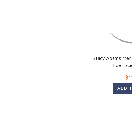
Stacy Adams Men’
Toe Lac
$1
ADD 