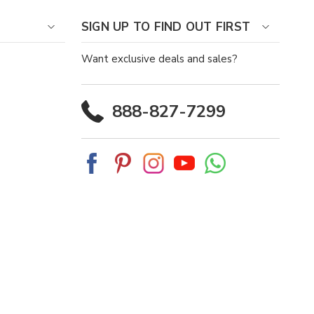
SIGN UP TO FIND OUT FIRST
Want exclusive deals and sales?
888-827-7299