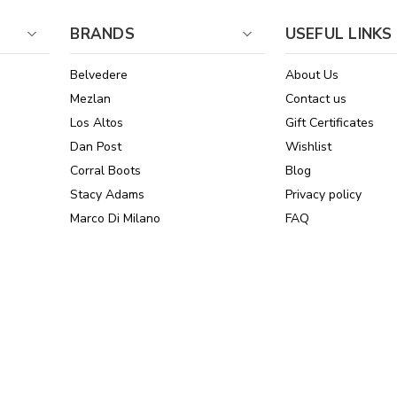
BRANDS
USEFUL LINKS
Belvedere
About Us
Mezlan
Contact us
Los Altos
Gift Certificates
Dan Post
Wishlist
Corral Boots
Blog
Stacy Adams
Privacy policy
Marco Di Milano
FAQ
See All Brands
Sitemap
Online Policies
Reviews
Powered by Stamped.io