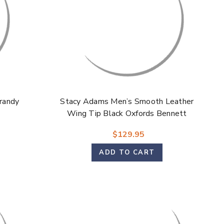
randy
Stacy Adams Men’s Smooth Leather
Wing Tip Black Oxfords Bennett
$129.95
ADD TO CART