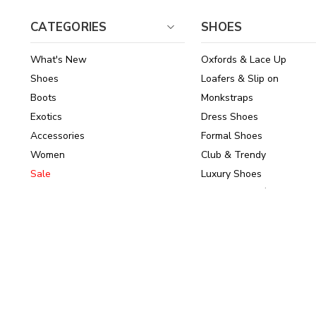
CATEGORIES
SHOES
What's New
Oxfords & Lace Up
Shoes
Loafers & Slip on
Boots
Monkstraps
Exotics
Dress Shoes
Accessories
Formal Shoes
Women
Club & Trendy
Sale
Luxury Shoes
Brands
Shoes Under $150
© 2026
ArrowsmithShoes.com
,
All rights reserved.