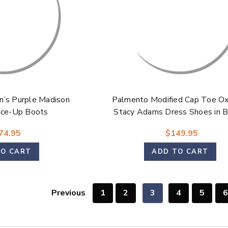
’s Purple Madison
Palmento Modified Cap Toe Ox
ace-Up Boots
Stacy Adams Dress Shoes in 
Multi for Men
74.95
$149.95
TO CART
ADD TO CART
Previous
1
2
3
4
5
6