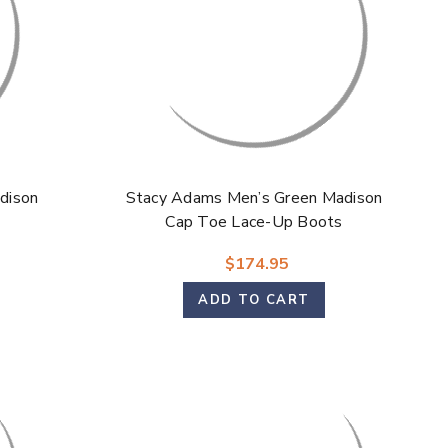
dison
Stacy Adams Men’s Green Madison
Cap Toe Lace-Up Boots
$174.95
ADD TO CART