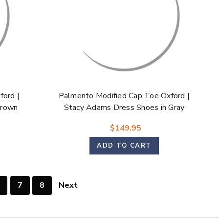
ford |
Palmento Modified Cap Toe Oxford |
Brown
Stacy Adams Dress Shoes in Gray
Multi for Men
$149.95
ADD TO CART
7
8
Next