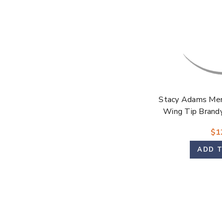
Stacy Adams Men
Wing Tip Brand
$1
ADD 