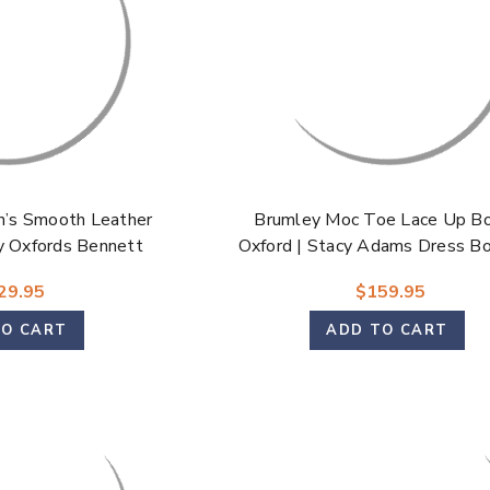
’s Smooth Leather
Brumley Moc Toe Lace Up B
y Oxfords Bennett
Oxford | Stacy Adams Dress Bo
Brown & Olive for Men
29.95
$159.95
TO CART
ADD TO CART