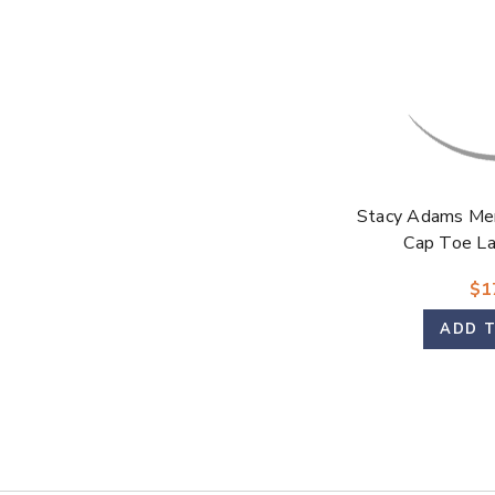
Stacy Adams Men
Cap Toe L
$1
ADD 