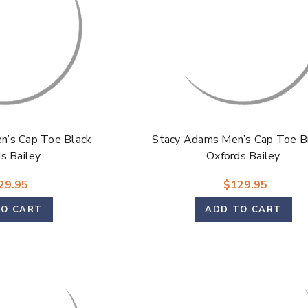
n’s Cap Toe Black
Stacy Adams Men’s Cap Toe B
s Bailey
Oxfords Bailey
29.95
$129.95
TO CART
ADD TO CART