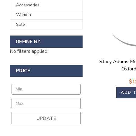
Accessories
Women
Sale
REFINE BY
No filters applied
Stacy Adams Me
Oxford
PRICE
$1
ADD 
UPDATE