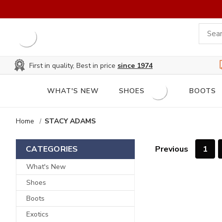
First in quality, Best in price
since 1974
WHAT'S NEW
SHOES
BOOTS
Home
STACY ADAMS
Previous
1
CATEGORIES
What's New
Shoes
Boots
Exotics