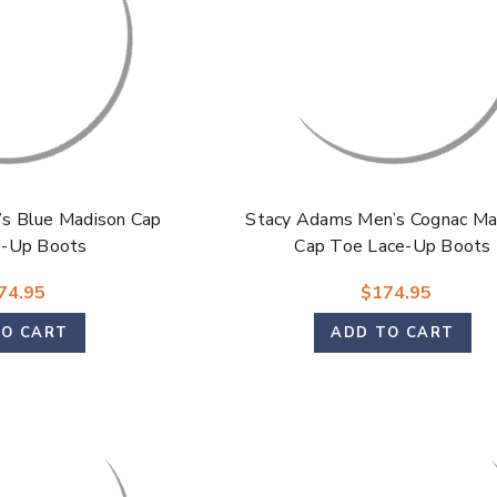
s Blue Madison Cap
Stacy Adams Men’s Cognac Ma
e-Up Boots
Cap Toe Lace-Up Boots
74.95
$174.95
TO CART
ADD TO CART