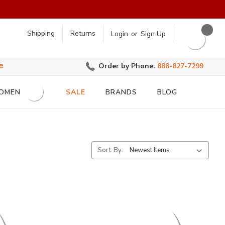
earch
Shipping
Returns
Login
or
Sign Up
e
Order by Phone:
888-827-7299
OMEN
SALE
BRANDS
BLOG
Sort By: