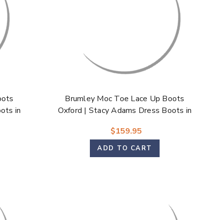
Γ
oots
Brumley Moc Toe Lace Up Boots
ots in
Oxford | Stacy Adams Dress Boots in
Tan & Navy for Men
$159.95
ADD TO CART