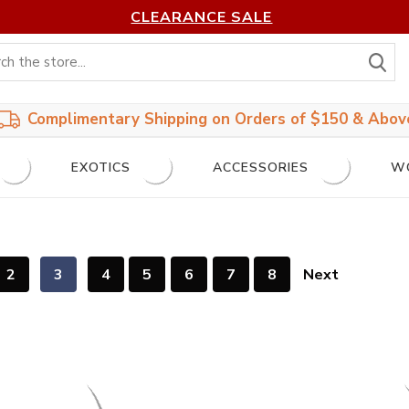
CLEARANCE SALE
S
Complimentary Shipping on Orders of $150 & Abov
EXOTICS
ACCESSORIES
W
2
3
4
5
6
7
8
Next