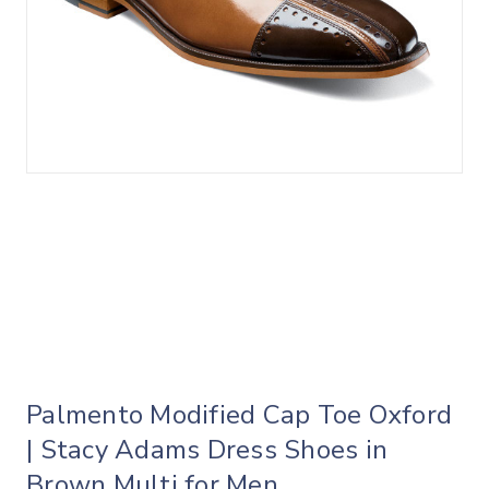
Palmento Modified Cap Toe Oxford
| Stacy Adams Dress Shoes in
Brown Multi for Men