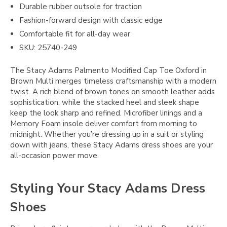
Durable rubber outsole for traction
Fashion-forward design with classic edge
Comfortable fit for all-day wear
SKU: 25740-249
The Stacy Adams Palmento Modified Cap Toe Oxford in
Brown Multi merges timeless craftsmanship with a modern
twist. A rich blend of brown tones on smooth leather adds
sophistication, while the stacked heel and sleek shape
keep the look sharp and refined. Microfiber linings and a
Memory Foam insole deliver comfort from morning to
midnight. Whether you’re dressing up in a suit or styling
down with jeans, these Stacy Adams dress shoes are your
all-occasion power move.
Styling Your Stacy Adams Dress
Shoes