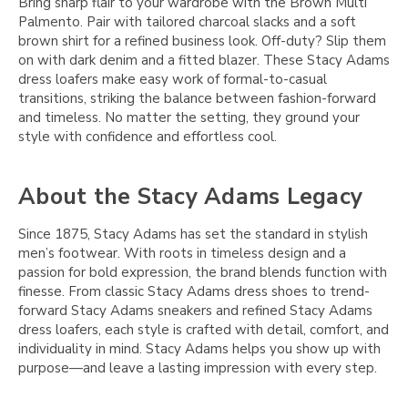
Bring sharp flair to your wardrobe with the Brown Multi
Palmento. Pair with tailored charcoal slacks and a soft
brown shirt for a refined business look. Off-duty? Slip them
on with dark denim and a fitted blazer. These Stacy Adams
dress loafers make easy work of formal-to-casual
transitions, striking the balance between fashion-forward
and timeless. No matter the setting, they ground your
style with confidence and effortless cool.
About the Stacy Adams Legacy
Since 1875, Stacy Adams has set the standard in stylish
men’s footwear. With roots in timeless design and a
passion for bold expression, the brand blends function with
finesse. From classic Stacy Adams dress shoes to trend-
forward Stacy Adams sneakers and refined Stacy Adams
dress loafers, each style is crafted with detail, comfort, and
individuality in mind. Stacy Adams helps you show up with
purpose—and leave a lasting impression with every step.