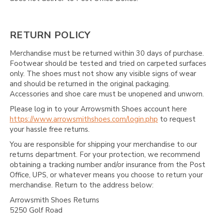
RETURN POLICY
Merchandise must be returned within 30 days of purchase.
Footwear should be tested and tried on carpeted surfaces
only. The shoes must not show any visible signs of wear
and should be returned in the original packaging.
Accessories and shoe care must be unopened and unworn.
Please log in to your Arrowsmith Shoes account here
https://www.arrowsmithshoes.com/login.php
to request
your hassle free returns.
You are responsible for shipping your merchandise to our
returns department. For your protection, we recommend
obtaining a tracking number and/or insurance from the Post
Office, UPS, or whatever means you choose to return your
merchandise. Return to the address below:
Arrowsmith Shoes Returns
5250 Golf Road