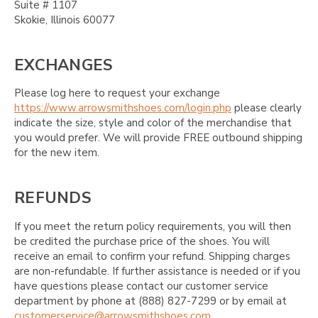
Suite # 1107
Skokie, Illinois 60077
EXCHANGES
Please log here to request your exchange
https://www.arrowsmithshoes.com/login.php
please clearly
indicate the size, style and color of the merchandise that
you would prefer. We will provide FREE outbound shipping
for the new item.
REFUNDS
If you meet the return policy requirements, you will then
be credited the purchase price of the shoes. You will
receive an email to confirm your refund. Shipping charges
are non-refundable. If further assistance is needed or if you
have questions please contact our customer service
department by phone at (888) 827-7299 or by email at
customerservice@arrowsmithshoes.com