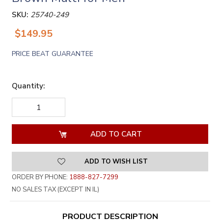
SKU:
25740-249
$149.95
PRICE BEAT GUARANTEE
Quantity:
DECREASE
INCREASE
QUANTITY
QUANTITY
OF
OF
UNDEFINED
UNDEFINED
ADD TO WISH LIST
ORDER BY PHONE:
1888-827-7299
NO SALES TAX (EXCEPT IN IL)
PRODUCT DESCRIPTION