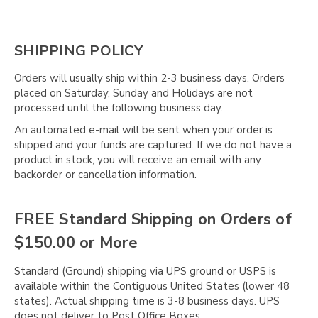
Γ
SHIPPING POLICY
Orders will usually ship within 2-3 business days. Orders
placed on Saturday, Sunday and Holidays are not
processed until the following business day.
An automated e-mail will be sent when your order is
shipped and your funds are captured. If we do not have a
product in stock, you will receive an email with any
backorder or cancellation information.
FREE Standard Shipping on Orders of
$150.00 or More
Standard (Ground) shipping via UPS ground or USPS is
available within the Contiguous United States (lower 48
states). Actual shipping time is 3-8 business days. UPS
does not deliver to Post Office Boxes.