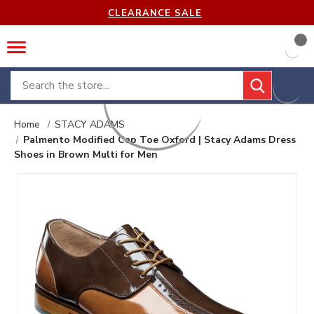
CLEARANCE SALE
Search
Home
STACY ADAMS
Palmento Modified Cap Toe Oxford | Stacy Adams Dress
Shoes in Brown Multi for Men