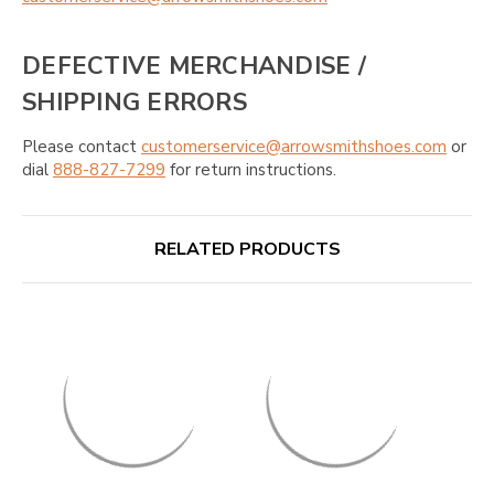
DEFECTIVE MERCHANDISE /
SHIPPING ERRORS
Please contact
customerservice@arrowsmithshoes.com
or
dial
888-827-7299
for return instructions.
RELATED PRODUCTS