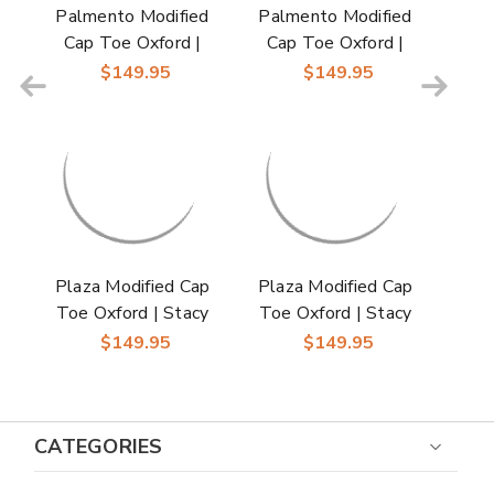
Palmento Modified
Palmento Modified
Cap Toe Oxford |
Cap Toe Oxford |
Stacy Adams Dress
Stacy Adams Dress
$149.95
$149.95
Shoes in Green Multi
Shoes in Gray Multi
for Men
for Men
Plaza Modified Cap
Plaza Modified Cap
Toe Oxford | Stacy
Toe Oxford | Stacy
Adams Dress Shoes
Adams Dress Shoes
$149.95
$149.95
in Blue Multi for Men
in Olive Multi for Men
CATEGORIES