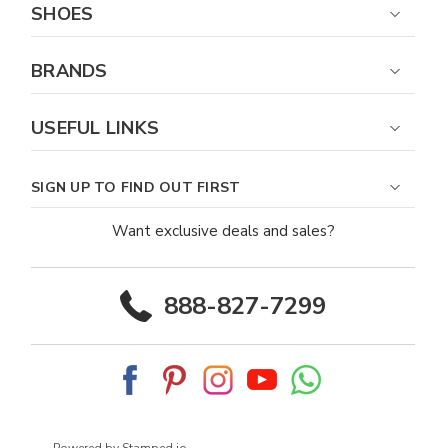
SHOES
BRANDS
USEFUL LINKS
SIGN UP TO FIND OUT FIRST
Want exclusive deals and sales?
888-827-7299