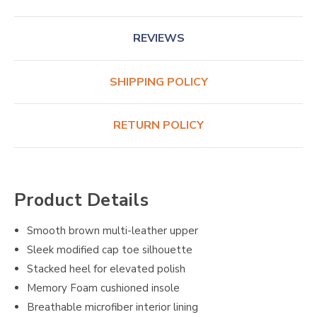
REVIEWS
SHIPPING POLICY
RETURN POLICY
Product Details
Smooth brown multi-leather upper
Sleek modified cap toe silhouette
Stacked heel for elevated polish
Memory Foam cushioned insole
Breathable microfiber interior lining