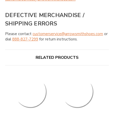
DEFECTIVE MERCHANDISE /
SHIPPING ERRORS
Please contact
customerservice@arrowsmithshoes.com
or
dial
888-827-7299
for return instructions.
RELATED PRODUCTS