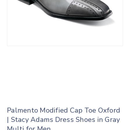
Palmento Modified Cap Toe Oxford
| Stacy Adams Dress Shoes in Gray
Multi for Men