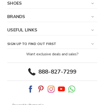
SHOES
BRANDS
USEFUL LINKS
SIGN UP TO FIND OUT FIRST
Want exclusive deals and sales?
888-827-7299