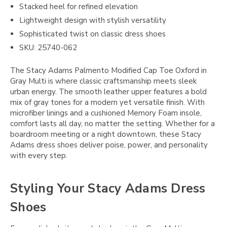
Stacked heel for refined elevation
Lightweight design with stylish versatility
Sophisticated twist on classic dress shoes
SKU: 25740-062
The Stacy Adams Palmento Modified Cap Toe Oxford in
Gray Multi is where classic craftsmanship meets sleek
urban energy. The smooth leather upper features a bold
mix of gray tones for a modern yet versatile finish. With
microfiber linings and a cushioned Memory Foam insole,
comfort lasts all day, no matter the setting. Whether for a
boardroom meeting or a night downtown, these Stacy
Adams dress shoes deliver poise, power, and personality
with every step.
Styling Your Stacy Adams Dress
Shoes