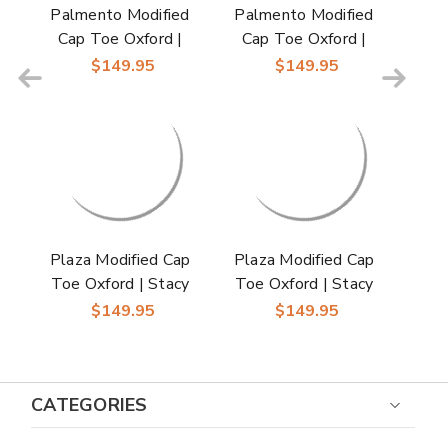
Palmento Modified
Palmento Modified
Cap Toe Oxford |
Cap Toe Oxford |
Stacy Adams Dress
Stacy Adams Dress
$149.95
$149.95
Shoes in Green Multi
Shoes in Brown Multi
for Men
for Men
Plaza Modified Cap
Plaza Modified Cap
Toe Oxford | Stacy
Toe Oxford | Stacy
Adams Dress Shoes
Adams Dress Shoes
$149.95
$149.95
in Blue Multi for Men
in Olive Multi for Men
CATEGORIES