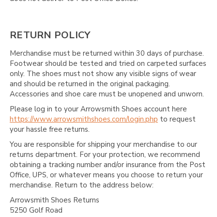
RETURN POLICY
Merchandise must be returned within 30 days of purchase.
Footwear should be tested and tried on carpeted surfaces
only. The shoes must not show any visible signs of wear
and should be returned in the original packaging.
Accessories and shoe care must be unopened and unworn.
Please log in to your Arrowsmith Shoes account here
https://www.arrowsmithshoes.com/login.php
to request
your hassle free returns.
You are responsible for shipping your merchandise to our
returns department. For your protection, we recommend
obtaining a tracking number and/or insurance from the Post
Office, UPS, or whatever means you choose to return your
merchandise. Return to the address below:
Arrowsmith Shoes Returns
5250 Golf Road