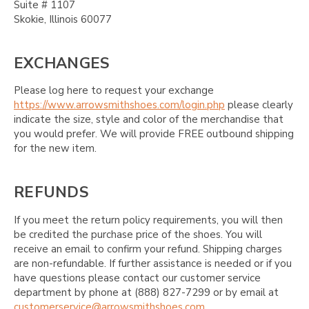
Suite # 1107
Skokie, Illinois 60077
EXCHANGES
Please log here to request your exchange
https://www.arrowsmithshoes.com/login.php
please clearly
indicate the size, style and color of the merchandise that
you would prefer. We will provide FREE outbound shipping
for the new item.
REFUNDS
If you meet the return policy requirements, you will then
be credited the purchase price of the shoes. You will
receive an email to confirm your refund. Shipping charges
are non-refundable. If further assistance is needed or if you
have questions please contact our customer service
department by phone at (888) 827-7299 or by email at
customerservice@arrowsmithshoes.com