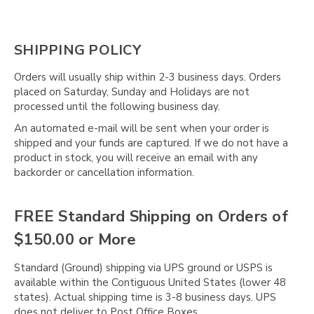
Γ
SHIPPING POLICY
Orders will usually ship within 2-3 business days. Orders
placed on Saturday, Sunday and Holidays are not
processed until the following business day.
An automated e-mail will be sent when your order is
shipped and your funds are captured. If we do not have a
product in stock, you will receive an email with any
backorder or cancellation information.
FREE Standard Shipping on Orders of
$150.00 or More
Standard (Ground) shipping via UPS ground or USPS is
available within the Contiguous United States (lower 48
states). Actual shipping time is 3-8 business days. UPS
does not deliver to Post Office Boxes.