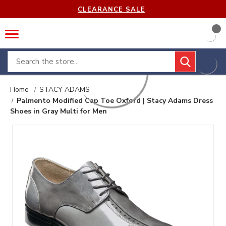
CLEARANCE SALE
Search
Home
STACY ADAMS
Palmento Modified Cap Toe Oxford | Stacy Adams Dress
Shoes in Gray Multi for Men