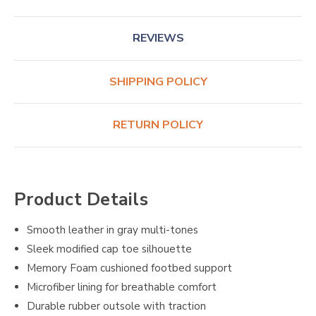
REVIEWS
SHIPPING POLICY
RETURN POLICY
Product Details
Smooth leather in gray multi-tones
Sleek modified cap toe silhouette
Memory Foam cushioned footbed support
Microfiber lining for breathable comfort
Durable rubber outsole with traction