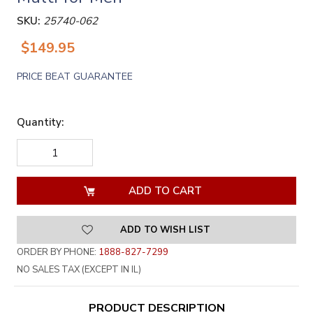
SKU:
25740-062
$149.95
PRICE BEAT GUARANTEE
Quantity:
DECREASE
INCREASE
QUANTITY
QUANTITY
OF
OF
UNDEFINED
UNDEFINED
ADD TO WISH LIST
ORDER BY PHONE:
1888-827-7299
NO SALES TAX (EXCEPT IN IL)
PRODUCT DESCRIPTION