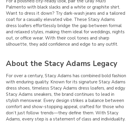
For a polished city-ready look, pair the Gray Multi
Palmento with black slacks and a white or graphite shirt.
Want to dress it down? Try dark-wash jeans and a tailored
coat for a casually elevated vibe. These Stacy Adams
dress loafers effortlessly bridge the gap between formal
and relaxed styles, making them ideal for weddings, nights
out, or office wear. With their cool tones and sharp
silhouette, they add confidence and edge to any outfit.
About the Stacy Adams Legacy
For over a century, Stacy Adams has combined bold fashion
with enduring quality. Known for its signature Stacy Adams
dress shoes, timeless Stacy Adams dress loafers, and edgy
Stacy Adams sneakers, the brand continues to lead in
stylish menswear. Every design strikes a balance between
comfort and show-stopping appeal, crafted for those who
don’t just follow trends—they define them. With Stacy
Adams, every step is a statement of class and individuality.