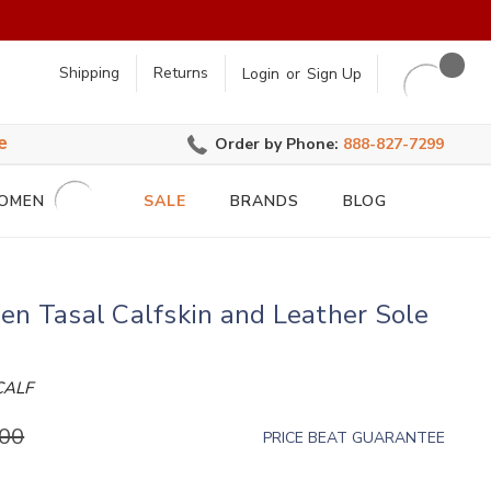
earch
Shipping
Returns
Login
or
Sign Up
e
Order by Phone:
888-827-7299
OMEN
SALE
BRANDS
BLOG
en Tasal Calfskin and Leather Sole
r
CALF
.00
PRICE BEAT GUARANTEE