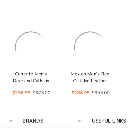
Corrente Men’s
Mezlan Men's Red
Deer and Calfskin
Calfskin Leather
Navy Cap Toe
Sole Loafer Rios II
$298.95
$325.00
$288.95
$395.00
Leather Sole
Loafer
BRANDS
USEFUL LINKS