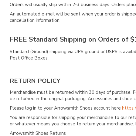
Orders will usually ship within 2-3 business days. Orders pl
An automated e-mail will be sent when your order is shipped 
cancellation information.
FREE Standard Shipping on Orders of $
Standard (Ground) shipping via UPS ground or USPS is availa
Post Office Boxes.
RETURN POLICY
Merchandise must be returned within 30 days of purchase. F
be returned in the original packaging. Accessories and sho
Please log in to your Arrowsmith Shoes account here
https:
You are responsible for shipping your merchandise to our re
or whatever means you choose to return your merchandise. 
Arrowsmith Shoes Returns