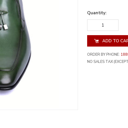
Quantity:
DECREASE
INCREA
QUANTITY
QUANT
OF
OF
UNDEFINED
UNDEF
ORDER BY PHONE:
188
NO SALES TAX (EXCEPT 