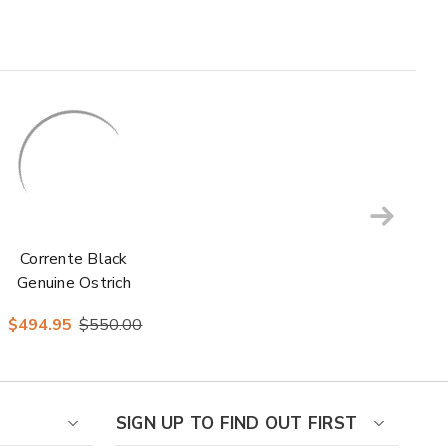
Corrente Black
Genuine Ostrich
Skin Slip-On
$494.95
$550.00
Leather Sole
Loafer for Men
SIGN UP TO FIND OUT FIRST