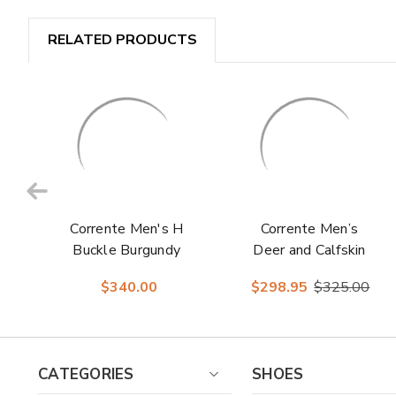
RELATED PRODUCTS
Corrente Men's H
Corrente Men’s
Buckle Burgundy
Deer and Calfskin
Premium Calfskin
Black Cap Toe
$340.00
$298.95
$325.00
Leather Sole
Leather Sole
Loafer
Loafer
CATEGORIES
SHOES