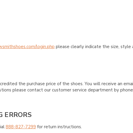
wsmithshoes.com/login.php
please clearly indicate the size, styl
credited the purchase price of the shoes. You will receive an emai
questions please contact our customer service department by phon
G ERRORS
ial
888-827-7299
for return instructions.