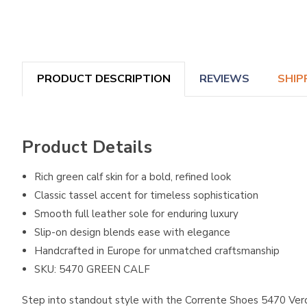
PRODUCT DESCRIPTION
REVIEWS
SHIP
Product Details
Rich green calf skin for a bold, refined look
Classic tassel accent for timeless sophistication
Smooth full leather sole for enduring luxury
Slip-on design blends ease with elegance
Handcrafted in Europe for unmatched craftsmanship
SKU: 5470 GREEN CALF
Step into standout style with the Corrente Shoes 5470 Verde 