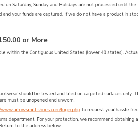
aced on Saturday, Sunday and Holidays are not processed until the 
and your funds are captured. If we do not have a product in stock
150.00 or More
ble within the Contiguous United States (lower 48 states). Actual
ootwear should be tested and tried on carpeted surfaces only. T
e care must be unopened and unworn.
//www.arrowsmithshoes.com/login.php
to request your hassle free
turns department. For your protection, we recommend obtaining a 
Return to the address below: