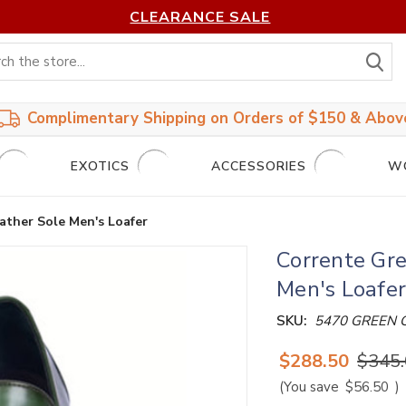
CLEARANCE SALE
S
Complimentary Shipping on Orders of $150 & Abov
EXOTICS
ACCESSORIES
W
ather Sole Men's Loafer
Corrente Gre
Men's Loafe
SKU:
5470 GREEN 
$288.50
$345
(You save
$56.50
)