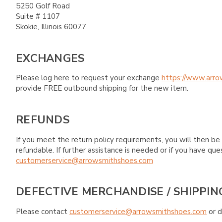
5250 Golf Road
Suite # 1107
Skokie, Illinois 60077
EXCHANGES
Please log here to request your exchange
https://www.arro
provide FREE outbound shipping for the new item.
REFUNDS
If you meet the return policy requirements, you will then be 
refundable. If further assistance is needed or if you have 
customerservice@arrowsmithshoes.com
DEFECTIVE MERCHANDISE / SHIPPIN
Please contact
customerservice@arrowsmithshoes.com
or d