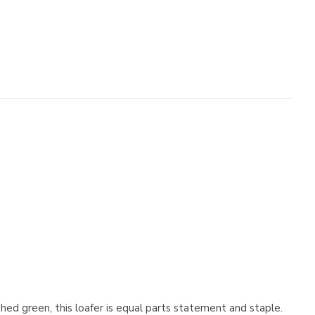
hed green, this loafer is equal parts statement and staple.