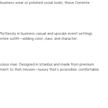
Γ
 business wear or polished social looks, these Corrente
ffortlessly in business-casual and upscale event settings.
ntire outfit—adding color, class, and character.
nscious man. Designed in Istanbul and made from premium
ment to that mission—luxury that’s accessible, comfortable,