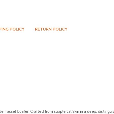
PING POLICY
RETURN POLICY
Tassel Loafer. Crafted from supple calfskin in a deep, distinguis