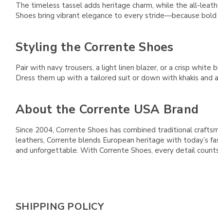
The timeless tassel adds heritage charm, while the all-leath
Shoes bring vibrant elegance to every stride—because bold s
Styling the Corrente Shoes
Pair with navy trousers, a light linen blazer, or a crisp whi
Dress them up with a tailored suit or down with khakis and a 
About the Corrente USA Brand
Since 2004, Corrente Shoes has combined traditional crafts
leathers, Corrente blends European heritage with today’s fa
and unforgettable. With Corrente Shoes, every detail counts
SHIPPING POLICY