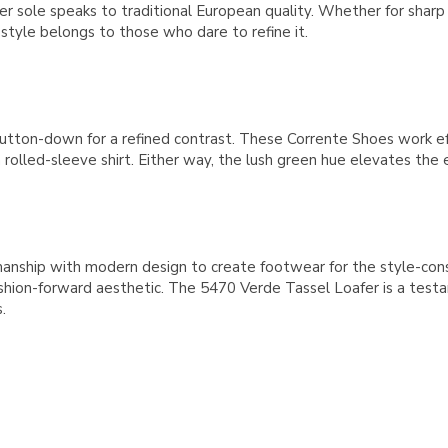
er sole speaks to traditional European quality. Whether for sharp
tyle belongs to those who dare to refine it.
te button-down for a refined contrast. These Corrente Shoes work e
rolled-sleeve shirt. Either way, the lush green hue elevates the e
manship with modern design to create footwear for the style-co
shion-forward aesthetic. The 5470 Verde Tassel Loafer is a testa
.