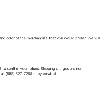
e and color of the merchandise that you would prefer. We will
l to confirm your refund. Shipping charges are non-
e at (888) 827-7299 or by email at