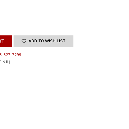
SE
ITY
INED
ADD TO WISH LIST
8-827-7299
IN IL)