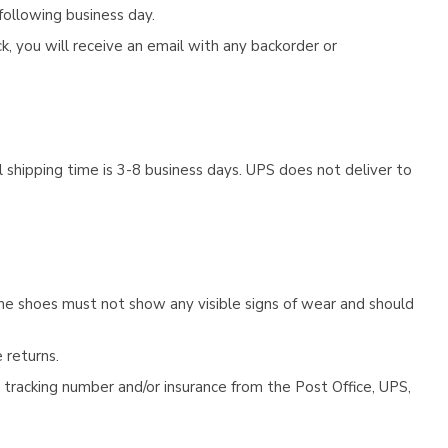
following business day.
, you will receive an email with any backorder or
 shipping time is 3-8 business days. UPS does not deliver to
he shoes must not show any visible signs of wear and should
 returns.
tracking number and/or insurance from the Post Office, UPS,