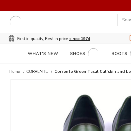
First in quality, Best in price
since 1974
WHAT'S NEW
SHOES
BOOTS
Home
CORRENTE
Corrente Green Tasal Calfskin and Le