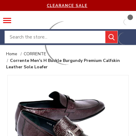
CLEARANCE SALE
Search
Home
CORRENTE
Corrente Men's H Buckle Burgundy Premium Calfskin
Leather Sole Loafer