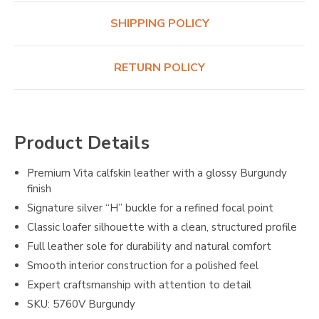
SHIPPING POLICY
RETURN POLICY
Product Details
Premium Vita calfskin leather with a glossy Burgundy
finish
Signature silver “H” buckle for a refined focal point
Classic loafer silhouette with a clean, structured profile
Full leather sole for durability and natural comfort
Smooth interior construction for a polished feel
Expert craftsmanship with attention to detail
SKU: 5760V Burgundy