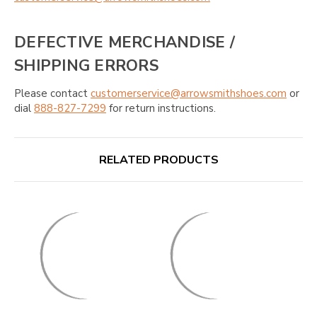
DEFECTIVE MERCHANDISE /
SHIPPING ERRORS
Please contact
customerservice@arrowsmithshoes.com
or
dial
888-827-7299
for return instructions.
RELATED PRODUCTS