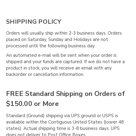
SHIPPING POLICY
Orders will usually ship within 2-3 business days. Orders
placed on Saturday, Sunday and Holidays are not
processed until the following business day.
An automated e-mail will be sent when your order is
shipped and your funds are captured. If we do not have a
product in stock, you will receive an email with any
backorder or cancellation information.
FREE Standard Shipping on Orders of
$150.00 or More
Standard (Ground) shipping via UPS ground or USPS is
available within the Contiguous United States (lower 48
states). Actual shipping time is 3-8 business days. UPS
does not deliver to Post Office Boxes.