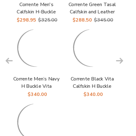
Corrente Men's
Corrente Green Tasal
Calfskin H-Buckle
Calfskin and Leather
Loafer – Burgundy
Sole Men's Loafer
$298.95
$325.00
$288.50
$345.00
Corrente Men’s Navy
Corrente Black Vita
H Buckle Vita
Calfskin H Buckle
Calfskin Loafer
Loafer for Men
$340.00
$340.00