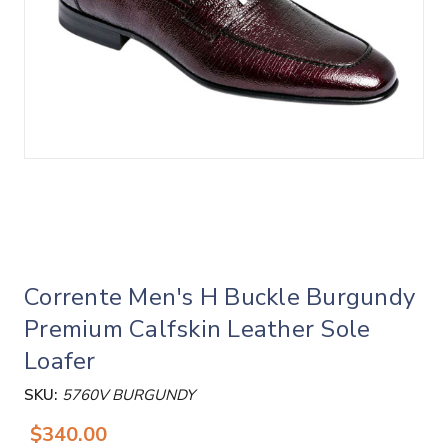
Corrente Men's H Buckle Burgundy
Premium Calfskin Leather Sole
Loafer
SKU:
5760V BURGUNDY
$340.00