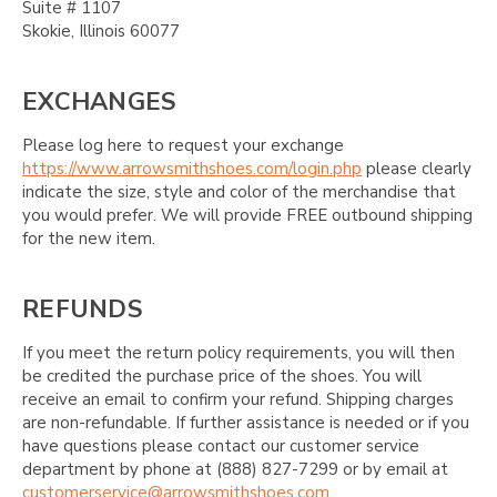
Suite # 1107
Skokie, Illinois 60077
EXCHANGES
Please log here to request your exchange
https://www.arrowsmithshoes.com/login.php
please clearly
indicate the size, style and color of the merchandise that
you would prefer. We will provide FREE outbound shipping
for the new item.
REFUNDS
If you meet the return policy requirements, you will then
be credited the purchase price of the shoes. You will
receive an email to confirm your refund. Shipping charges
are non-refundable. If further assistance is needed or if you
have questions please contact our customer service
department by phone at (888) 827-7299 or by email at
customerservice@arrowsmithshoes.com