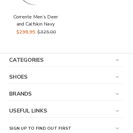
Corrente Men’s Deer
and Calfskin Navy
Cap Toe Leather
$298.95
$325.00
Sole Loafer
CATEGORIES
SHOES
BRANDS
USEFUL LINKS
SIGN UP TO FIND OUT FIRST