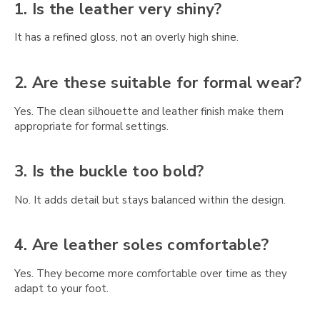
Γ
1. Is the leather very shiny?
It has a refined gloss, not an overly high shine.
2. Are these suitable for formal wear?
Yes. The clean silhouette and leather finish make them
appropriate for formal settings.
3. Is the buckle too bold?
No. It adds detail but stays balanced within the design.
4. Are leather soles comfortable?
Yes. They become more comfortable over time as they
adapt to your foot.