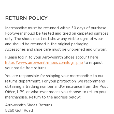
RETURN POLICY
Merchandise must be returned within 30 days of purchase.
Footwear should be tested and tried on carpeted surfaces
only. The shoes must not show any visible signs of wear
and should be returned in the original packaging.
Accessories and shoe care must be unopened and unworn.
Please log in to your Arrowsmith Shoes account here
https://www.arrowsmithshoes.com/login.php
to request
your hassle free returns.
You are responsible for shipping your merchandise to our
returns department. For your protection, we recommend
obtaining a tracking number and/or insurance from the Post
Office, UPS, or whatever means you choose to return your
merchandise. Return to the address below:
Arrowsmith Shoes Returns
5250 Golf Road