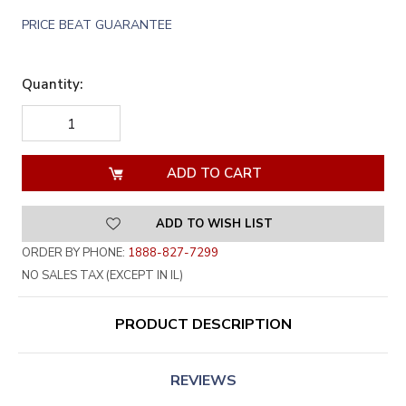
PRICE BEAT GUARANTEE
Quantity:
DECREASE
INCREASE
QUANTITY
QUANTITY
OF
OF
UNDEFINED
UNDEFINED
ADD TO WISH LIST
ORDER BY PHONE:
1888-827-7299
NO SALES TAX (EXCEPT IN IL)
PRODUCT DESCRIPTION
REVIEWS