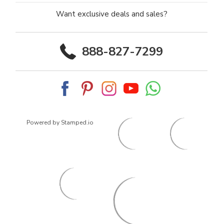
Want exclusive deals and sales?
888-827-7299
Powered by Stamped.io