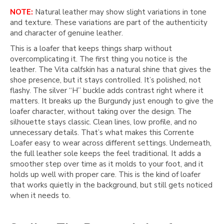
NOTE:
Natural leather may show slight variations in tone
and texture. These variations are part of the authenticity
and character of genuine leather.
This is a loafer that keeps things sharp without
overcomplicating it. The first thing you notice is the
leather. The Vita calfskin has a natural shine that gives the
shoe presence, but it stays controlled. It’s polished, not
flashy. The silver “H” buckle adds contrast right where it
matters. It breaks up the Burgundy just enough to give the
loafer character, without taking over the design. The
silhouette stays classic. Clean lines, low profile, and no
unnecessary details. That’s what makes this Corrente
Loafer easy to wear across different settings. Underneath,
the full leather sole keeps the feel traditional. It adds a
smoother step over time as it molds to your foot, and it
holds up well with proper care. This is the kind of loafer
that works quietly in the background, but still gets noticed
when it needs to.