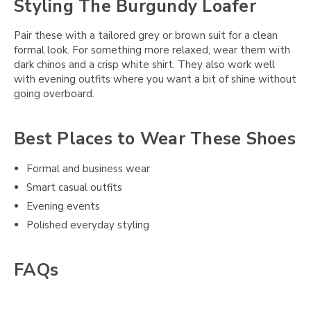
Styling The Burgundy Loafer
Pair these with a tailored grey or brown suit for a clean
formal look. For something more relaxed, wear them with
dark chinos and a crisp white shirt. They also work well
with evening outfits where you want a bit of shine without
going overboard.
Best Places to Wear These Shoes
Formal and business wear
Smart casual outfits
Evening events
Polished everyday styling
FAQs