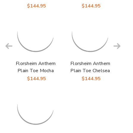
Boot Brown Leather
Leather Chukka Boot
$144.95
$144.95
for Men
for Men
Florsheim Anthem
Florsheim Anthem
Plain Toe Mocha
Plain Toe Chelsea
Suede Chukka Boot
Black Leather Boot
$144.95
$144.95
for Men
for Men