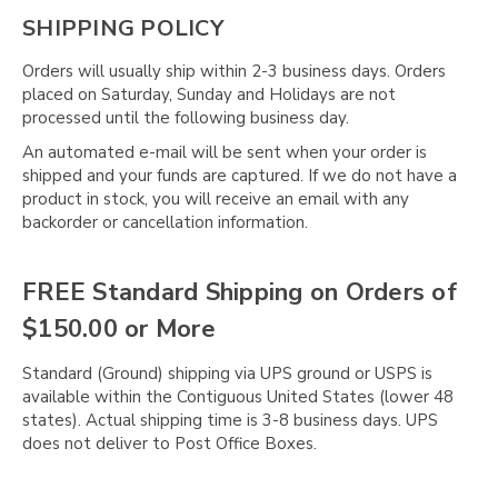
SHIPPING POLICY
Orders will usually ship within 2-3 business days. Orders
placed on Saturday, Sunday and Holidays are not
processed until the following business day.
An automated e-mail will be sent when your order is
shipped and your funds are captured. If we do not have a
product in stock, you will receive an email with any
backorder or cancellation information.
FREE Standard Shipping on Orders of
$150.00 or More
Standard (Ground) shipping via UPS ground or USPS is
available within the Contiguous United States (lower 48
states). Actual shipping time is 3-8 business days. UPS
does not deliver to Post Office Boxes.