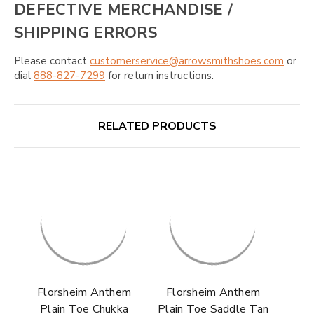
DEFECTIVE MERCHANDISE /
SHIPPING ERRORS
Please contact
customerservice@arrowsmithshoes.com
or
dial
888-827-7299
for return instructions.
RELATED PRODUCTS
Florsheim Anthem
Florsheim Anthem
Plain Toe Chukka
Plain Toe Saddle Tan