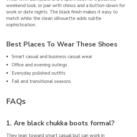
weekend look, or pair with chinos and a button-down for
work or date nights. The black finish makes it easy to
match while the clean silhouette adds subtle
sophistication.
Best Places To Wear These Shoes
Smart casual and business casual wear
Office and evening outings
Everyday polished outfits
Fall and transitional seasons
FAQs
1. Are black chukka boots formal?
They lean toward smart casual but can work in