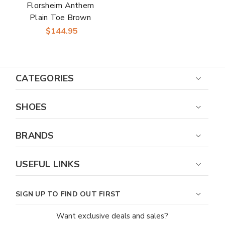
Florsheim Anthem
Plain Toe Brown
Leather Chelsea
$144.95
Boot for Men
CATEGORIES
SHOES
BRANDS
USEFUL LINKS
SIGN UP TO FIND OUT FIRST
Want exclusive deals and sales?