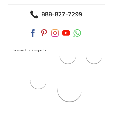
888-827-7299
Powered by Stamped.io