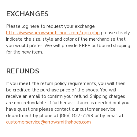
EXCHANGES
Please log here to request your exchange
https://www.arrowsmithshoes.com/login.php
please clearly
indicate the size, style and color of the merchandise that
you would prefer. We will provide FREE outbound shipping
for the new item.
REFUNDS
If you meet the return policy requirements, you will then
be credited the purchase price of the shoes. You will
receive an email to confirm your refund. Shipping charges
are non-refundable. If further assistance is needed or if you
have questions please contact our customer service
department by phone at (888) 827-7299 or by email at
customerservice@arrowsmithshoes.com