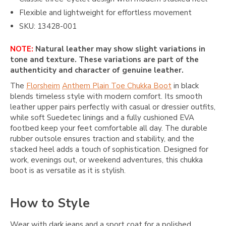
Flexible and lightweight for effortless movement
SKU: 13428-001
NOTE:
Natural leather may show slight variations in
tone and texture. These variations are part of the
authenticity and character of genuine leather.
The
Florsheim
Anthem Plain Toe Chukka Boot
in black
blends timeless style with modern comfort. Its smooth
leather upper pairs perfectly with casual or dressier outfits,
while soft Suedetec linings and a fully cushioned EVA
footbed keep your feet comfortable all day. The durable
rubber outsole ensures traction and stability, and the
stacked heel adds a touch of sophistication. Designed for
work, evenings out, or weekend adventures, this chukka
boot is as versatile as it is stylish.
How to Style
Wear with dark jeans and a sport coat for a polished