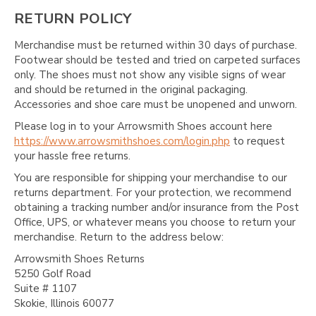
RETURN POLICY
Merchandise must be returned within 30 days of purchase.
Footwear should be tested and tried on carpeted surfaces
only. The shoes must not show any visible signs of wear
and should be returned in the original packaging.
Accessories and shoe care must be unopened and unworn.
Please log in to your Arrowsmith Shoes account here
https://www.arrowsmithshoes.com/login.php
to request
your hassle free returns.
You are responsible for shipping your merchandise to our
returns department. For your protection, we recommend
obtaining a tracking number and/or insurance from the Post
Office, UPS, or whatever means you choose to return your
merchandise. Return to the address below:
Arrowsmith Shoes Returns
5250 Golf Road
Suite # 1107
Skokie, Illinois 60077