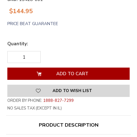
$144.95
PRICE BEAT GUARANTEE
Quantity:
DECREASE
INCREASE
QUANTITY
QUANTITY
OF
OF
UNDEFINED
UNDEFINED
ADD TO WISH LIST
ORDER BY PHONE:
1888-827-7299
NO SALES TAX (EXCEPT IN IL)
PRODUCT DESCRIPTION