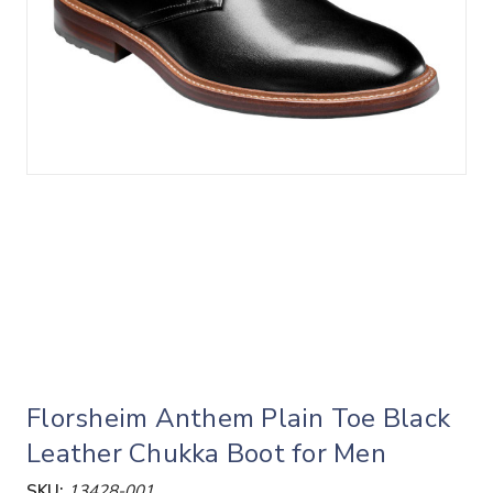
Florsheim Anthem Plain Toe Black
Leather Chukka Boot for Men
SKU:
13428-001