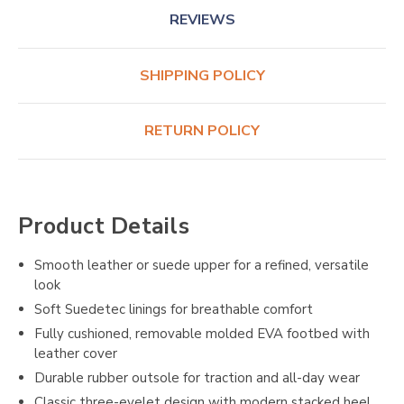
REVIEWS
SHIPPING POLICY
RETURN POLICY
Product Details
Smooth leather or suede upper for a refined, versatile
look
Soft Suedetec linings for breathable comfort
Fully cushioned, removable molded EVA footbed with
leather cover
Durable rubber outsole for traction and all-day wear
Classic three-eyelet design with modern stacked heel