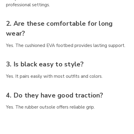
Γ
professional settings.
2. Are these comfortable for long
wear?
Yes. The cushioned EVA footbed provides lasting support.
3. Is black easy to style?
Yes. It pairs easily with most outfits and colors.
4. Do they have good traction?
Yes. The rubber outsole offers reliable grip.