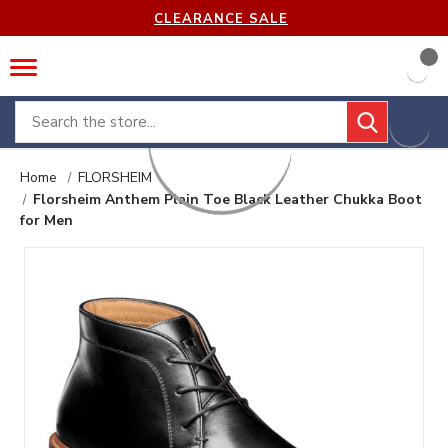
CLEARANCE SALE
Search
Home
FLORSHEIM
Florsheim Anthem Plain Toe Black Leather Chukka Boot
for Men