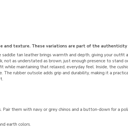
e and texture. These variations are part of the authenticity
e saddle tan leather brings warmth and depth, giving your outfit 
ck, not as understated as brown, just enough presence to stand o
in fit while maintaining that relaxed, everyday feel. Inside, the c
 The rubber outsole adds grip and durability, making it a practic
t.
s. Pair them with navy or grey chinos and a button-down for a po
nd earth colors.