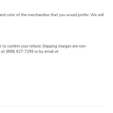
e and color of the merchandise that you would prefer. We will
l to confirm your refund. Shipping charges are non-
e at (888) 827-7299 or by email at