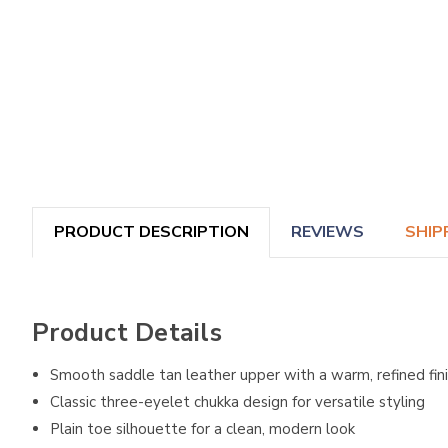
PRODUCT DESCRIPTION
REVIEWS
SHIP
Product Details
Smooth saddle tan leather upper with a warm, refined fin
Classic three-eyelet chukka design for versatile styling
Plain toe silhouette for a clean, modern look