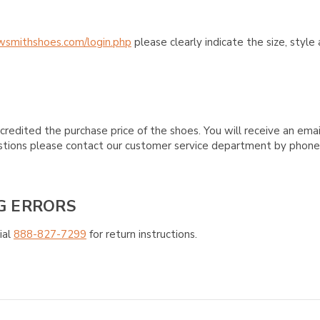
wsmithshoes.com/login.php
please clearly indicate the size, styl
credited the purchase price of the shoes. You will receive an emai
questions please contact our customer service department by phon
G ERRORS
ial
888-827-7299
for return instructions.