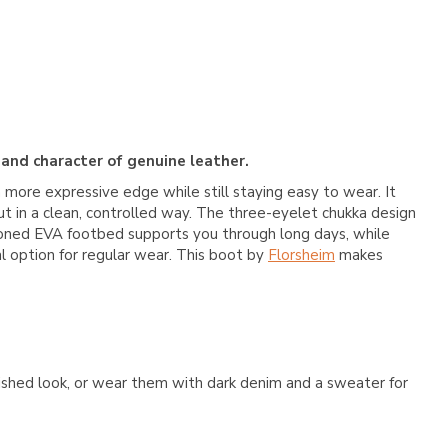
 and character of genuine leather.
a more expressive edge while still staying easy to wear. It
ut in a clean, controlled way. The three-eyelet chukka design
ushioned EVA footbed supports you through long days, while
al option for regular wear. This boot by
Florsheim
makes
lished look, or wear them with dark denim and a sweater for