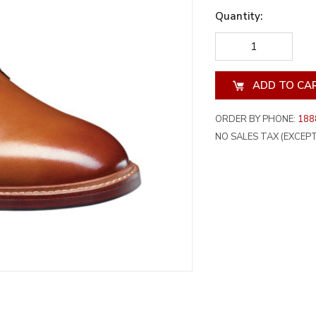
Quantity:
DECREASE
INCREA
QUANTITY
QUANT
OF
OF
UNDEFINED
UNDEF
ORDER BY PHONE:
188
NO SALES TAX (EXCEPT 