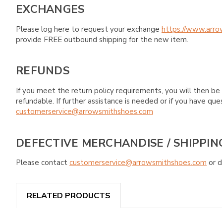
EXCHANGES
Please log here to request your exchange
https://www.arro
provide FREE outbound shipping for the new item.
REFUNDS
If you meet the return policy requirements, you will then be 
refundable. If further assistance is needed or if you have 
customerservice@arrowsmithshoes.com
DEFECTIVE MERCHANDISE / SHIPPIN
Please contact
customerservice@arrowsmithshoes.com
or d
RELATED PRODUCTS