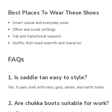
Best Places To Wear These Shoes
Smart casual and everyday wear
Office and social settings
Fall and transitional seasons
Outfits that need warmth and character
FAQs
1. Is saddle tan easy to style?
Yes. It pairs well with navy, grey, denim, and earth tones.
2. Are chukka boots suitable for work?