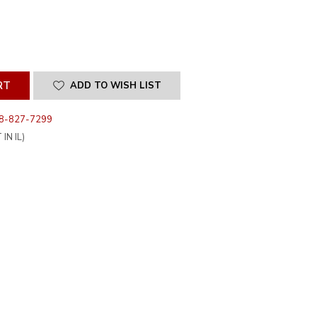
SE
ITY
INED
ADD TO WISH LIST
8-827-7299
IN IL)