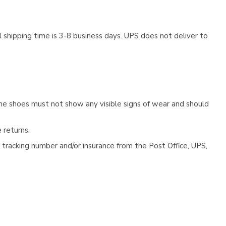
 shipping time is 3-8 business days. UPS does not deliver to
he shoes must not show any visible signs of wear and should
 returns.
tracking number and/or insurance from the Post Office, UPS,