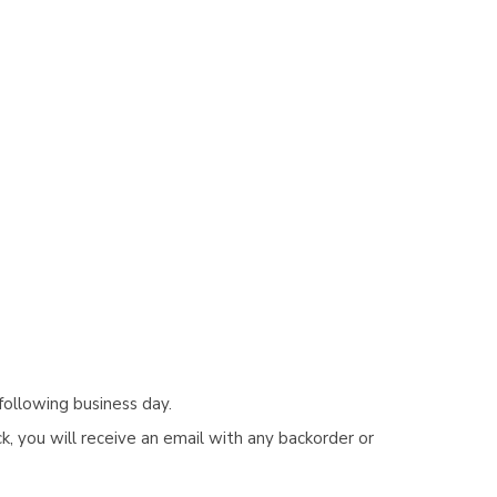
following business day.
, you will receive an email with any backorder or