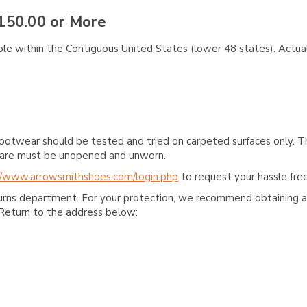
150.00 or More
ble within the Contiguous United States (lower 48 states). Actual
ootwear should be tested and tried on carpeted surfaces only. T
e care must be unopened and unworn.
//www.arrowsmithshoes.com/login.php
to request your hassle free
turns department. For your protection, we recommend obtaining a 
Return to the address below: