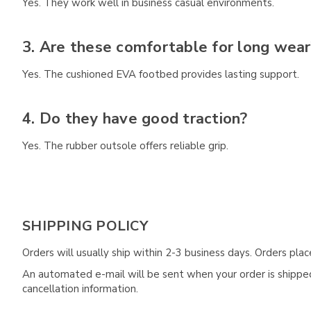
Yes. They work well in business casual environments.
3. Are these comfortable for long wear
Yes. The cushioned EVA footbed provides lasting support.
4. Do they have good traction?
Yes. The rubber outsole offers reliable grip.
SHIPPING POLICY
Orders will usually ship within 2-3 business days. Orders pl
An automated e-mail will be sent when your order is shipped 
cancellation information.