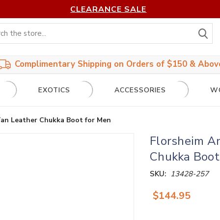
CLEARANCE SALE
S
Complimentary Shipping on Orders of $150 & Abov
EXOTICS
ACCESSORIES
W
Tan Leather Chukka Boot for Men
Florsheim A
Chukka Boot
SKU:
13428-257
$144.95