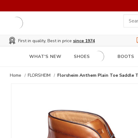
First in quality, Best in price
since 1974
WHAT'S NEW
SHOES
BOOTS
Home
FLORSHEIM
Florsheim Anthem Plain Toe Saddle 