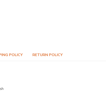
PING POLICY
RETURN POLICY
ish