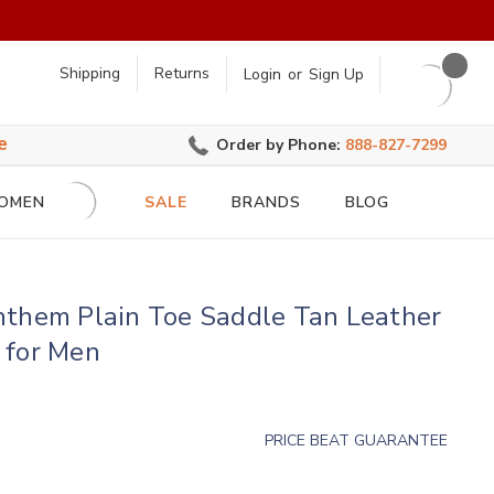
earch
Shipping
Returns
Login
or
Sign Up
e
Order by Phone:
888-827-7299
OMEN
SALE
BRANDS
BLOG
nthem Plain Toe Saddle Tan Leather
 for Men
PRICE BEAT GUARANTEE