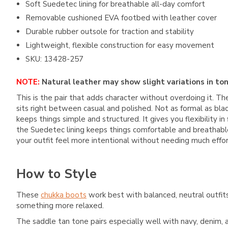
Soft Suedetec lining for breathable all-day comfort
Removable cushioned EVA footbed with leather cover
Durable rubber outsole for traction and stability
Lightweight, flexible construction for easy movement
SKU: 13428-257
NOTE:
Natural leather may show slight variations in ton
This is the pair that adds character without overdoing it. Th
sits right between casual and polished. Not as formal as bla
keeps things simple and structured. It gives you flexibility 
the Suedetec lining keeps things comfortable and breathable.
your outfit feel more intentional without needing much effor
How to Style
These
chukka boots
work best with balanced, neutral outfit
something more relaxed.
The saddle tan tone pairs especially well with navy, denim, a