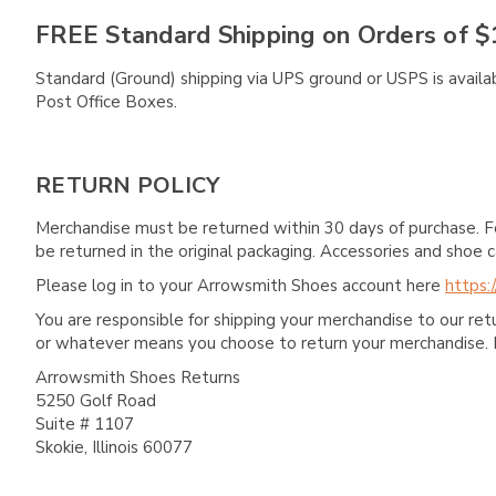
FREE Standard Shipping on Orders of $
Standard (Ground) shipping via UPS ground or USPS is availa
Post Office Boxes.
RETURN POLICY
Merchandise must be returned within 30 days of purchase. F
be returned in the original packaging. Accessories and sho
Please log in to your Arrowsmith Shoes account here
https:
You are responsible for shipping your merchandise to our re
or whatever means you choose to return your merchandise. 
Arrowsmith Shoes Returns
5250 Golf Road
Suite # 1107
Skokie, Illinois 60077