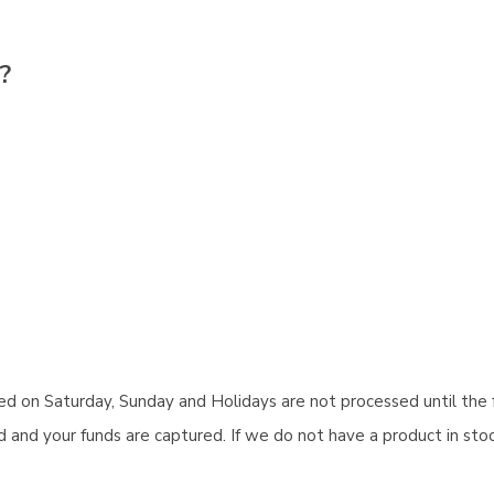
?
aced on Saturday, Sunday and Holidays are not processed until the 
and your funds are captured. If we do not have a product in stock