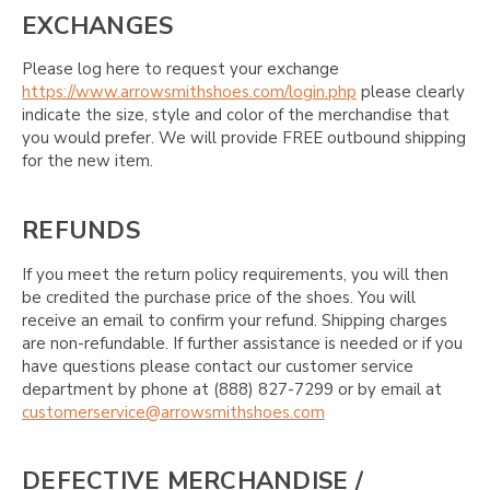
EXCHANGES
Please log here to request your exchange
https://www.arrowsmithshoes.com/login.php
please clearly
indicate the size, style and color of the merchandise that
you would prefer. We will provide FREE outbound shipping
for the new item.
REFUNDS
If you meet the return policy requirements, you will then
be credited the purchase price of the shoes. You will
receive an email to confirm your refund. Shipping charges
are non-refundable. If further assistance is needed or if you
have questions please contact our customer service
department by phone at (888) 827-7299 or by email at
customerservice@arrowsmithshoes.com
DEFECTIVE MERCHANDISE /