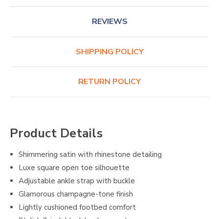
REVIEWS
SHIPPING POLICY
RETURN POLICY
Product Details
Shimmering satin with rhinestone detailing
Luxe square open toe silhouette
Adjustable ankle strap with buckle
Glamorous champagne-tone finish
Lightly cushioned footbed comfort