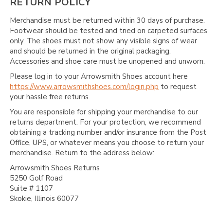
RETURN POLICY
Merchandise must be returned within 30 days of purchase.
Footwear should be tested and tried on carpeted surfaces
only. The shoes must not show any visible signs of wear
and should be returned in the original packaging.
Accessories and shoe care must be unopened and unworn.
Please log in to your Arrowsmith Shoes account here
https://www.arrowsmithshoes.com/login.php
to request
your hassle free returns.
You are responsible for shipping your merchandise to our
returns department. For your protection, we recommend
obtaining a tracking number and/or insurance from the Post
Office, UPS, or whatever means you choose to return your
merchandise. Return to the address below:
Arrowsmith Shoes Returns
5250 Golf Road
Suite # 1107
Skokie, Illinois 60077