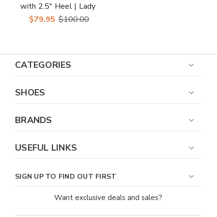
with 2.5" Heel | Lady
Couture Shoes
$79.95
$100.00
CATEGORIES
SHOES
BRANDS
USEFUL LINKS
SIGN UP TO FIND OUT FIRST
Want exclusive deals and sales?