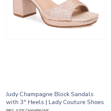
Judy Champagne Block Sandals
with 3" Heels | Lady Couture Shoes
SKU:
JUDY CHAMPAGNE