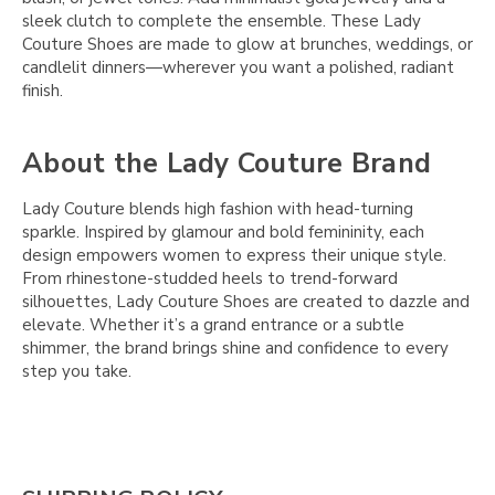
sleek clutch to complete the ensemble. These Lady
Couture Shoes are made to glow at brunches, weddings, or
candlelit dinners—wherever you want a polished, radiant
finish.
About the Lady Couture Brand
Lady Couture blends high fashion with head-turning
sparkle. Inspired by glamour and bold femininity, each
design empowers women to express their unique style.
From rhinestone-studded heels to trend-forward
silhouettes, Lady Couture Shoes are created to dazzle and
elevate. Whether it’s a grand entrance or a subtle
shimmer, the brand brings shine and confidence to every
step you take.