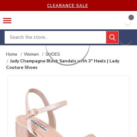
CLEARANCE SALE
Search
Home
Women
SHOES
Judy Champagne Block Sandals with 3" Heels | Lady
Couture Shoes