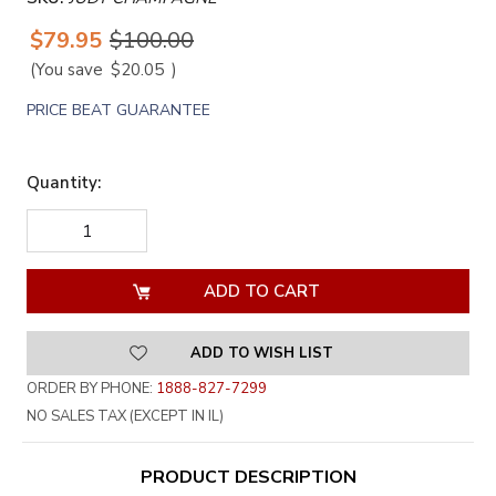
$79.95
$100.00
(You save
$20.05
)
PRICE BEAT GUARANTEE
Quantity:
DECREASE
INCREASE
QUANTITY
QUANTITY
OF
OF
UNDEFINED
UNDEFINED
ADD TO WISH LIST
ORDER BY PHONE:
1888-827-7299
NO SALES TAX (EXCEPT IN IL)
PRODUCT DESCRIPTION