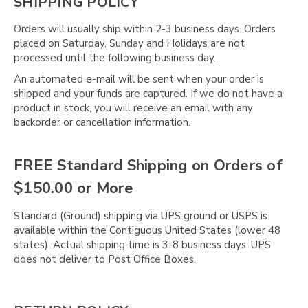
Γ
SHIPPING POLICY
Orders will usually ship within 2-3 business days. Orders
placed on Saturday, Sunday and Holidays are not
processed until the following business day.
An automated e-mail will be sent when your order is
shipped and your funds are captured. If we do not have a
product in stock, you will receive an email with any
backorder or cancellation information.
FREE Standard Shipping on Orders of
$150.00 or More
Standard (Ground) shipping via UPS ground or USPS is
available within the Contiguous United States (lower 48
states). Actual shipping time is 3-8 business days. UPS
does not deliver to Post Office Boxes.