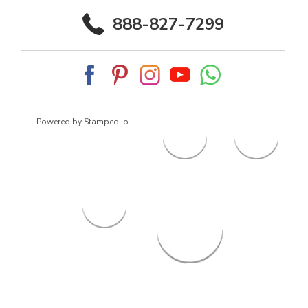
888-827-7299
Powered by Stamped.io