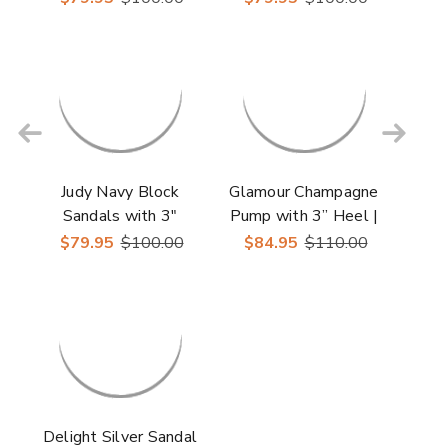
Shoes
Shoes
Judy Navy Block
Glamour Champagne
Sandals with 3"
Pump with 3” Heel |
Heels | Lady Couture
Lady Couture Shoes
$79.95
$100.00
$84.95
$110.00
Shoes
Delight Silver Sandal