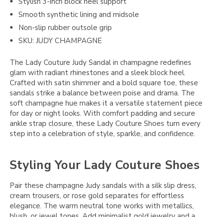
Stylish 3-inch block heel support
Smooth synthetic lining and midsole
Non-slip rubber outsole grip
SKU: JUDY CHAMPAGNE
The Lady Couture Judy Sandal in champagne redefines
glam with radiant rhinestones and a sleek block heel.
Crafted with satin shimmer and a bold square toe, these
sandals strike a balance between poise and drama. The
soft champagne hue makes it a versatile statement piece
for day or night looks. With comfort padding and secure
ankle strap closure, these Lady Couture Shoes turn every
step into a celebration of style, sparkle, and confidence.
Styling Your Lady Couture Shoes
Pair these champagne Judy sandals with a silk slip dress,
cream trousers, or rose gold separates for effortless
elegance. The warm neutral tone works with metallics,
blush, or jewel tones. Add minimalist gold jewelry and a