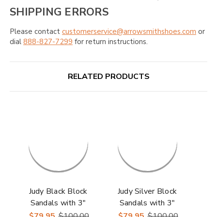
SHIPPING ERRORS
Please contact
customerservice@arrowsmithshoes.com
or
dial
888-827-7299
for return instructions.
RELATED PRODUCTS
Judy Black Block
Judy Silver Block
Sandals with 3"
Sandals with 3"
Heels | Lady Couture
Heels | Lady Couture
$79.95
$100.00
$79.95
$100.00