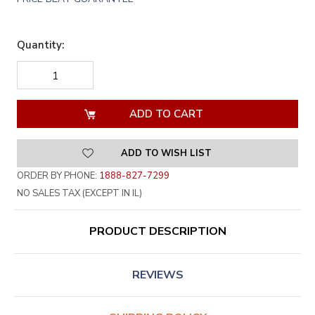
Quantity:
DECREASE
INCREASE
QUANTITY
QUANTITY
OF
OF
UNDEFINED
UNDEFINED
ADD TO WISH LIST
ORDER BY PHONE:
1888-827-7299
NO SALES TAX (EXCEPT IN IL)
PRODUCT DESCRIPTION
REVIEWS