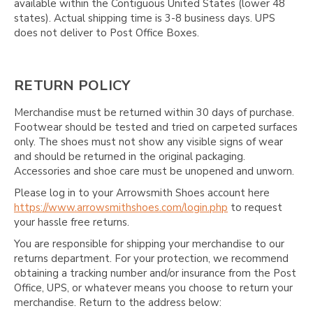
Γ
available within the Contiguous United States (lower 48
states). Actual shipping time is 3-8 business days. UPS
does not deliver to Post Office Boxes.
RETURN POLICY
Merchandise must be returned within 30 days of purchase.
Footwear should be tested and tried on carpeted surfaces
only. The shoes must not show any visible signs of wear
and should be returned in the original packaging.
Accessories and shoe care must be unopened and unworn.
Please log in to your Arrowsmith Shoes account here
https://www.arrowsmithshoes.com/login.php
to request
your hassle free returns.
You are responsible for shipping your merchandise to our
returns department. For your protection, we recommend
obtaining a tracking number and/or insurance from the Post
Office, UPS, or whatever means you choose to return your
merchandise. Return to the address below: