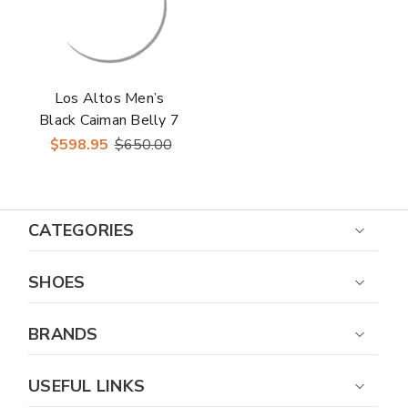
Los Altos Men’s
Black Caiman Belly 7
Toe Boots
$598.95
$650.00
CATEGORIES
SHOES
BRANDS
USEFUL LINKS