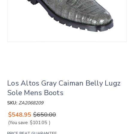
Los Altos Gray Caiman Belly Lugz
Sole Mens Boots
SKU:
ZA2068209
$548.95
$650.00
(You save
$101.05
)
PRICE BEAT GUARANTEE