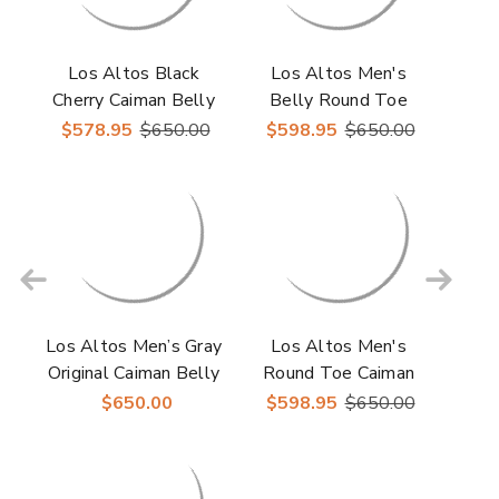
Los Altos Black
Los Altos Men's
Cherry Caiman Belly
Belly Round Toe
Lugz Sole Mens
Gray Caiman Boots
$578.95
$650.00
$598.95
$650.00
Boots
Los Altos Men’s Gray
Los Altos Men's
Original Caiman Belly
Round Toe Caiman
Roper Toe Boots
Belly Skin Boots
$650.00
$598.95
$650.00