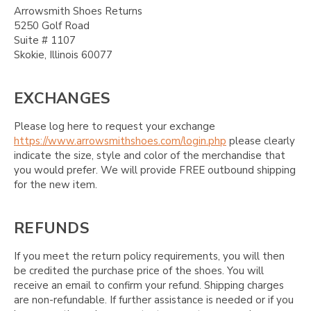
Arrowsmith Shoes Returns
5250 Golf Road
Suite # 1107
Skokie, Illinois 60077
EXCHANGES
Please log here to request your exchange
https://www.arrowsmithshoes.com/login.php
please clearly
indicate the size, style and color of the merchandise that
you would prefer. We will provide FREE outbound shipping
for the new item.
REFUNDS
If you meet the return policy requirements, you will then
be credited the purchase price of the shoes. You will
receive an email to confirm your refund. Shipping charges
are non-refundable. If further assistance is needed or if you