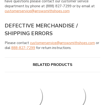
have questions please contact our customer service
department by phone at (888) 827-7299 or by email at
customerservice@arrowsmithshoes.com
DEFECTIVE MERCHANDISE /
SHIPPING ERRORS
Please contact
customerservice@arrowsmithshoes.com
or
dial
888-827-7299
for return instructions.
RELATED PRODUCTS