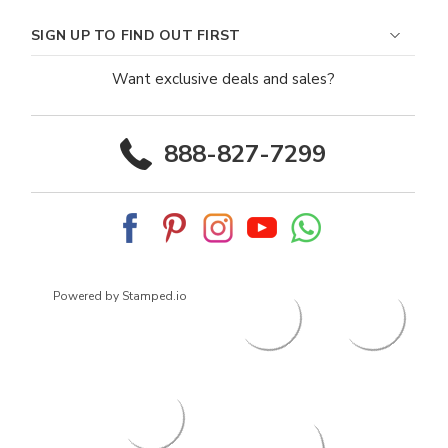
SIGN UP TO FIND OUT FIRST
Want exclusive deals and sales?
888-827-7299
Powered by Stamped.io