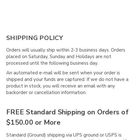
SHIPPING POLICY
Orders will usually ship within 2-3 business days. Orders
placed on Saturday, Sunday and Holidays are not
processed until the following business day.
An automated e-mail will be sent when your order is
shipped and your funds are captured. If we do not have a
product in stock, you will receive an email with any
backorder or cancellation information.
FREE Standard Shipping on Orders of
$150.00 or More
Standard (Ground) shipping via UPS ground or USPS is