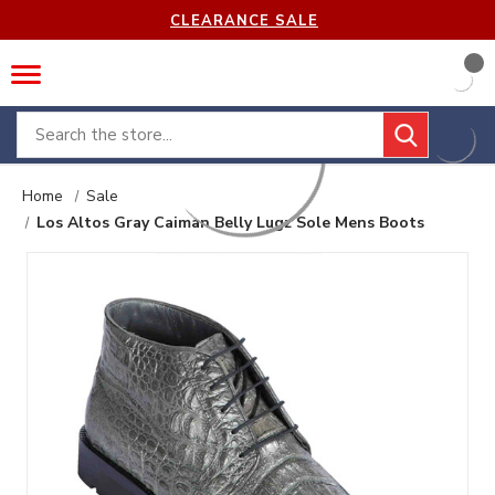
CLEARANCE SALE
Search
Home
Sale
Los Altos Gray Caiman Belly Lugz Sole Mens Boots