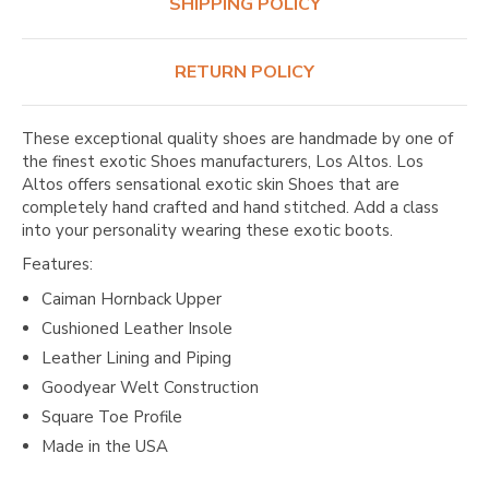
SHIPPING POLICY
RETURN POLICY
These exceptional quality shoes are handmade by one of
the finest exotic Shoes manufacturers, Los Altos. Los
Altos offers sensational exotic skin Shoes that are
completely hand crafted and hand stitched. Add a class
into your personality wearing these exotic boots.
Features:
Caiman Hornback Upper
Cushioned Leather Insole
Leather Lining and Piping
Goodyear Welt Construction
Square Toe Profile
Made in the USA