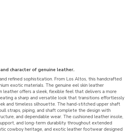
 and character of genuine leather.
nd refined sophistication. From
Los Altos
, this handcrafted
mium exotic materials. The genuine eel skin leather
leather offers a sleek, flexible feel that delivers a more
ating a sharp and versatile look that transitions effortlessly
leek and timeless silhouette. The hand-stitched upper shaft
ull straps, piping, and shaft complete the design with
structure, and dependable wear. The cushioned leather insole,
, support, and long-term durability throughout extended
ntic cowboy heritage, and exotic leather footwear designed