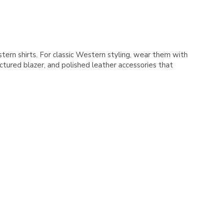
Γ
stern shirts. For classic Western styling, wear them with
ctured blazer, and polished leather accessories that