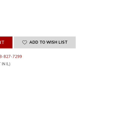
SE
ITY
INED
ADD TO WISH LIST
8-827-7299
IN IL)