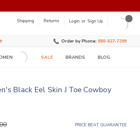
earch
Shipping
Returns
Login
or
Sign Up
e
Order by Phone:
888-827-7299
OMEN
SALE
BRANDS
BLOG
n's Black Eel Skin J Toe Cowboy
.00
PRICE BEAT GUARANTEE