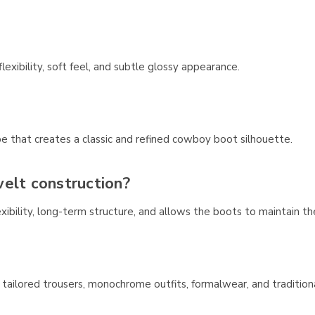
flexibility, soft feel, and subtle glossy appearance.
e that creates a classic and refined cowboy boot silhouette.
elt construction?
xibility, long-term structure, and allows the boots to maintain th
, tailored trousers, monochrome outfits, formalwear, and tradition