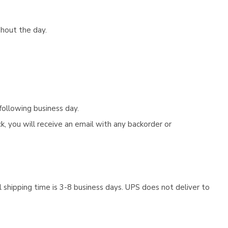
ghout the day.
following business day.
, you will receive an email with any backorder or
 shipping time is 3-8 business days. UPS does not deliver to