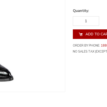
Quantity:
DECREASE
INCREA
QUANTITY
QUANT
OF
OF
UNDEFINED
UNDEF
ORDER BY PHONE:
188
NO SALES TAX (EXCEPT 