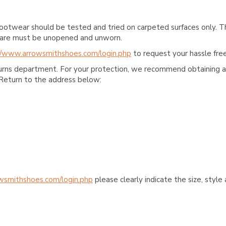
ootwear should be tested and tried on carpeted surfaces only. T
e care must be unopened and unworn.
//www.arrowsmithshoes.com/login.php
to request your hassle free
turns department. For your protection, we recommend obtaining a 
Return to the address below:
wsmithshoes.com/login.php
please clearly indicate the size, styl