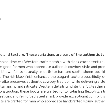
n
e and texture. These variations are part of the authenticity
ine timeless Western craftsmanship with sleek exotic texture a
h designed for men who appreciate authentic cowboy style and pre
nown for its naturally smooth texture and subtle sheen, eel skin 
The rich black finish enhances the elegant texture beautifully, cre
profile preserves authentic cowboy tradition while delivering a s
smanship and intricate Western detailing, while the full leather p
nstruction, these boots are crafted for long-lasting flexibility, 
e heel cap, and reinforced steel shank provide exceptional comfort
s are crafted for men who appreciate handcrafted luxury, authe