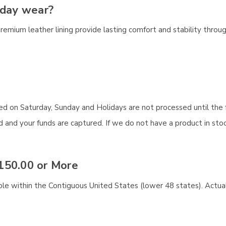
-day wear?
premium leather lining provide lasting comfort and stability throu
aced on Saturday, Sunday and Holidays are not processed until the 
and your funds are captured. If we do not have a product in stock
150.00 or More
ble within the Contiguous United States (lower 48 states). Actual