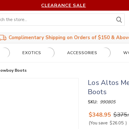
CLEARANCE SALE
S
Complimentary Shipping on Orders of $150 & Abov
EXOTICS
ACCESSORIES
W
 Cowboy Boots
Los Altos Me
Boots
SKU:
990805
$348.95
$375
(You save
$26.05
)