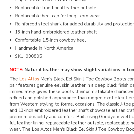
Replaceable traditional leather outsole
Replaceable heel cap for long-term wear
Reinforced steel shank for added durability and protectio
13-inch hand-embroidered leather shaft
Comfortable 1.5-inch cowboy heel
Handmade in North America
SKU: 990805
NOTE:
Natural leather may show slight variations in ton
The
Los Altos
Men's Black Eel Skin J Toe Cowboy Boots comb
pair features genuine eel skin leather in a deep black finis
immediately gives these boots their unmistakable character. K
refined and polished appearance than rugged exotic leathers. 
from Western styling to formal occasions. The classic J-toe 
and 13-inch embroidered leather shaft showcase artisan craft
premium durability and comfort. Built using Goodyear welt co
full leather lining, replaceable leather outsole, replaceabl
wear. The Los Altos Men's Black Eel Skin J Toe Cowboy Boot