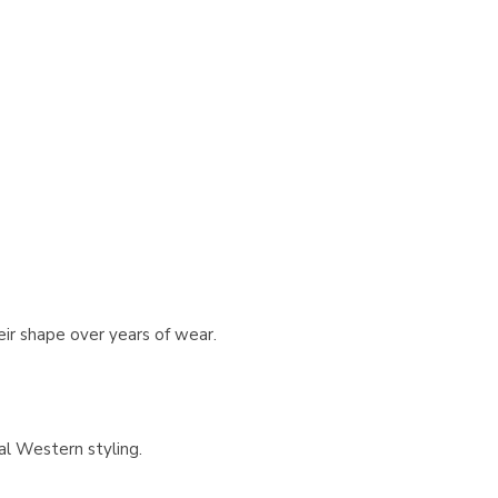
eir shape over years of wear.
al Western styling.