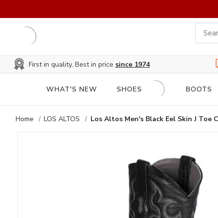
First in quality, Best in price
since 1974
WHAT'S NEW
SHOES
BOOTS
Home
LOS ALTOS
Los Altos Men's Black Eel Skin J Toe