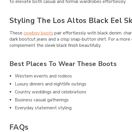
to elevate both casual and formal wardrobes effortlessly.
Styling The Los Altos Black Eel S
These
cowboy boots
pair effortlessly with black denim, cha
dark bootcut jeans and a crisp snap-button shirt. For a more
complement the sleek black finish beautifully.
Best Places To Wear These Boots
Western events and rodeos
Luxury dinners and nightlife outings
Country weddings and celebrations
Business casual gatherings
Everyday statement styling
FAQs