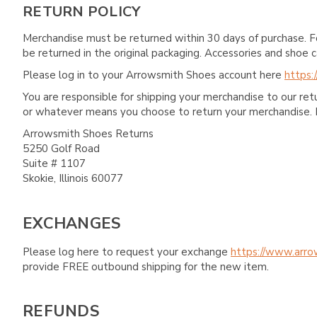
RETURN POLICY
Merchandise must be returned within 30 days of purchase. F
be returned in the original packaging. Accessories and sho
Please log in to your Arrowsmith Shoes account here
https:
You are responsible for shipping your merchandise to our re
or whatever means you choose to return your merchandise. 
Arrowsmith Shoes Returns
5250 Golf Road
Suite # 1107
Skokie, Illinois 60077
EXCHANGES
Please log here to request your exchange
https://www.arro
provide FREE outbound shipping for the new item.
REFUNDS