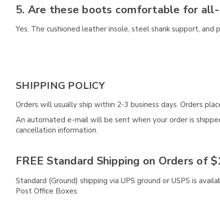
5. Are these boots comfortable for all
Yes. The cushioned leather insole, steel shank support, and 
SHIPPING POLICY
Orders will usually ship within 2-3 business days. Orders pl
An automated e-mail will be sent when your order is shipped 
cancellation information.
FREE Standard Shipping on Orders of $
Standard (Ground) shipping via UPS ground or USPS is availa
Post Office Boxes.