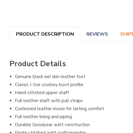
PRODUCT DESCRIPTION
REVIEWS
SHIP
Product Details
Genuine black eel skin leather foot
Classic J-toe cowboy boot profile
Hand-stitched upper shaft
Full leather shaft with pull straps
Cushioned leather insole for lasting comfort
Full leather lining and piping
Durable Goodyear welt construction
Single stitched welt craftsmanship