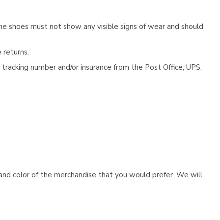
he shoes must not show any visible signs of wear and should
 returns.
tracking number and/or insurance from the Post Office, UPS,
e and color of the merchandise that you would prefer. We will