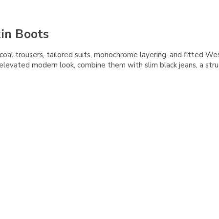
kin Boots
rcoal trousers, tailored suits, monochrome layering, and fitted We
 elevated modern look, combine them with slim black jeans, a stru