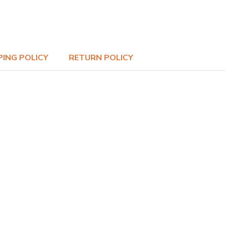
PING POLICY
RETURN POLICY