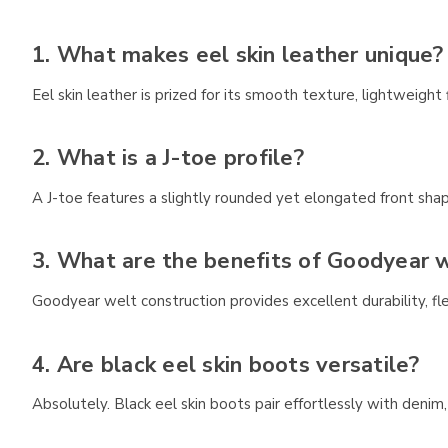
1. What makes eel skin leather unique?
Eel skin leather is prized for its smooth texture, lightweight 
2. What is a J-toe profile?
A J-toe features a slightly rounded yet elongated front shap
3. What are the benefits of Goodyear w
Goodyear welt construction provides excellent durability, fle
4. Are black eel skin boots versatile?
Absolutely. Black eel skin boots pair effortlessly with denim