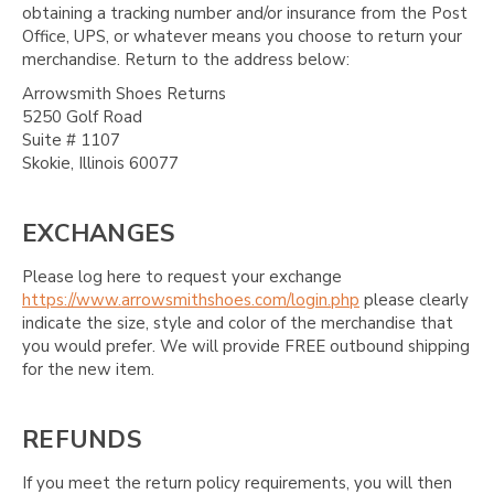
obtaining a tracking number and/or insurance from the Post
Office, UPS, or whatever means you choose to return your
merchandise. Return to the address below:
Arrowsmith Shoes Returns
5250 Golf Road
Suite # 1107
Skokie, Illinois 60077
EXCHANGES
Please log here to request your exchange
https://www.arrowsmithshoes.com/login.php
please clearly
indicate the size, style and color of the merchandise that
you would prefer. We will provide FREE outbound shipping
for the new item.
REFUNDS
If you meet the return policy requirements, you will then