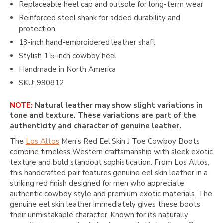
Replaceable heel cap and outsole for long-term wear
Reinforced steel shank for added durability and
protection
13-inch hand-embroidered leather shaft
Stylish 1.5-inch cowboy heel
Handmade in North America
SKU: 990812
NOTE:
Natural leather may show slight variations in
tone and texture. These variations are part of the
authenticity and character of genuine leather.
The
Los Altos
Men's Red Eel Skin J Toe Cowboy Boots
combine timeless Western craftsmanship with sleek exotic
texture and bold standout sophistication. From
Los Altos
,
this handcrafted pair features genuine eel skin leather in a
striking red finish designed for men who appreciate
authentic cowboy style and premium exotic materials. The
genuine eel skin leather immediately gives these boots
their unmistakable character. Known for its naturally