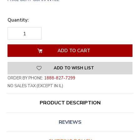
Quantity:
DECREASE
INCREASE
QUANTITY
QUANTITY
OF
OF
UNDEFINED
UNDEFINED
ADD TO WISH LIST
ORDER BY PHONE:
1888-827-7299
NO SALES TAX (EXCEPT IN IL)
PRODUCT DESCRIPTION
REVIEWS