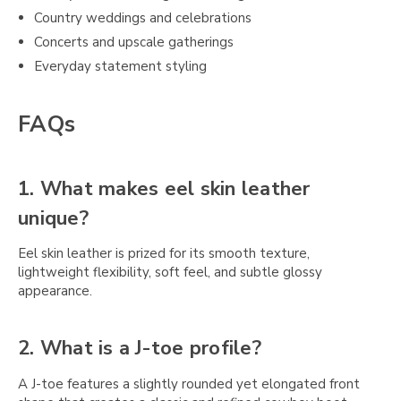
Country weddings and celebrations
Concerts and upscale gatherings
Everyday statement styling
FAQs
1. What makes eel skin leather
unique?
Eel skin leather is prized for its smooth texture,
lightweight flexibility, soft feel, and subtle glossy
appearance.
2. What is a J-toe profile?
A J-toe features a slightly rounded yet elongated front