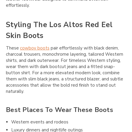
effortlessly.
Styling The Los Altos Red Eel
Skin Boots
These
cowboy boots
pair effortlessly with black denim,
charcoal trousers, monochrome layering, tailored Western
shirts, and dark outerwear. For timeless Western styling,
wear them with dark bootcut jeans and a fitted snap-
button shirt. For a more elevated modern look, combine
them with slim black jeans, a structured blazer, and subtle
accessories that allow the bold red finish to stand out
naturally.
Best Places To Wear These Boots
Western events and rodeos
Luxury dinners and nightlife outings