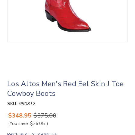
Los Altos Men's Red Eel Skin J Toe
Cowboy Boots
SKU:
990812
$348.95
$375.00
(You save
$26.05
)
PRICE BEAT GUARANTEE