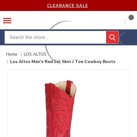
CLEARANCE SALE
Search
Home
LOS ALTOS
Los Altos Men's Red Eel Skin J Toe Cowboy Boots