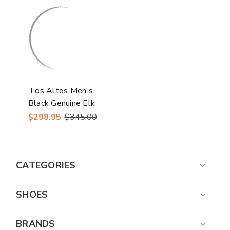
Los Altos Men's
Black Genuine Elk
Skin J Toe Cowboy
$298.95
$345.00
Boots
CATEGORIES
SHOES
BRANDS