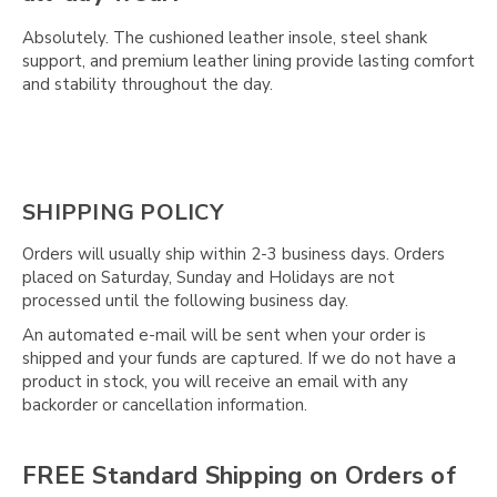
Absolutely. The cushioned leather insole, steel shank
support, and premium leather lining provide lasting comfort
and stability throughout the day.
SHIPPING POLICY
Orders will usually ship within 2-3 business days. Orders
placed on Saturday, Sunday and Holidays are not
processed until the following business day.
An automated e-mail will be sent when your order is
shipped and your funds are captured. If we do not have a
product in stock, you will receive an email with any
backorder or cancellation information.
FREE Standard Shipping on Orders of