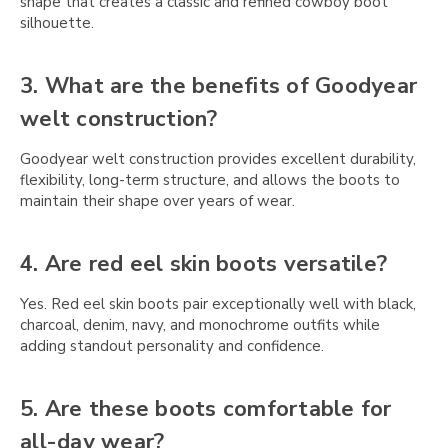
Γ
shape that creates a classic and refined cowboy boot
silhouette.
3. What are the benefits of Goodyear
welt construction?
Goodyear welt construction provides excellent durability,
flexibility, long-term structure, and allows the boots to
maintain their shape over years of wear.
4. Are red eel skin boots versatile?
Yes. Red eel skin boots pair exceptionally well with black,
charcoal, denim, navy, and monochrome outfits while
adding standout personality and confidence.
5. Are these boots comfortable for
all-day wear?