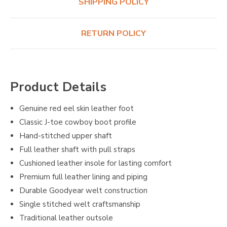
SHIPPING POLICY
RETURN POLICY
Product Details
Genuine red eel skin leather foot
Classic J-toe cowboy boot profile
Hand-stitched upper shaft
Full leather shaft with pull straps
Cushioned leather insole for lasting comfort
Premium full leather lining and piping
Durable Goodyear welt construction
Single stitched welt craftsmanship
Traditional leather outsole