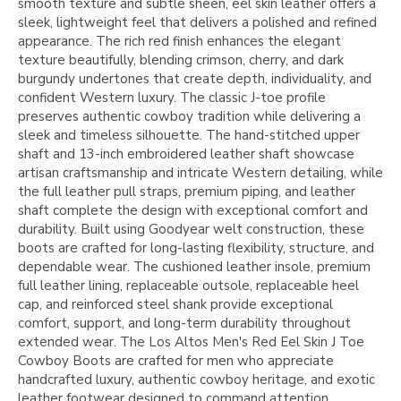
smooth texture and subtle sheen, eel skin leather offers a
sleek, lightweight feel that delivers a polished and refined
appearance. The rich red finish enhances the elegant
texture beautifully, blending crimson, cherry, and dark
burgundy undertones that create depth, individuality, and
confident Western luxury. The classic J-toe profile
preserves authentic cowboy tradition while delivering a
sleek and timeless silhouette. The hand-stitched upper
shaft and 13-inch embroidered leather shaft showcase
artisan craftsmanship and intricate Western detailing, while
the full leather pull straps, premium piping, and leather
shaft complete the design with exceptional comfort and
durability. Built using Goodyear welt construction, these
boots are crafted for long-lasting flexibility, structure, and
dependable wear. The cushioned leather insole, premium
full leather lining, replaceable outsole, replaceable heel
cap, and reinforced steel shank provide exceptional
comfort, support, and long-term durability throughout
extended wear. The Los Altos Men's Red Eel Skin J Toe
Cowboy Boots are crafted for men who appreciate
handcrafted luxury, authentic cowboy heritage, and exotic
leather footwear designed to command attention