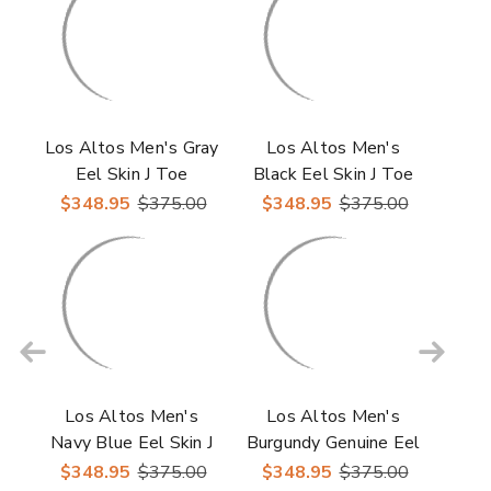
Los Altos Men's Gray
Los Altos Men's
Eel Skin J Toe
Black Eel Skin J Toe
Cowboy Boots
Cowboy Boots
$348.95
$375.00
$348.95
$375.00
Los Altos Men's
Los Altos Men's
Navy Blue Eel Skin J
Burgundy Genuine Eel
Toe Cowboy Boots
Skin J-Toe Boots
$348.95
$375.00
$348.95
$375.00