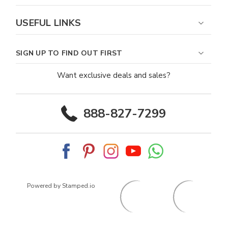
USEFUL LINKS
SIGN UP TO FIND OUT FIRST
Want exclusive deals and sales?
888-827-7299
Powered by Stamped.io