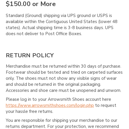
$150.00 or More
Standard (Ground) shipping via UPS ground or USPS is
available within the Contiguous United States (lower 48
states). Actual shipping time is 3-8 business days. UPS
does not deliver to Post Office Boxes.
RETURN POLICY
Merchandise must be returned within 30 days of purchase.
Footwear should be tested and tried on carpeted surfaces
only. The shoes must not show any visible signs of wear
and should be returned in the original packaging.
Accessories and shoe care must be unopened and unworn.
Please log in to your Arrowsmith Shoes account here
https://www.arrowsmithshoes.com/login.php
to request
your hassle free returns.
You are responsible for shipping your merchandise to our
returns department. For your protection, we recommend