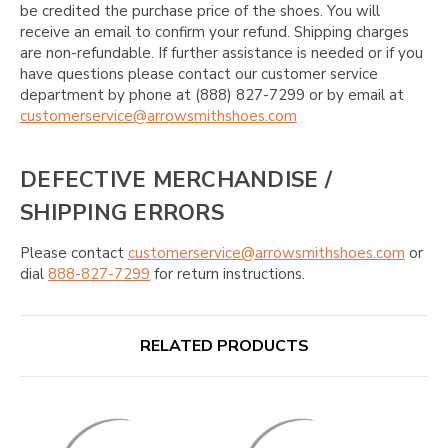
be credited the purchase price of the shoes. You will
receive an email to confirm your refund. Shipping charges
are non-refundable. If further assistance is needed or if you
have questions please contact our customer service
department by phone at (888) 827-7299 or by email at
customerservice@arrowsmithshoes.com
DEFECTIVE MERCHANDISE /
SHIPPING ERRORS
Please contact
customerservice@arrowsmithshoes.com
or
dial
888-827-7299
for return instructions.
RELATED PRODUCTS