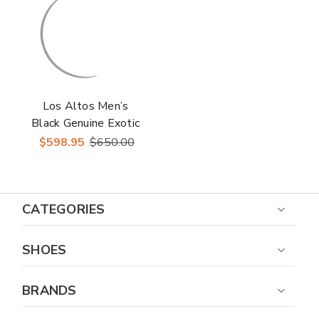
Los Altos Men’s
Black Genuine Exotic
Skin Round Toe
$598.95
$650.00
Western Boots
CATEGORIES
SHOES
BRANDS