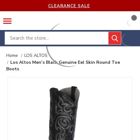
CLEARANCE SALE
Search
Home
LOS ALTOS
Los Altos Men’s Black Genuine Eel Skin Round Toe
Boots