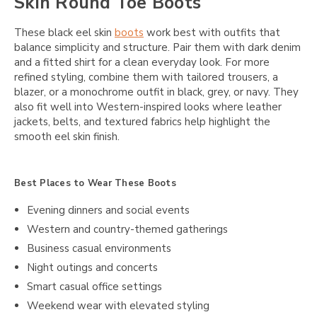
Skin Round Toe Boots
These black eel skin
boots
work best with outfits that
balance simplicity and structure. Pair them with dark denim
and a fitted shirt for a clean everyday look. For more
refined styling, combine them with tailored trousers, a
blazer, or a monochrome outfit in black, grey, or navy. They
also fit well into Western-inspired looks where leather
jackets, belts, and textured fabrics help highlight the
smooth eel skin finish.
Best Places to Wear These Boots
Evening dinners and social events
Western and country-themed gatherings
Business casual environments
Night outings and concerts
Smart casual office settings
Weekend wear with elevated styling