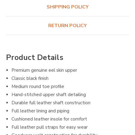
SHIPPING POLICY
RETURN POLICY
Product Details
Premium genuine eel skin upper
Classic black finish
Medium round toe profile
Hand-stitched upper shaft detailing
Durable full leather shaft construction
Full leather lining and piping
Cushioned leather insole for comfort
Full leather pull straps for easy wear