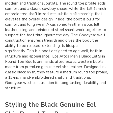
modern and traditional outfits. The round toe profile adds
comfort and a classic cowboy shape, while the tall 13-inch
embroidered shaft introduces subtle craftsmanship that
elevates the overall design. Inside, the boot is built for
comfort and long wear. A cushioned leather insole, full
leather lining, and reinforced steel shank work together to
support the foot throughout the day. The Goodyear welt
construction ensures strength and gives the boot the
ability to be resoled, extending its lifespan
significantly. This is a boot designed to age well, both in
structure and appearance. Los Altos Men’s Black Eel Skin
Round Toe Boots are handcrafted exotic western boots
made from premium genuine eel skin leather. Designed in a
classic black finish, they feature a medium round toe profile,
a 13-inch hand-embroidered shaft, and traditional
Goodyear welt construction for long-lasting durability and
structure.
Styling the Black Genuine Eel