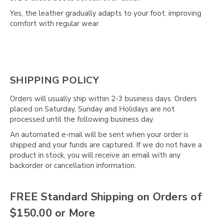
Yes, the leather gradually adapts to your foot, improving
comfort with regular wear.
SHIPPING POLICY
Orders will usually ship within 2-3 business days. Orders
placed on Saturday, Sunday and Holidays are not
processed until the following business day.
An automated e-mail will be sent when your order is
shipped and your funds are captured. If we do not have a
product in stock, you will receive an email with any
backorder or cancellation information.
FREE Standard Shipping on Orders of
$150.00 or More