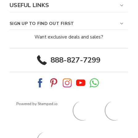
USEFUL LINKS
SIGN UP TO FIND OUT FIRST
Want exclusive deals and sales?
888-827-7299
Powered by Stamped.io