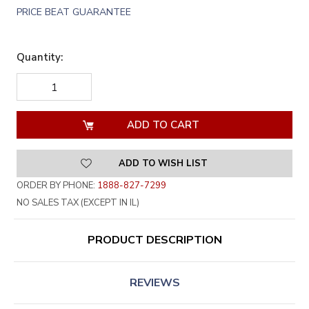
PRICE BEAT GUARANTEE
Quantity:
DECREASE
INCREASE
QUANTITY
QUANTITY
OF
OF
UNDEFINED
UNDEFINED
ADD TO WISH LIST
ORDER BY PHONE:
1888-827-7299
NO SALES TAX (EXCEPT IN IL)
PRODUCT DESCRIPTION
REVIEWS