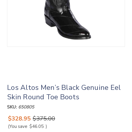
Los Altos Men’s Black Genuine Eel
Skin Round Toe Boots
SKU:
650805
$328.95
$375.00
(You save
$46.05
)