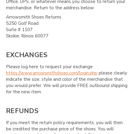
Office, UPS, or whatever means you choose to return your
merchandise. Return to the address below:
Arrowsmith Shoes Returns
5250 Golf Road
Suite # 1107
Skokie, Illinois 60077
EXCHANGES
Please log here to request your exchange
https://www.arrowsmithshoes.com/login.php
please clearly
indicate the size, style and color of the merchandise that
you would prefer. We will provide FREE outbound shipping
for the new item.
REFUNDS
If you meet the return policy requirements, you will then
be credited the purchase price of the shoes. You will