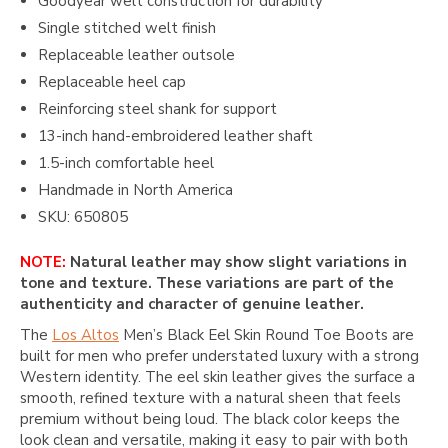
Goodyear welt construction for durability
Single stitched welt finish
Replaceable leather outsole
Replaceable heel cap
Reinforcing steel shank for support
13-inch hand-embroidered leather shaft
1.5-inch comfortable heel
Handmade in North America
SKU: 650805
NOTE:
Natural leather may show slight variations in
tone and texture. These variations are part of the
authenticity and character of genuine leather.
The
Los Altos
Men’s Black Eel Skin Round Toe Boots are
built for men who prefer understated luxury with a strong
Western identity. The eel skin leather gives the surface a
smooth, refined texture with a natural sheen that feels
premium without being loud. The black color keeps the
look clean and versatile, making it easy to pair with both