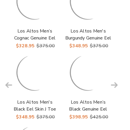
Los Altos Men’s
Los Altos Men's
Cognac Genuine Eel
Burgundy Genuine Eel
Skin Round Toe
Skin J-Toe Boots
$328.95
$375.00
$348.95
$375.00
Boots
Los Altos Men's
Los Altos Men’s
Black Eel Skin J Toe
Black Genuine Eel
Cowboy Boots
Skin Leather Ankle
$348.95
$375.00
$398.95
$425.00
Boots