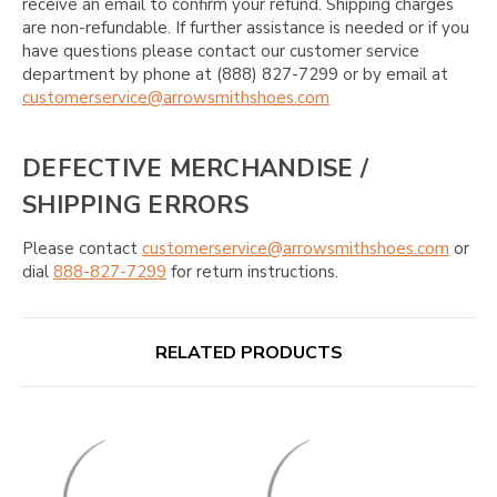
receive an email to confirm your refund. Shipping charges
are non-refundable. If further assistance is needed or if you
have questions please contact our customer service
department by phone at (888) 827-7299 or by email at
customerservice@arrowsmithshoes.com
DEFECTIVE MERCHANDISE /
SHIPPING ERRORS
Please contact
customerservice@arrowsmithshoes.com
or
dial
888-827-7299
for return instructions.
RELATED PRODUCTS