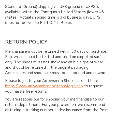
Standard (Ground) shipping via UPS ground or USPS is
available within the Contiguous United States (lower 48
states). Actual shipping time is 3-8 business days. UPS
does not deliver to Post Office Boxes.
RETURN POLICY
Merchandise must be returned within 30 days of purchase.
Footwear should be tested and tried on carpeted surfaces
only. The shoes must not show any visible signs of wear
and should be returned in the original packaging.
Accessories and shoe care must be unopened and unworn.
Please log in to your Arrowsmith Shoes account here
https://www.arrowsmithshoes.com/login.php
to request
your hassle free returns.
You are responsible for shipping your merchandise to our
returns department. For your protection, we recommend
obtaining a tracking number and/or insurance from the Post