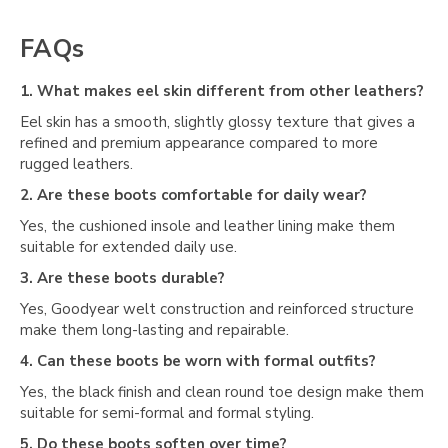
Γ
FAQs
1. What makes eel skin different from other leathers?
Eel skin has a smooth, slightly glossy texture that gives a
refined and premium appearance compared to more
rugged leathers.
2. Are these boots comfortable for daily wear?
Yes, the cushioned insole and leather lining make them
suitable for extended daily use.
3. Are these boots durable?
Yes, Goodyear welt construction and reinforced structure
make them long-lasting and repairable.
4. Can these boots be worn with formal outfits?
Yes, the black finish and clean round toe design make them
suitable for semi-formal and formal styling.
5. Do these boots soften over time?