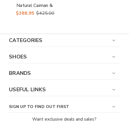
Natural Caiman &
Ostrich Skin Casual
$388.95
$425.00
Sneakers
CATEGORIES
SHOES
BRANDS
USEFUL LINKS
SIGN UP TO FIND OUT FIRST
Want exclusive deals and sales?