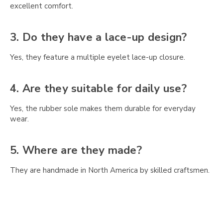
Γ
excellent comfort.
3. Do they have a lace-up design?
Yes, they feature a multiple eyelet lace-up closure.
4. Are they suitable for daily use?
Yes, the rubber sole makes them durable for everyday
wear.
5. Where are they made?
They are handmade in North America by skilled craftsmen.