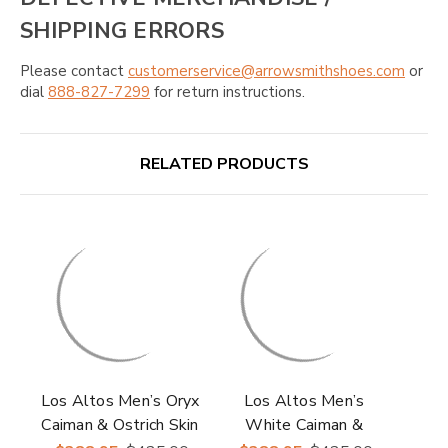
SHIPPING ERRORS
Please contact
customerservice@arrowsmithshoes.com
or
dial
888-827-7299
for return instructions.
RELATED PRODUCTS
Los Altos Men’s Oryx
Los Altos Men’s
Caiman & Ostrich Skin
White Caiman &