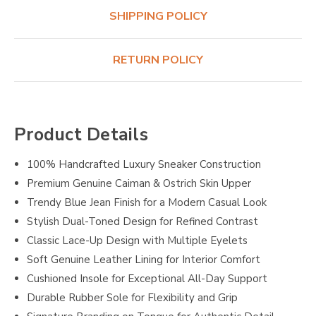
SHIPPING POLICY
RETURN POLICY
Product Details
100% Handcrafted Luxury Sneaker Construction
Premium Genuine Caiman & Ostrich Skin Upper
Trendy Blue Jean Finish for a Modern Casual Look
Stylish Dual-Toned Design for Refined Contrast
Classic Lace-Up Design with Multiple Eyelets
Soft Genuine Leather Lining for Interior Comfort
Cushioned Insole for Exceptional All-Day Support
Durable Rubber Sole for Flexibility and Grip