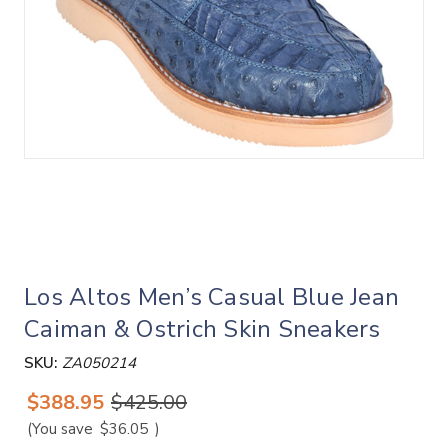
Los Altos Men’s Casual Blue Jean
Caiman & Ostrich Skin Sneakers
SKU:
ZA050214
$388.95
$425.00
(You save
$36.05
)