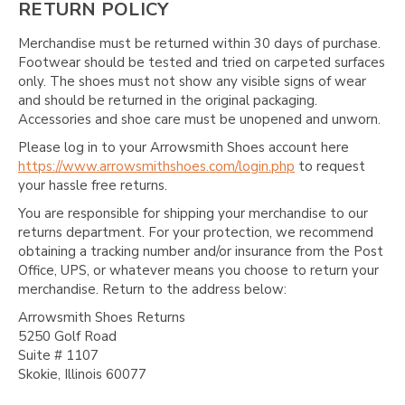
RETURN POLICY
Merchandise must be returned within 30 days of purchase.
Footwear should be tested and tried on carpeted surfaces
only. The shoes must not show any visible signs of wear
and should be returned in the original packaging.
Accessories and shoe care must be unopened and unworn.
Please log in to your Arrowsmith Shoes account here
https://www.arrowsmithshoes.com/login.php
to request
your hassle free returns.
You are responsible for shipping your merchandise to our
returns department. For your protection, we recommend
obtaining a tracking number and/or insurance from the Post
Office, UPS, or whatever means you choose to return your
merchandise. Return to the address below:
Arrowsmith Shoes Returns
5250 Golf Road
Suite # 1107
Skokie, Illinois 60077