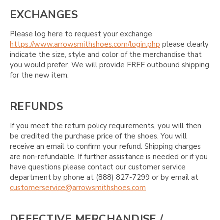
EXCHANGES
Please log here to request your exchange
https://www.arrowsmithshoes.com/login.php
please clearly
indicate the size, style and color of the merchandise that
you would prefer. We will provide FREE outbound shipping
for the new item.
REFUNDS
If you meet the return policy requirements, you will then
be credited the purchase price of the shoes. You will
receive an email to confirm your refund. Shipping charges
are non-refundable. If further assistance is needed or if you
have questions please contact our customer service
department by phone at (888) 827-7299 or by email at
customerservice@arrowsmithshoes.com
DEFECTIVE MERCHANDISE /