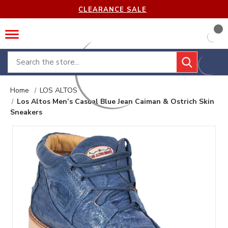
CLEARANCE SALE
Search
Home
LOS ALTOS
Los Altos Men’s Casual Blue Jean Caiman & Ostrich Skin
Sneakers