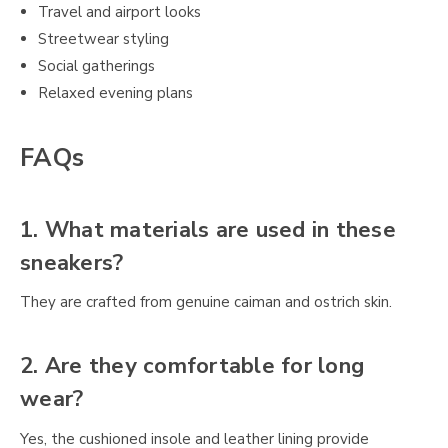
Travel and airport looks
Streetwear styling
Social gatherings
Relaxed evening plans
FAQs
1. What materials are used in these
sneakers?
They are crafted from genuine caiman and ostrich skin.
2. Are they comfortable for long
wear?
Yes, the cushioned insole and leather lining provide