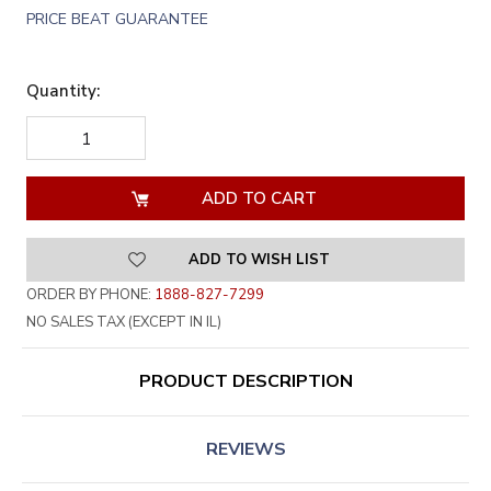
PRICE BEAT GUARANTEE
Quantity:
DECREASE
INCREASE
QUANTITY
QUANTITY
OF
OF
UNDEFINED
UNDEFINED
ADD TO WISH LIST
ORDER BY PHONE:
1888-827-7299
NO SALES TAX (EXCEPT IN IL)
PRODUCT DESCRIPTION
REVIEWS