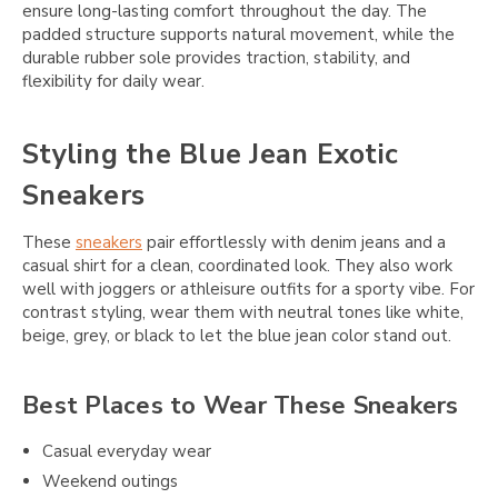
ensure long-lasting comfort throughout the day. The
padded structure supports natural movement, while the
durable rubber sole provides traction, stability, and
flexibility for daily wear.
Styling the Blue Jean Exotic
Sneakers
These
sneakers
pair effortlessly with denim jeans and a
casual shirt for a clean, coordinated look. They also work
well with joggers or athleisure outfits for a sporty vibe. For
contrast styling, wear them with neutral tones like white,
beige, grey, or black to let the blue jean color stand out.
Best Places to Wear These Sneakers
Casual everyday wear
Weekend outings