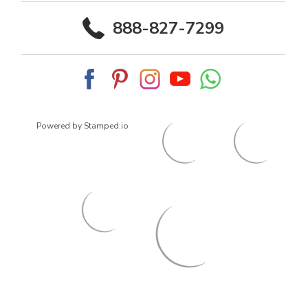
888-827-7299
Powered by Stamped.io