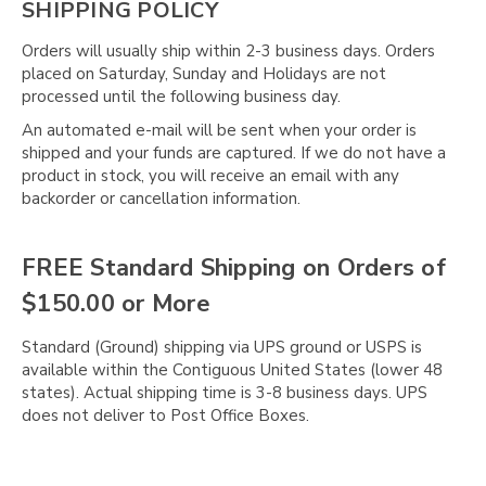
SHIPPING POLICY
Orders will usually ship within 2-3 business days. Orders
placed on Saturday, Sunday and Holidays are not
processed until the following business day.
An automated e-mail will be sent when your order is
shipped and your funds are captured. If we do not have a
product in stock, you will receive an email with any
backorder or cancellation information.
FREE Standard Shipping on Orders of
$150.00 or More
Standard (Ground) shipping via UPS ground or USPS is
available within the Contiguous United States (lower 48
states). Actual shipping time is 3-8 business days. UPS
does not deliver to Post Office Boxes.