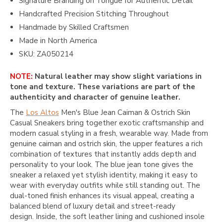
Signature Branding on Tongue for Authentic Detail
Handcrafted Precision Stitching Throughout
Handmade by Skilled Craftsmen
Made in North America
SKU: ZA050214
NOTE:
Natural leather may show slight variations in
tone and texture. These variations are part of the
authenticity and character of genuine leather.
The
Los Altos
Men's Blue Jean Caiman & Ostrich Skin
Casual Sneakers bring together exotic craftsmanship and
modern casual styling in a fresh, wearable way. Made from
genuine caiman and ostrich skin, the upper features a rich
combination of textures that instantly adds depth and
personality to your look. The blue jean tone gives the
sneaker a relaxed yet stylish identity, making it easy to
wear with everyday outfits while still standing out. The
dual-toned finish enhances its visual appeal, creating a
balanced blend of luxury detail and street-ready
design. Inside, the soft leather lining and cushioned insole