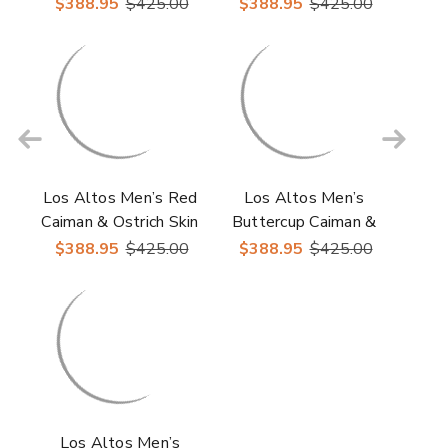
Casual Sneakers
Ostrich Skin Casual
$388.95
$425.00
$388.95
$425.00
Sneakers
Los Altos Men’s Red
Los Altos Men’s
Caiman & Ostrich Skin
Buttercup Caiman &
Casual Sneakers
Ostrich Skin Casual
$388.95
$425.00
$388.95
$425.00
Sneakers
Los Altos Men’s