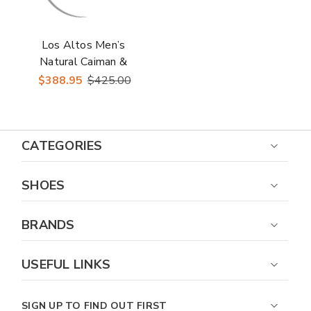
Los Altos Men’s
Natural Caiman &
Ostrich Skin Casual
$388.95
$425.00
Sneakers
CATEGORIES
SHOES
BRANDS
USEFUL LINKS
SIGN UP TO FIND OUT FIRST