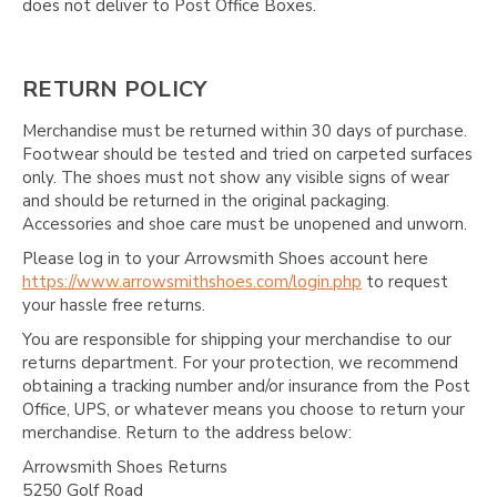
does not deliver to Post Office Boxes.
RETURN POLICY
Merchandise must be returned within 30 days of purchase.
Footwear should be tested and tried on carpeted surfaces
only. The shoes must not show any visible signs of wear
and should be returned in the original packaging.
Accessories and shoe care must be unopened and unworn.
Please log in to your Arrowsmith Shoes account here
https://www.arrowsmithshoes.com/login.php
to request
your hassle free returns.
You are responsible for shipping your merchandise to our
returns department. For your protection, we recommend
obtaining a tracking number and/or insurance from the Post
Office, UPS, or whatever means you choose to return your
merchandise. Return to the address below:
Arrowsmith Shoes Returns
5250 Golf Road