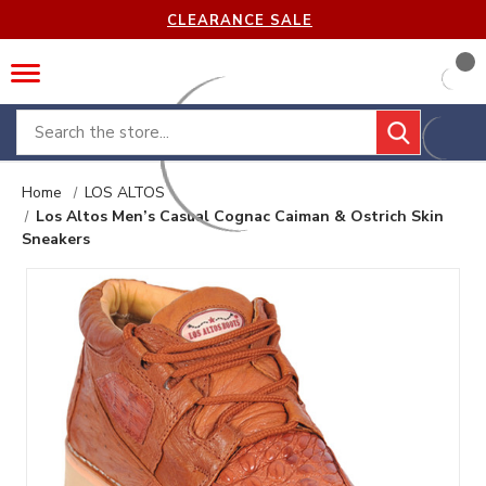
CLEARANCE SALE
Search
Home
LOS ALTOS
Los Altos Men’s Casual Cognac Caiman & Ostrich Skin
Sneakers