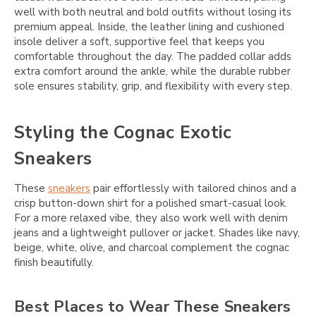
well with both neutral and bold outfits without losing its
premium appeal. Inside, the leather lining and cushioned
insole deliver a soft, supportive feel that keeps you
comfortable throughout the day. The padded collar adds
extra comfort around the ankle, while the durable rubber
sole ensures stability, grip, and flexibility with every step.
Styling the Cognac Exotic
Sneakers
These
sneakers
pair effortlessly with tailored chinos and a
crisp button-down shirt for a polished smart-casual look.
For a more relaxed vibe, they also work well with denim
jeans and a lightweight pullover or jacket. Shades like navy,
beige, white, olive, and charcoal complement the cognac
finish beautifully.
Best Places to Wear These Sneakers