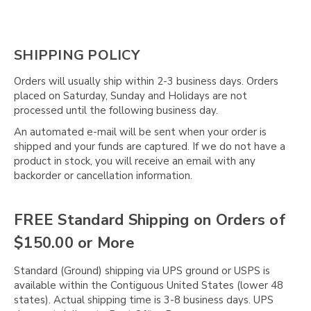
SHIPPING POLICY
Orders will usually ship within 2-3 business days. Orders
placed on Saturday, Sunday and Holidays are not
processed until the following business day.
An automated e-mail will be sent when your order is
shipped and your funds are captured. If we do not have a
product in stock, you will receive an email with any
backorder or cancellation information.
FREE Standard Shipping on Orders of
$150.00 or More
Standard (Ground) shipping via UPS ground or USPS is
available within the Contiguous United States (lower 48
states). Actual shipping time is 3-8 business days. UPS