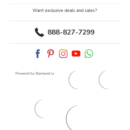
Want exclusive deals and sales?
888-827-7299
Powered by Stamped.io