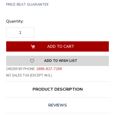
PRICE BEAT GUARANTEE
Quantity:
DECREASE
INCREASE
QUANTITY
QUANTITY
OF
OF
UNDEFINED
UNDEFINED
ADD TO WISH LIST
ORDER BY PHONE:
1888-827-7299
NO SALES TAX (EXCEPT IN IL)
PRODUCT DESCRIPTION
REVIEWS