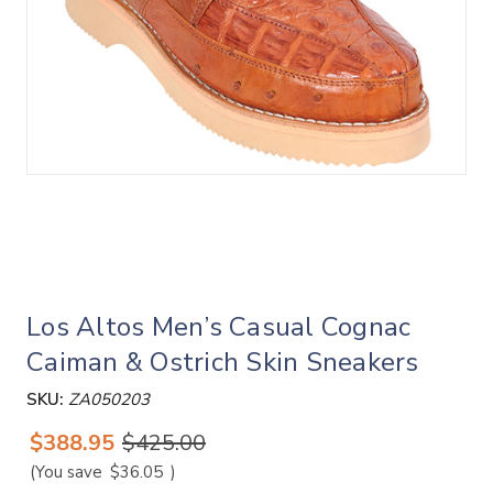
Los Altos Men’s Casual Cognac
Caiman & Ostrich Skin Sneakers
SKU:
ZA050203
$388.95
$425.00
(You save
$36.05
)