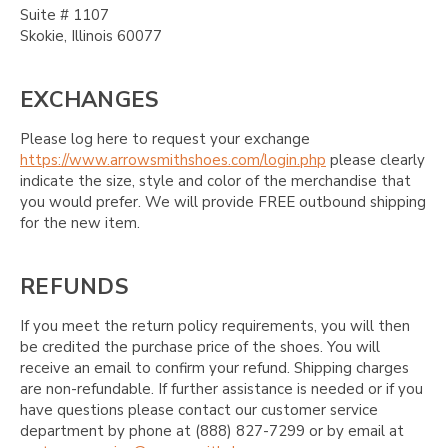
Suite # 1107
Skokie, Illinois 60077
EXCHANGES
Please log here to request your exchange
https://www.arrowsmithshoes.com/login.php
please clearly
indicate the size, style and color of the merchandise that
you would prefer. We will provide FREE outbound shipping
for the new item.
REFUNDS
If you meet the return policy requirements, you will then
be credited the purchase price of the shoes. You will
receive an email to confirm your refund. Shipping charges
are non-refundable. If further assistance is needed or if you
have questions please contact our customer service
department by phone at (888) 827-7299 or by email at