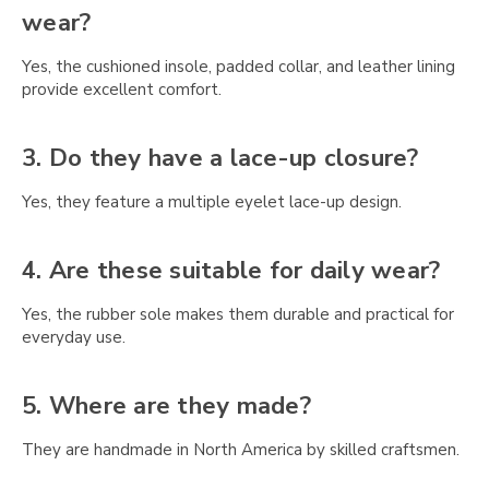
Γ
wear?
Yes, the cushioned insole, padded collar, and leather lining
provide excellent comfort.
3. Do they have a lace-up closure?
Yes, they feature a multiple eyelet lace-up design.
4. Are these suitable for daily wear?
Yes, the rubber sole makes them durable and practical for
everyday use.
5. Where are they made?
They are handmade in North America by skilled craftsmen.