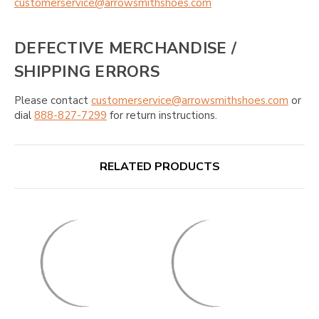
customerservice@arrowsmithshoes.com
DEFECTIVE MERCHANDISE /
SHIPPING ERRORS
Please contact
customerservice@arrowsmithshoes.com
or
dial
888-827-7299
for return instructions.
RELATED PRODUCTS