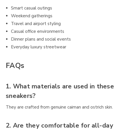
Smart casual outings
Weekend gatherings
Travel and airport styling
Casual office environments
Dinner plans and social events
Everyday luxury streetwear
FAQs
1. What materials are used in these
sneakers?
They are crafted from genuine caiman and ostrich skin.
2. Are they comfortable for all-day