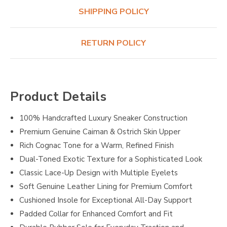
SHIPPING POLICY
RETURN POLICY
Product Details
100% Handcrafted Luxury Sneaker Construction
Premium Genuine Caiman & Ostrich Skin Upper
Rich Cognac Tone for a Warm, Refined Finish
Dual-Toned Exotic Texture for a Sophisticated Look
Classic Lace-Up Design with Multiple Eyelets
Soft Genuine Leather Lining for Premium Comfort
Cushioned Insole for Exceptional All-Day Support
Padded Collar for Enhanced Comfort and Fit