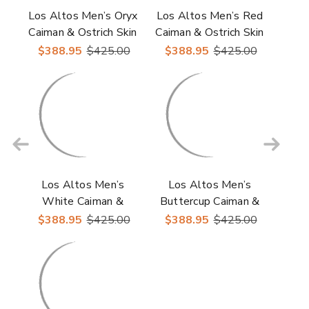
Los Altos Men’s Oryx
Los Altos Men’s Red
Caiman & Ostrich Skin
Caiman & Ostrich Skin
Casual Sneakers
Casual Sneakers
$388.95
$425.00
$388.95
$425.00
Los Altos Men’s
Los Altos Men’s
White Caiman &
Buttercup Caiman &
Ostrich Skin Casual
Ostrich Skin Casual
$388.95
$425.00
$388.95
$425.00
Sneakers
Sneakers