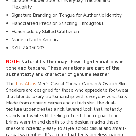
Durable Rubber Sole for Everyday Traction and
Flexibility
Signature Branding on Tongue for Authentic Identity
Handcrafted Precision Stitching Throughout
Handmade by Skilled Craftsmen
Made in North America
SKU: ZA050203
NOTE:
Natural leather may show slight variations in
tone and texture. These variations are part of the
authenticity and character of genuine leather.
The
Los Altos
Men's Casual Cognac Caiman & Ostrich Skin
Sneakers are designed for those who appreciate footwear
that blends luxury craftsmanship with everyday versatility.
Made from genuine caiman and ostrich skin, the dual-
texture upper creates a rich, layered look that instantly
stands out while still feeling refined. The cognac tone
brings warmth and depth to the design, making these
sneakers incredibly easy to style across casual and smart-
casual wardrobes. It’s a color that feels timeless, pairing