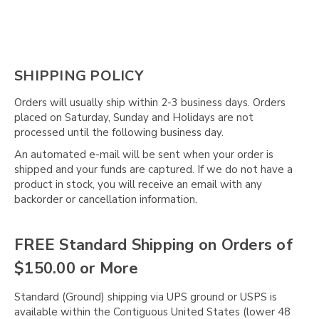
SHIPPING POLICY
Orders will usually ship within 2-3 business days. Orders
placed on Saturday, Sunday and Holidays are not
processed until the following business day.
An automated e-mail will be sent when your order is
shipped and your funds are captured. If we do not have a
product in stock, you will receive an email with any
backorder or cancellation information.
FREE Standard Shipping on Orders of
$150.00 or More
Standard (Ground) shipping via UPS ground or USPS is
available within the Contiguous United States (lower 48