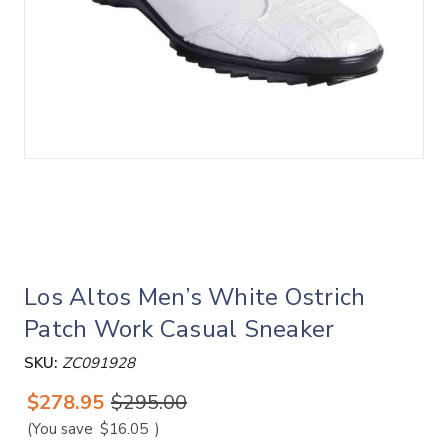
Los Altos Men’s White Ostrich
Patch Work Casual Sneaker
SKU:
ZC091928
$278.95
$295.00
(You save
$16.05
)