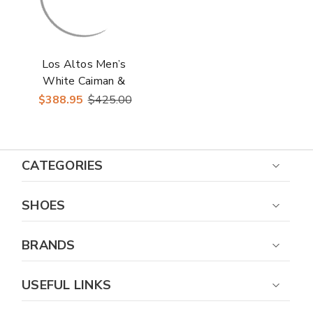
Los Altos Men’s
White Caiman &
Ostrich Skin Casual
$388.95
$425.00
Sneakers
CATEGORIES
SHOES
BRANDS
USEFUL LINKS