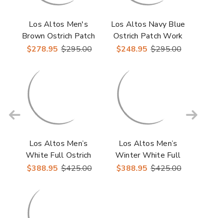
Los Altos Men's
Los Altos Navy Blue
Brown Ostrich Patch
Ostrich Patch Work
Work Men’s Casual
Men's Casual Sneaker
$278.95
$295.00
$248.95
$295.00
Sneaker
Los Altos Men’s
Los Altos Men’s
White Full Ostrich
Winter White Full
Casual Sneaker
Ostrich Casual
$388.95
$425.00
$388.95
$425.00
Sneakers