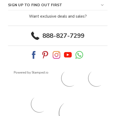
SIGN UP TO FIND OUT FIRST
Want exclusive deals and sales?
888-827-7299
Powered by Stamped.io