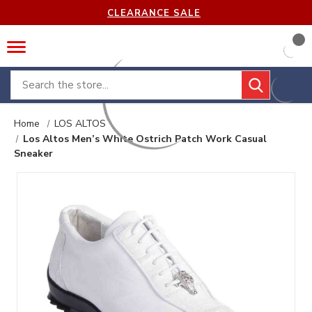
CLEARANCE SALE
Search
Home
LOS ALTOS
Los Altos Men’s White Ostrich Patch Work Casual
Sneaker