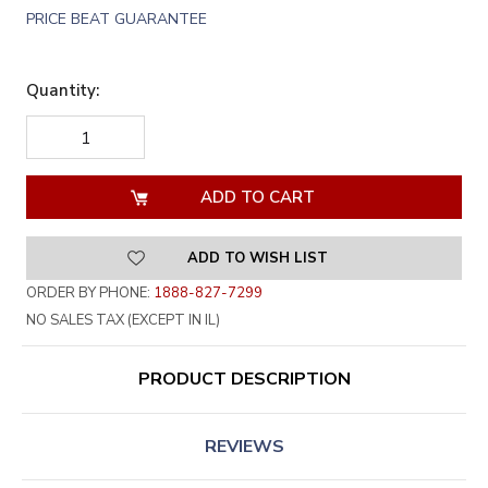
PRICE BEAT GUARANTEE
Quantity:
DECREASE
INCREASE
QUANTITY
QUANTITY
OF
OF
UNDEFINED
UNDEFINED
ADD TO WISH LIST
ORDER BY PHONE:
1888-827-7299
NO SALES TAX (EXCEPT IN IL)
PRODUCT DESCRIPTION
REVIEWS