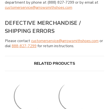
department by phone at (888) 827-7299 or by email at
customerservice@arrowsmithshoes.com
DEFECTIVE MERCHANDISE /
SHIPPING ERRORS
Please contact
customerservice@arrowsmithshoes.com
or
dial
888-827-7299
for return instructions.
RELATED PRODUCTS