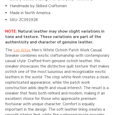
Handmade by Skilled Craftsmen
Made in North America
SKU: ZC091928
NOTE:
Natural leather may show slight variations in
tone and texture. These variations are part of the
authenticity and character of genuine leather.
The
Los Altos
Men’s White Ostrich Patch Work Casual
Sneaker combines exotic craftsmanship with contemporary
casual style. Crafted from genuine ostrich leather, this
sneaker showcases the distinctive quill texture that makes
ostrich one of the most luxurious and recognizable exotic
leathers in the world. The crisp white finish creates a clean,
sophisticated appearance, while the patch work
construction adds depth and visual interest. The result is a
sneaker that feels both refined and modern, making it an
excellent choice for those who appreciate premium
footwear with unique character. Comfort is equally
important in the design. The soft leather lining creates a
smooth interior feel, while the cushioned insole provides