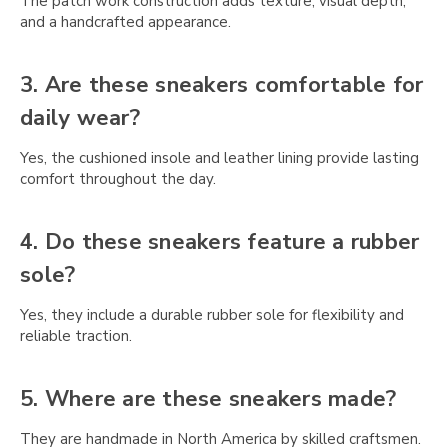
Γ
The patch work construction adds texture, visual depth,
and a handcrafted appearance.
3. Are these sneakers comfortable for
daily wear?
Yes, the cushioned insole and leather lining provide lasting
comfort throughout the day.
4. Do these sneakers feature a rubber
sole?
Yes, they include a durable rubber sole for flexibility and
reliable traction.
5. Where are these sneakers made?
They are handmade in North America by skilled craftsmen.