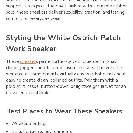
support throughout the day. Finished with a durable rubber
sole, these sneakers deliver flexibility, traction, and lasting
comfort for everyday wear.
Styling the White Ostrich Patch
Work Sneaker
These
sneaker
s pair effortlessly with blue denim, khaki
chinos, joggers, and tailored casual trousers. The versatile
white color complements virtually any wardrobe, making it
easy to create clean, polished outfits. Pair them with a
polo shirt, casual button-down, or lightweight jacket for an
elevated casual look.
Best Places to Wear These Sneakers
Weekend outings
Casual business environments