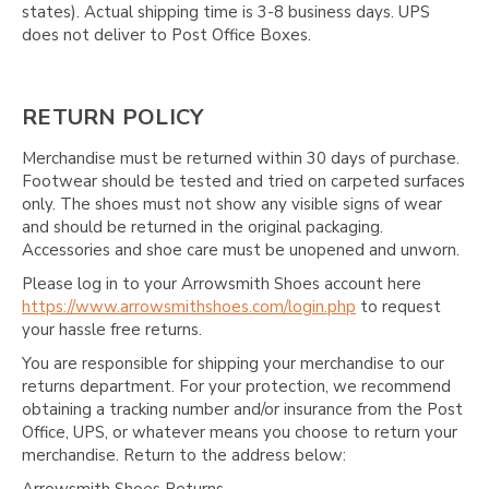
states). Actual shipping time is 3-8 business days. UPS
does not deliver to Post Office Boxes.
RETURN POLICY
Merchandise must be returned within 30 days of purchase.
Footwear should be tested and tried on carpeted surfaces
only. The shoes must not show any visible signs of wear
and should be returned in the original packaging.
Accessories and shoe care must be unopened and unworn.
Please log in to your Arrowsmith Shoes account here
https://www.arrowsmithshoes.com/login.php
to request
your hassle free returns.
You are responsible for shipping your merchandise to our
returns department. For your protection, we recommend
obtaining a tracking number and/or insurance from the Post
Office, UPS, or whatever means you choose to return your
merchandise. Return to the address below: