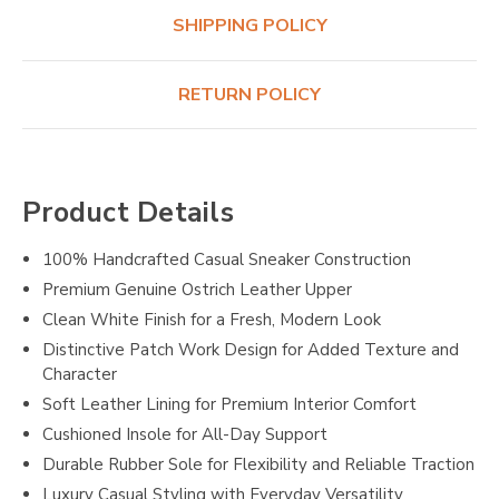
SHIPPING POLICY
RETURN POLICY
Product Details
100% Handcrafted Casual Sneaker Construction
Premium Genuine Ostrich Leather Upper
Clean White Finish for a Fresh, Modern Look
Distinctive Patch Work Design for Added Texture and
Character
Soft Leather Lining for Premium Interior Comfort
Cushioned Insole for All-Day Support
Durable Rubber Sole for Flexibility and Reliable Traction
Luxury Casual Styling with Everyday Versatility