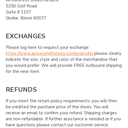
Arrowsmith Shoes Returns
5250 Golf Road
Suite # 1107
Skokie, Illinois 60077
EXCHANGES
Please log here to request your exchange
https://www.arrowsmithshoes.com/login.php
please clearly
indicate the size, style and color of the merchandise that
you would prefer. We will provide FREE outbound shipping
for the new item.
REFUNDS
If you meet the return policy requirements, you will then
be credited the purchase price of the shoes. You will
receive an email to confirm your refund. Shipping charges
are non-refundable. If further assistance is needed or if you
have questions please contact our customer service