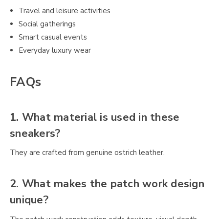
Travel and leisure activities
Social gatherings
Smart casual events
Everyday luxury wear
FAQs
1. What material is used in these
sneakers?
They are crafted from genuine ostrich leather.
2. What makes the patch work design
unique?