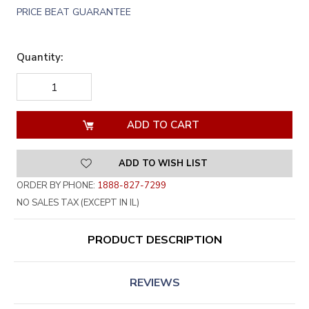
PRICE BEAT GUARANTEE
Quantity:
DECREASE
INCREASE
QUANTITY
QUANTITY
OF
OF
UNDEFINED
UNDEFINED
ADD TO WISH LIST
ORDER BY PHONE:
1888-827-7299
NO SALES TAX (EXCEPT IN IL)
PRODUCT DESCRIPTION
REVIEWS