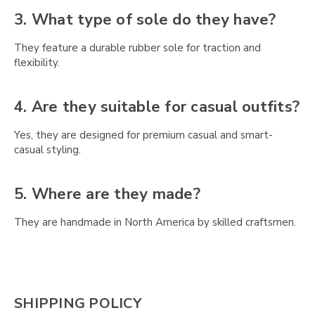
Γ
3. What type of sole do they have?
They feature a durable rubber sole for traction and
flexibility.
4. Are they suitable for casual outfits?
Yes, they are designed for premium casual and smart-
casual styling.
5. Where are they made?
They are handmade in North America by skilled craftsmen.
SHIPPING POLICY