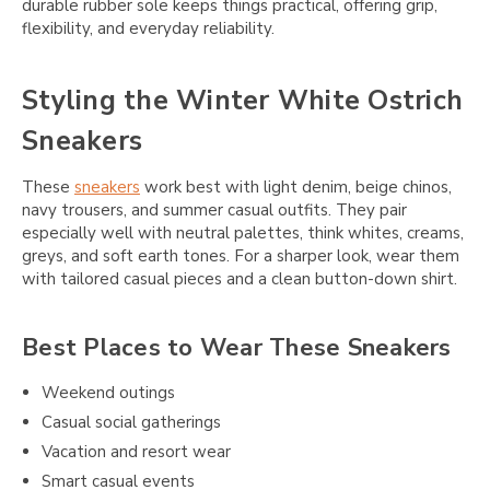
durable rubber sole keeps things practical, offering grip,
flexibility, and everyday reliability.
Styling the Winter White Ostrich
Sneakers
These
sneakers
work best with light denim, beige chinos,
navy trousers, and summer casual outfits. They pair
especially well with neutral palettes, think whites, creams,
greys, and soft earth tones. For a sharper look, wear them
with tailored casual pieces and a clean button-down shirt.
Best Places to Wear These Sneakers
Weekend outings
Casual social gatherings
Vacation and resort wear
Smart casual events