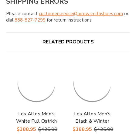
SHIPPING ERRORS
Please contact
customerservice@arrowsmithshoes.com
or
dial
888-827-7299
for return instructions.
RELATED PRODUCTS
Los Altos Men’s
Los Altos Men’s
White Full Ostrich
Black & Winter
Casual Sneaker
White Stingray with
$388.95
$425.00
$388.95
$425.00
Ostrich Casual