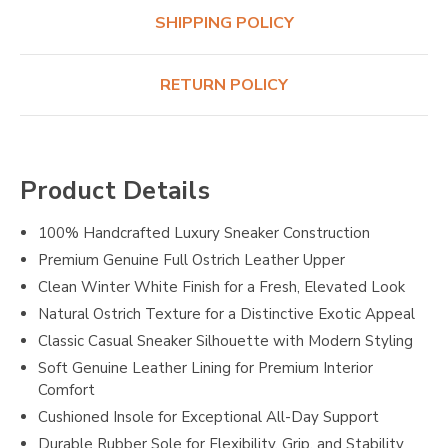
SHIPPING POLICY
RETURN POLICY
Product Details
100% Handcrafted Luxury Sneaker Construction
Premium Genuine Full Ostrich Leather Upper
Clean Winter White Finish for a Fresh, Elevated Look
Natural Ostrich Texture for a Distinctive Exotic Appeal
Classic Casual Sneaker Silhouette with Modern Styling
Soft Genuine Leather Lining for Premium Interior
Comfort
Cushioned Insole for Exceptional All-Day Support
Durable Rubber Sole for Flexibility, Grip, and Stability