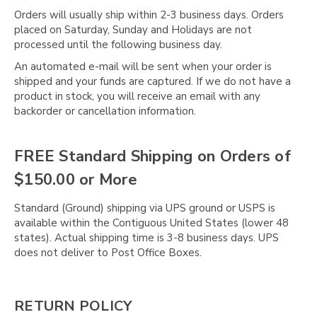
Orders will usually ship within 2-3 business days. Orders
placed on Saturday, Sunday and Holidays are not
processed until the following business day.
An automated e-mail will be sent when your order is
shipped and your funds are captured. If we do not have a
product in stock, you will receive an email with any
backorder or cancellation information.
FREE Standard Shipping on Orders of
$150.00 or More
Standard (Ground) shipping via UPS ground or USPS is
available within the Contiguous United States (lower 48
states). Actual shipping time is 3-8 business days. UPS
does not deliver to Post Office Boxes.
RETURN POLICY