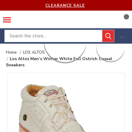
CLEARANCE SALE
Search
Home
LOS ALTOS
Los Altos Men’s Winter White Full Ostrich Casual
Sneakers