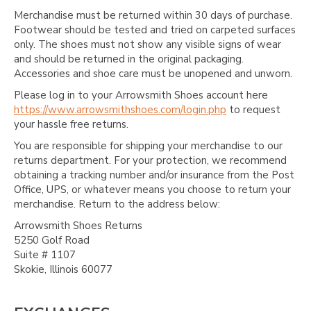
Merchandise must be returned within 30 days of purchase.
Footwear should be tested and tried on carpeted surfaces
only. The shoes must not show any visible signs of wear
and should be returned in the original packaging.
Accessories and shoe care must be unopened and unworn.
Please log in to your Arrowsmith Shoes account here
https://www.arrowsmithshoes.com/login.php
to request
your hassle free returns.
You are responsible for shipping your merchandise to our
returns department. For your protection, we recommend
obtaining a tracking number and/or insurance from the Post
Office, UPS, or whatever means you choose to return your
merchandise. Return to the address below:
Arrowsmith Shoes Returns
5250 Golf Road
Suite # 1107
Skokie, Illinois 60077