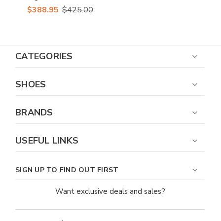
Skin Casual Sneakers
$388.95
$425.00
CATEGORIES
SHOES
BRANDS
USEFUL LINKS
SIGN UP TO FIND OUT FIRST
Want exclusive deals and sales?