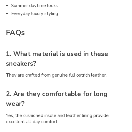
Summer daytime looks
Everyday luxury styling
FAQs
1. What material is used in these
sneakers?
They are crafted from genuine full ostrich leather.
2. Are they comfortable for long
wear?
Yes, the cushioned insole and leather lining provide
excellent all-day comfort.