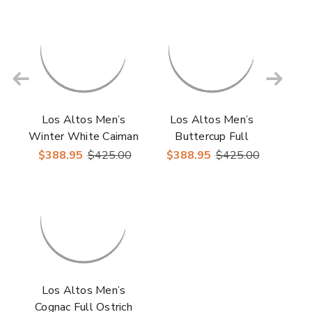
Sneakers
Los Altos Men’s
Los Altos Men’s
Winter White Caiman
Buttercup Full
& Ostrich Skin Casual
Ostrich Casual
$388.95
$425.00
$388.95
$425.00
Sneakers
Sneakers
Los Altos Men’s
Cognac Full Ostrich