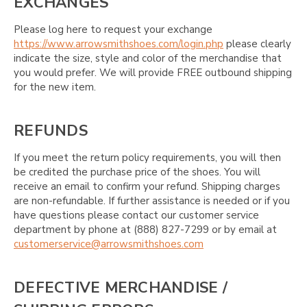
EXCHANGES
Please log here to request your exchange
https://www.arrowsmithshoes.com/login.php
please clearly
indicate the size, style and color of the merchandise that
you would prefer. We will provide FREE outbound shipping
for the new item.
REFUNDS
If you meet the return policy requirements, you will then
be credited the purchase price of the shoes. You will
receive an email to confirm your refund. Shipping charges
are non-refundable. If further assistance is needed or if you
have questions please contact our customer service
department by phone at (888) 827-7299 or by email at
customerservice@arrowsmithshoes.com
DEFECTIVE MERCHANDISE /