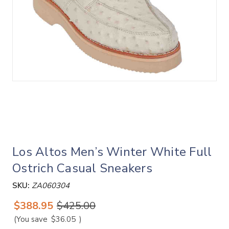
Los Altos Men’s Winter White Full
Ostrich Casual Sneakers
SKU:
ZA060304
$388.95
$425.00
(You save
$36.05
)