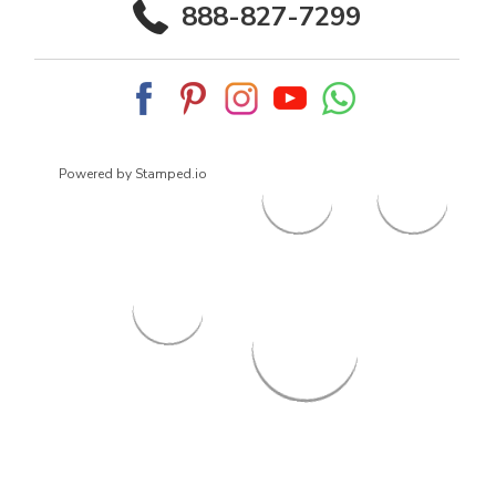
888-827-7299
Powered by Stamped.io
© 2026
ArrowsmithShoes.com
,