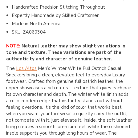
Handcrafted Precision Stitching Throughout
Expertly Handmade by Skilled Craftsmen
Made in North America
SKU: ZA060304
NOTE:
Natural leather may show slight variations in
tone and texture. These variations are part of the
authenticity and character of genuine leather.
The
Los Altos
Men’s Winter White Full Ostrich Casual
Sneakers bring a clean, elevated feel to everyday luxury
footwear. Crafted from genuine full ostrich leather, the
upper showcases a rich natural texture that gives each pair
its own character and depth. The winter white finish adds
a crisp, modern edge that instantly stands out without
feeling overdone. It’s the kind of color that works best
when you want your footwear to quietly carry the outfit,
not compete with it, just elevate it. Inside, the soft leather
lining creates a smooth, premium feel, while the cushioned
insole supports you through long hours of wear. The