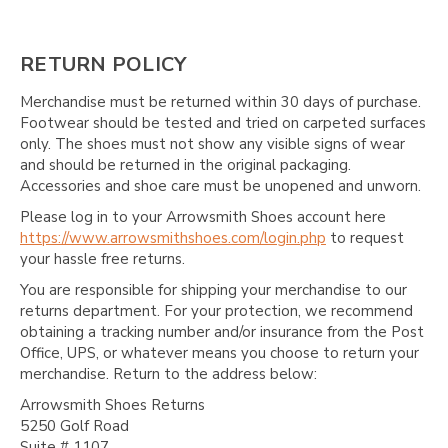
RETURN POLICY
Merchandise must be returned within 30 days of purchase.
Footwear should be tested and tried on carpeted surfaces
only. The shoes must not show any visible signs of wear
and should be returned in the original packaging.
Accessories and shoe care must be unopened and unworn.
Please log in to your Arrowsmith Shoes account here
https://www.arrowsmithshoes.com/login.php
to request
your hassle free returns.
You are responsible for shipping your merchandise to our
returns department. For your protection, we recommend
obtaining a tracking number and/or insurance from the Post
Office, UPS, or whatever means you choose to return your
merchandise. Return to the address below:
Arrowsmith Shoes Returns
5250 Golf Road
Suite # 1107