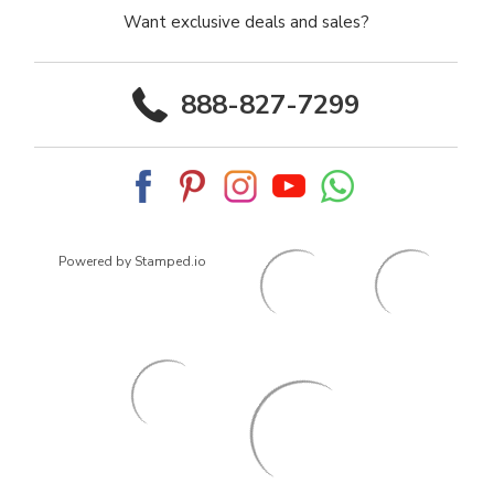
Want exclusive deals and sales?
888-827-7299
Powered by Stamped.io