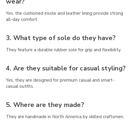
Γ
wear?
Yes, the cushioned insole and leather lining provide strong
all-day comfort.
3. What type of sole do they have?
They feature a durable rubber sole for grip and flexibility.
4. Are they suitable for casual styling?
Yes, they are designed for premium casual and smart-
casual outfits.
5. Where are they made?
They are handmade in North America by skilled craftsmen.