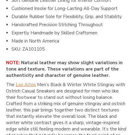
Soft Genuine Leather Lining for Interior Comfort
Cushioned Insole for Long-Lasting All-Day Support
Durable Rubber Sole for Flexibility, Grip, and Stability
Handcrafted Precision Stitching Throughout
Expertly Handmade by Skilled Craftsmen
Made in North America
SKU: ZA101105
NOTE:
Natural leather may show slight variations in
tone and texture. These variations are part of the
authenticity and character of genuine leather.
The
Los Altos
Men’s Black & Winter White Stingray with
Ostrich Casual Sneakers are designed for men who like
their footwear to stand out without losing balance.
Crafted from a striking mix of genuine stingray and ostrich
leather, this pair brings together two distinct textures
that instantly elevate the overall look. The black and
winter white contrast gives it a sharp, vintage-inspired
edge while still feeling modern and wearable. It’s the kind