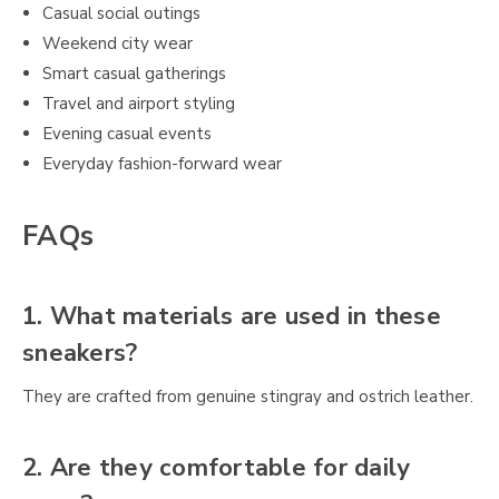
Casual social outings
Weekend city wear
Smart casual gatherings
Travel and airport styling
Evening casual events
Everyday fashion-forward wear
FAQs
1. What materials are used in these
sneakers?
They are crafted from genuine stingray and ostrich leather.
2. Are they comfortable for daily