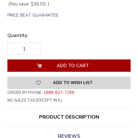
(You save
$36.05
)
PRICE BEAT GUARANTEE
Quantity:
DECREASE
INCREASE
QUANTITY
QUANTITY
OF
OF
UNDEFINED
UNDEFINED
ADD TO WISH LIST
ORDER BY PHONE:
1888-827-7299
NO SALES TAX (EXCEPT IN IL)
PRODUCT DESCRIPTION
REVIEWS