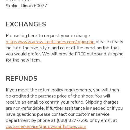
Skokie, Illinois 60077
EXCHANGES
Please log here to request your exchange
https://www.arrowsmithshoes.com/login.php
please clearly
indicate the size, style and color of the merchandise that
you would prefer. We will provide FREE outbound shipping
for the new item.
REFUNDS
If you meet the return policy requirements, you will then
be credited the purchase price of the shoes. You will
receive an email to confirm your refund. Shipping charges
are non-refundable. If further assistance is needed or if you
have questions please contact our customer service
department by phone at (888) 827-7299 or by email at
customerservice@arrowsmithshoes.com