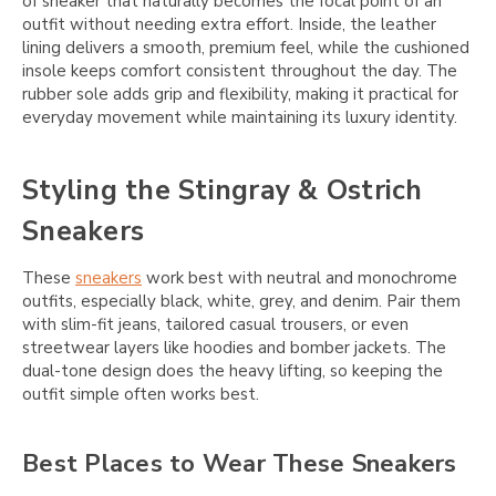
of sneaker that naturally becomes the focal point of an
outfit without needing extra effort. Inside, the leather
lining delivers a smooth, premium feel, while the cushioned
insole keeps comfort consistent throughout the day. The
rubber sole adds grip and flexibility, making it practical for
everyday movement while maintaining its luxury identity.
Styling the Stingray & Ostrich
Sneakers
These
sneakers
work best with neutral and monochrome
outfits, especially black, white, grey, and denim. Pair them
with slim-fit jeans, tailored casual trousers, or even
streetwear layers like hoodies and bomber jackets. The
dual-tone design does the heavy lifting, so keeping the
outfit simple often works best.
Best Places to Wear These Sneakers