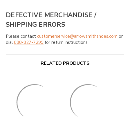
DEFECTIVE MERCHANDISE /
SHIPPING ERRORS
Please contact
customerservice@arrowsmithshoes.com
or
dial
888-827-7299
for return instructions.
RELATED PRODUCTS