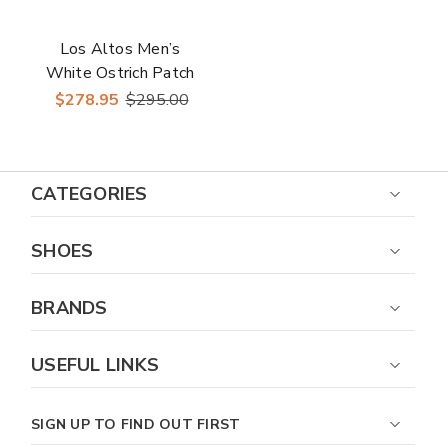
Los Altos Men’s
White Ostrich Patch
Work Casual Sneaker
$278.95
$295.00
CATEGORIES
SHOES
BRANDS
USEFUL LINKS
SIGN UP TO FIND OUT FIRST