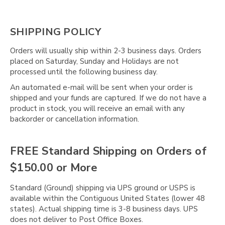
SHIPPING POLICY
Orders will usually ship within 2-3 business days. Orders
placed on Saturday, Sunday and Holidays are not
processed until the following business day.
An automated e-mail will be sent when your order is
shipped and your funds are captured. If we do not have a
product in stock, you will receive an email with any
backorder or cancellation information.
FREE Standard Shipping on Orders of
$150.00 or More
Standard (Ground) shipping via UPS ground or USPS is
available within the Contiguous United States (lower 48
states). Actual shipping time is 3-8 business days. UPS
does not deliver to Post Office Boxes.