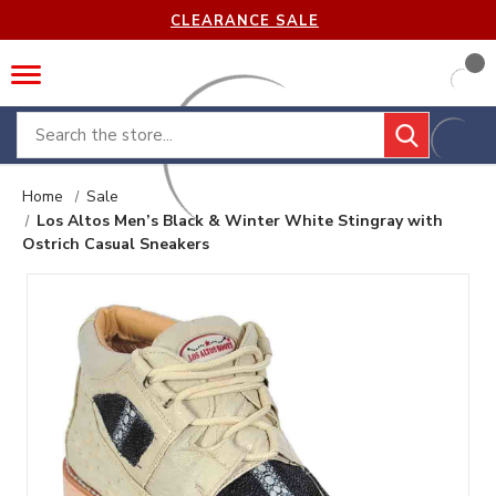
CLEARANCE SALE
Search
Home
Sale
Los Altos Men’s Black & Winter White Stingray with
Ostrich Casual Sneakers