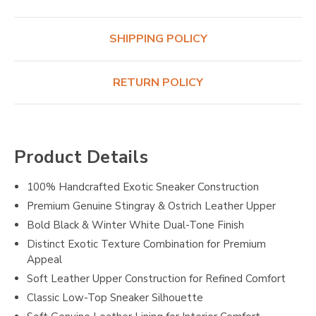
SHIPPING POLICY
RETURN POLICY
Product Details
100% Handcrafted Exotic Sneaker Construction
Premium Genuine Stingray & Ostrich Leather Upper
Bold Black & Winter White Dual-Tone Finish
Distinct Exotic Texture Combination for Premium
Appeal
Soft Leather Upper Construction for Refined Comfort
Classic Low-Top Sneaker Silhouette