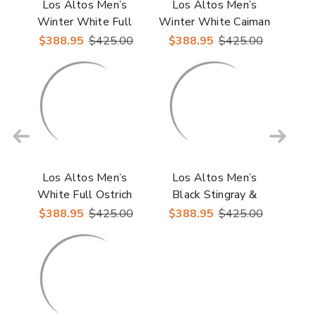
Los Altos Men’s
Los Altos Men’s
Winter White Full
Winter White Caiman
Ostrich Casual
& Ostrich Skin Casual
$388.95
$425.00
$388.95
$425.00
Sneakers
Sneakers
Los Altos Men’s
Los Altos Men’s
White Full Ostrich
Black Stingray &
Casual Sneaker
Ostrich Skin Casual
$388.95
$425.00
$388.95
$425.00
Shoes