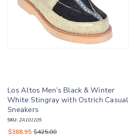
Los Altos Men’s Black & Winter
White Stingray with Ostrich Casual
Sneakers
SKU:
ZA101105
$388.95
$425.00