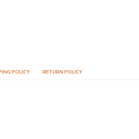
PING POLICY
RETURN POLICY