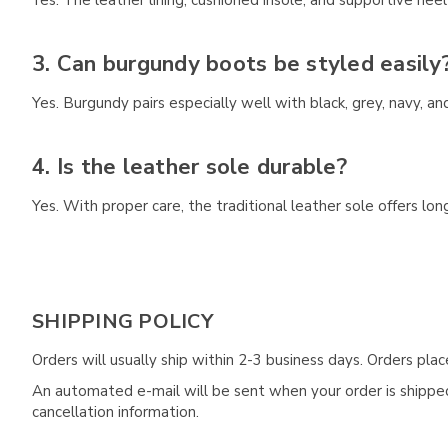
Yes. The leather lining, cushioned insole, and supportive hee
3. Can burgundy boots be styled easily
Yes. Burgundy pairs especially well with black, grey, navy, an
4. Is the leather sole durable?
Yes. With proper care, the traditional leather sole offers long-
SHIPPING POLICY
Orders will usually ship within 2-3 business days. Orders pl
An automated e-mail will be sent when your order is shipped 
cancellation information.