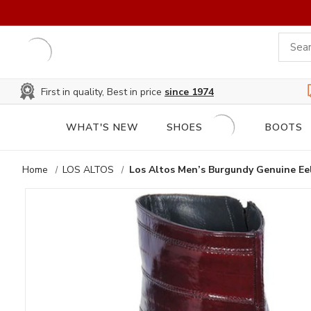
First in quality, Best in price
since 1974
WHAT'S NEW
SHOES
BOOTS
Home
LOS ALTOS
Los Altos Men’s Burgundy Genuine Ee