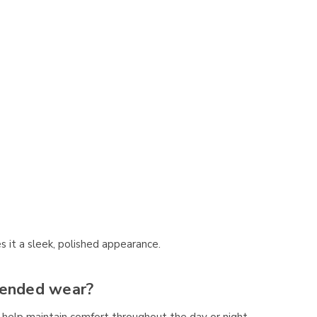
 it a sleek, polished appearance.
tended wear?