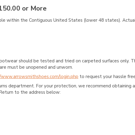
150.00 or More
ble within the Contiguous United States (lower 48 states). Actual
ootwear should be tested and tried on carpeted surfaces only. T
e care must be unopened and unworn.
//www.arrowsmithshoes.com/login.php
to request your hassle free
turns department. For your protection, we recommend obtaining a 
Return to the address below: