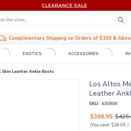
CLEARANCE SALE
S
Complimentary Shipping on Orders of $150 & Abov
EXOTICS
ACCESSORIES
W
l Skin Leather Ankle Boots
Los Altos M
Leather Ank
SKU:
630806
$398.95
$425
(You save
$26.05
)