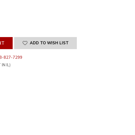
SE
ITY
INED
ADD TO WISH LIST
8-827-7299
IN IL)