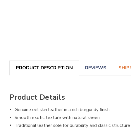
PRODUCT DESCRIPTION
REVIEWS
SHIP
Product Details
Genuine eel skin leather in a rich burgundy finish
Smooth exotic texture with natural sheen
Traditional leather sole for durability and classic structure