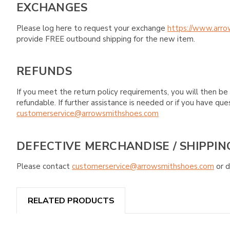
EXCHANGES
Please log here to request your exchange
https://www.arro
provide FREE outbound shipping for the new item.
REFUNDS
If you meet the return policy requirements, you will then be 
refundable. If further assistance is needed or if you have 
customerservice@arrowsmithshoes.com
DEFECTIVE MERCHANDISE / SHIPPIN
Please contact
customerservice@arrowsmithshoes.com
or d
RELATED PRODUCTS