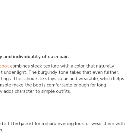
 and individuality of each pair.
 boot
combines sleek texture with a color that naturally
nt under light. The burgundy tone takes that even further,
ttings. The silhouette stays clean and wearable, which helps
ed insole make the boots comfortable enough for long
ly adds character to simple outfits.
 a fitted jacket for a sharp evening look, or wear them with
n.