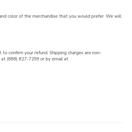
e and color of the merchandise that you would prefer. We will
l to confirm your refund. Shipping charges are non-
e at (888) 827-7299 or by email at