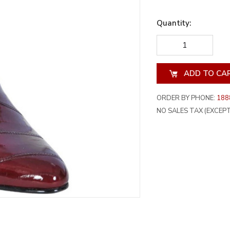
Quantity:
DECREASE
INCREA
QUANTITY
QUANT
OF
OF
UNDEFINED
UNDEF
ORDER BY PHONE:
188
NO SALES TAX (EXCEPT 