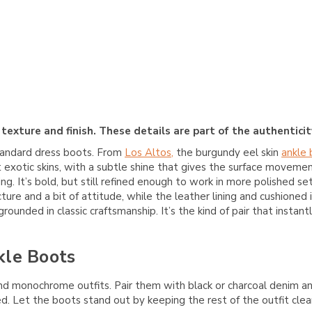
texture and finish. These details are part of the authenticity
tandard dress boots. From
Los Altos,
the burgundy eel skin
ankle
 exotic skins, with a subtle shine that gives the surface moveme
 It’s bold, but still refined enough to work in more polished se
cture and a bit of attitude, while the leather lining and cushion
ounded in classic craftsmanship. It’s the kind of pair that instant
kle Boots
d monochrome outfits. Pair them with black or charcoal denim and
ed. Let the boots stand out by keeping the rest of the outfit clea