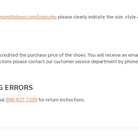
wsmithshoes.com/login.php
please clearly indicate the size, styl
credited the purchase price of the shoes. You will receive an emai
questions please contact our customer service department by phon
G ERRORS
ial
888-827-7299
for return instructions.