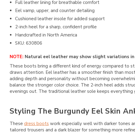
Full leather lining for breathable comfort
Eel vamp, upper, and counter detailing
Cushioned leather insole for added support
2-inch heel for a sharp, confident profile
Handcrafted in North America
SKU: 630806
NOTE:
Natural eel leather may show slight variations in 
These boots bring a different kind of energy compared to s
draws attention. Eel leather has a smoother finish than most
adding depth and personality without becoming overwhelming.
balance the stronger color choice. The 2-inch heel adds stru
evenings out. The traditional leather sole keeps everything gr
Styling The Burgundy Eel Skin An
These
dress boots
work especially well with darker tones an
tailored trousers and a dark blazer for something more refin