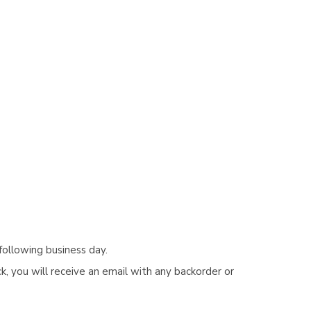
following business day.
, you will receive an email with any backorder or