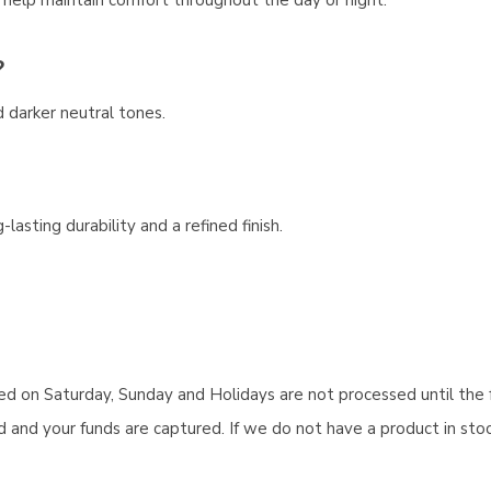
l help maintain comfort throughout the day or night.
?
d darker neutral tones.
lasting durability and a refined finish.
aced on Saturday, Sunday and Holidays are not processed until the 
and your funds are captured. If we do not have a product in stock