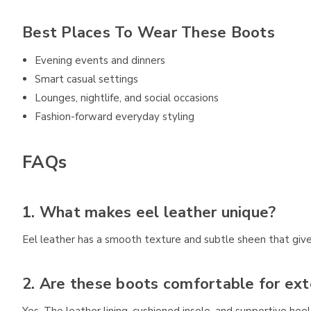
Best Places To Wear These Boots
Evening events and dinners
Smart casual settings
Lounges, nightlife, and social occasions
Fashion-forward everyday styling
FAQs
1. What makes eel leather unique?
Eel leather has a smooth texture and subtle sheen that gives
2. Are these boots comfortable for ex