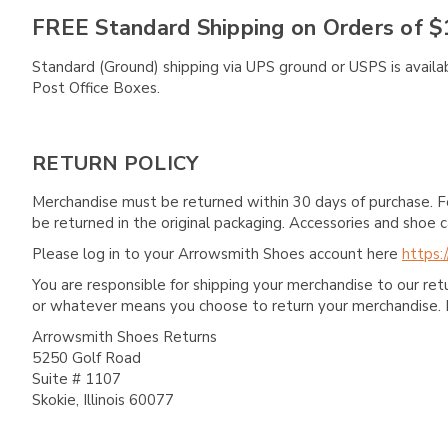
FREE Standard Shipping on Orders of $
Standard (Ground) shipping via UPS ground or USPS is availa
Post Office Boxes.
RETURN POLICY
Merchandise must be returned within 30 days of purchase. F
be returned in the original packaging. Accessories and sho
Please log in to your Arrowsmith Shoes account here
https:
You are responsible for shipping your merchandise to our re
or whatever means you choose to return your merchandise. 
Arrowsmith Shoes Returns
5250 Golf Road
Suite # 1107
Skokie, Illinois 60077