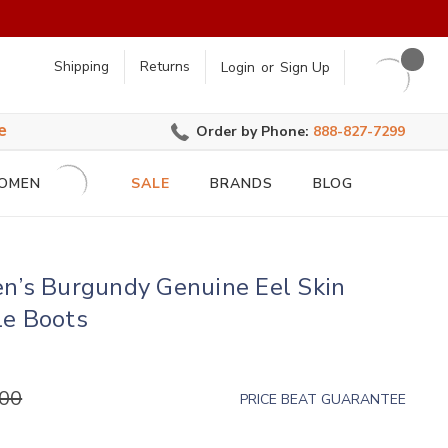
earch
Shipping
Returns
Login
or
Sign Up
e
Order by Phone:
888-827-7299
OMEN
SALE
BRANDS
BLOG
en’s Burgundy Genuine Eel Skin
le Boots
.00
PRICE BEAT GUARANTEE