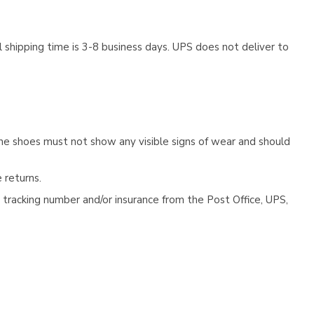
 shipping time is 3-8 business days. UPS does not deliver to
he shoes must not show any visible signs of wear and should
 returns.
tracking number and/or insurance from the Post Office, UPS,