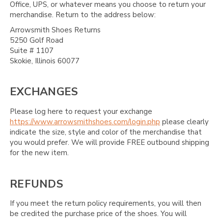
Office, UPS, or whatever means you choose to return your
merchandise. Return to the address below:
Arrowsmith Shoes Returns
5250 Golf Road
Suite # 1107
Skokie, Illinois 60077
EXCHANGES
Please log here to request your exchange
https://www.arrowsmithshoes.com/login.php
please clearly
indicate the size, style and color of the merchandise that
you would prefer. We will provide FREE outbound shipping
for the new item.
REFUNDS
If you meet the return policy requirements, you will then
be credited the purchase price of the shoes. You will