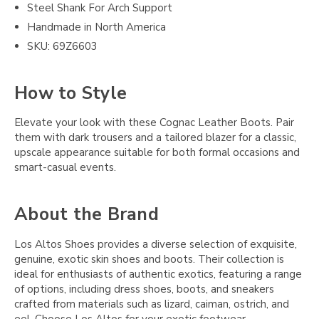
Steel Shank For Arch Support
Handmade in North America
SKU: 69Z6603
How to Style
Elevate your look with these Cognac Leather Boots. Pair
them with dark trousers and a tailored blazer for a classic,
upscale appearance suitable for both formal occasions and
smart-casual events.
About the Brand
Los Altos Shoes provides a diverse selection of exquisite,
genuine, exotic skin shoes and boots. Their collection is
ideal for enthusiasts of authentic exotics, featuring a range
of options, including dress shoes, boots, and sneakers
crafted from materials such as lizard, caiman, ostrich, and
eel. Choose Los Altos for your exotic footwear