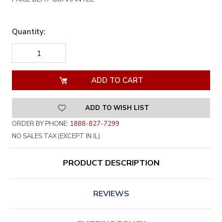
Quantity:
DECREASE
INCREASE
QUANTITY
QUANTITY
OF
OF
UNDEFINED
UNDEFINED
ADD TO WISH LIST
ORDER BY PHONE:
1888-827-7299
NO SALES TAX (EXCEPT IN IL)
PRODUCT DESCRIPTION
REVIEWS