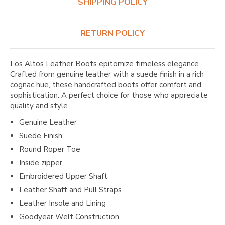
SHIPPING POLICY
RETURN POLICY
Los Altos Leather Boots epitomize timeless elegance.
Crafted from genuine leather with a suede finish in a rich
cognac hue, these handcrafted boots offer comfort and
sophistication. A perfect choice for those who appreciate
quality and style.
Genuine Leather
Suede Finish
Round Roper Toe
Inside zipper
Embroidered Upper Shaft
Leather Shaft and Pull Straps
Leather Insole and Lining
Goodyear Welt Construction