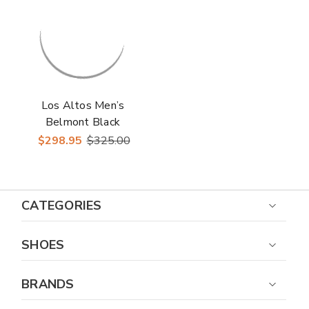
Los Altos Men’s
Belmont Black
Leather Roper Toe
$298.95
$325.00
Boots with Zipper
CATEGORIES
SHOES
BRANDS