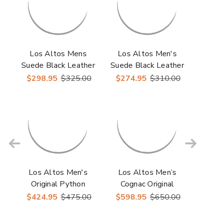
Los Altos Mens
Los Altos Men's
Suede Black Leather
Suede Black Leather
Roper Round Toe
Inside Zipper Roper
$298.95
$325.00
$274.95
$310.00
Boot
Toe Boot
Los Altos Men's
Los Altos Men’s
Original Python
Cognac Original
Rustic Cognac Roper
Caiman Belly Roper
$424.95
$475.00
$598.95
$650.00
Toe Boots
Toe Boots