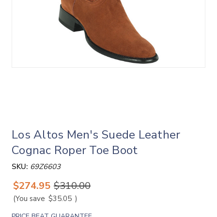
Los Altos Men's Suede Leather
Cognac Roper Toe Boot
SKU:
69Z6603
$274.95
$310.00
(You save
$35.05
)
PRICE BEAT GUARANTEE