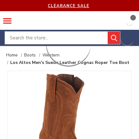
CLEARANCE SALE
Search
Home
Boots
Western
Los Altos Men's Suede Leather Cognac Roper Toe Boot