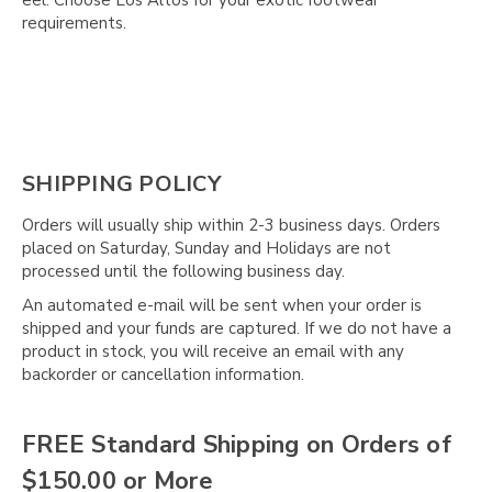
requirements.
SHIPPING POLICY
Orders will usually ship within 2-3 business days. Orders
placed on Saturday, Sunday and Holidays are not
processed until the following business day.
An automated e-mail will be sent when your order is
shipped and your funds are captured. If we do not have a
product in stock, you will receive an email with any
backorder or cancellation information.
FREE Standard Shipping on Orders of
$150.00 or More