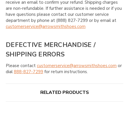
receive an email to confirm your refund. Shipping charges
are non-refundable. If further assistance is needed or if you
have questions please contact our customer service
department by phone at (888) 827-7299 or by email at
customerservice@arrowsmithshoes.com
DEFECTIVE MERCHANDISE /
SHIPPING ERRORS
Please contact
customerservice@arrowsmithshoes.com
or
dial
888-827-7299
for return instructions.
RELATED PRODUCTS