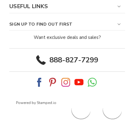
USEFUL LINKS
SIGN UP TO FIND OUT FIRST
Want exclusive deals and sales?
888-827-7299
Powered by Stamped.io