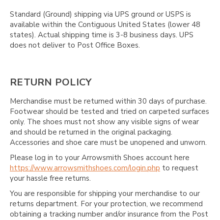
Γ
Standard (Ground) shipping via UPS ground or USPS is
available within the Contiguous United States (lower 48
states). Actual shipping time is 3-8 business days. UPS
does not deliver to Post Office Boxes.
RETURN POLICY
Merchandise must be returned within 30 days of purchase.
Footwear should be tested and tried on carpeted surfaces
only. The shoes must not show any visible signs of wear
and should be returned in the original packaging.
Accessories and shoe care must be unopened and unworn.
Please log in to your Arrowsmith Shoes account here
https://www.arrowsmithshoes.com/login.php
to request
your hassle free returns.
You are responsible for shipping your merchandise to our
returns department. For your protection, we recommend
obtaining a tracking number and/or insurance from the Post