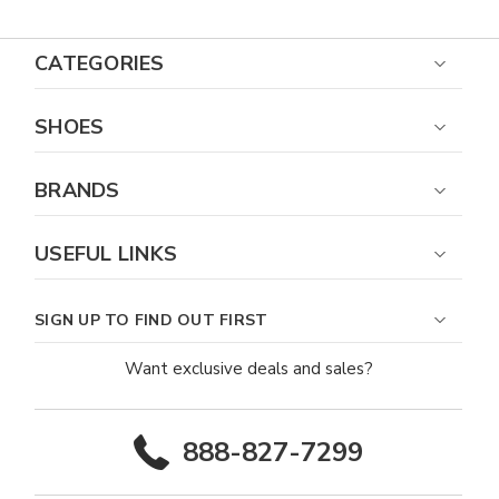
CATEGORIES
SHOES
BRANDS
USEFUL LINKS
SIGN UP TO FIND OUT FIRST
Want exclusive deals and sales?
888-827-7299