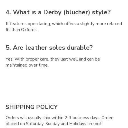
Γ
4. What is a Derby (blucher) style?
It features open lacing, which offers a slightly more relaxed
fit than Oxfords.
5. Are leather soles durable?
Yes. With proper care, they last well and can be
maintained over time.
SHIPPING POLICY
Orders will usually ship within 2-3 business days. Orders
placed on Saturday, Sunday and Holidays are not