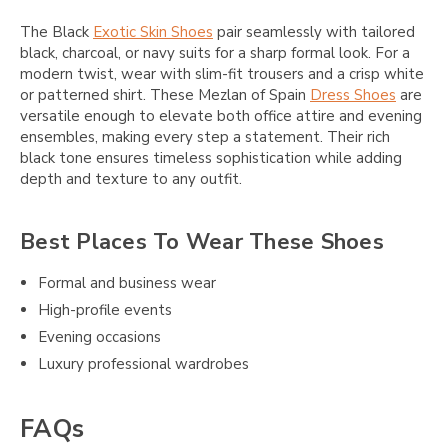
The Black
Exotic Skin Shoes
pair seamlessly with tailored
black, charcoal, or navy suits for a sharp formal look. For a
modern twist, wear with slim-fit trousers and a crisp white
or patterned shirt. These Mezlan of Spain
Dress Shoes
are
versatile enough to elevate both office attire and evening
ensembles, making every step a statement. Their rich
black tone ensures timeless sophistication while adding
depth and texture to any outfit.
Best Places To Wear These Shoes
Formal and business wear
High-profile events
Evening occasions
Luxury professional wardrobes
FAQs