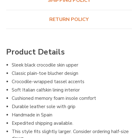
SHIPPING POLICY
RETURN POLICY
Product Details
Sleek black crocodile skin upper
Classic plain-toe blucher design
Crocodile-wrapped tassel accents
Soft Italian calfskin lining interior
Cushioned memory foam insole comfort
Durable leather sole with grip
Handmade in Spain
Expedited shipping available.
This style fits slightly larger. Consider ordering half-size