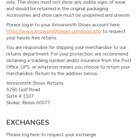
only. The shoes must not show any visible signs of wear
and should be returned in the original packaging.
Accessories and shoe care must be unopened and unworn.
Please log in to your Arrowsmith Shoes account here
https://www.arrowsmithshoes.com/login.php
to request
your hassle free returns.
You are responsible for shipping your merchandise to our
returns department. For your protection, we recommend
obtaining a tracking number and/or insurance from the Post
Office, UPS, or whatever means you choose to return your
merchandise. Return to the address below:
Arrowsmith Shoes Returns
5250 Golf Road
Suite # 1107
Skokie, Illinois 60077
EXCHANGES
Please log here to request your exchange