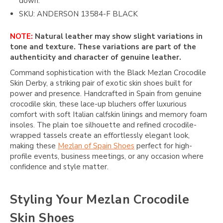
down.
SKU: ANDERSON 13584-F BLACK
NOTE:
Natural leather may show slight variations in
tone and texture. These variations are part of the
authenticity and character of genuine leather.
Command sophistication with the Black Mezlan Crocodile
Skin Derby, a striking pair of exotic skin shoes built for
power and presence. Handcrafted in Spain from genuine
crocodile skin, these lace-up bluchers offer luxurious
comfort with soft Italian calfskin linings and memory foam
insoles. The plain toe silhouette and refined crocodile-
wrapped tassels create an effortlessly elegant look,
making these
Mezlan of Spain Shoes
perfect for high-
profile events, business meetings, or any occasion where
confidence and style matter.
Styling Your Mezlan Crocodile
Skin Shoes