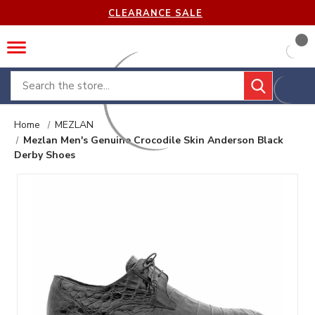
CLEARANCE SALE
Search
Home
MEZLAN
Mezlan Men's Genuine Crocodile Skin Anderson Black
Derby Shoes