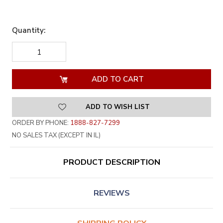
Quantity:
DECREASE
INCREASE
QUANTITY
QUANTITY
OF
OF
UNDEFINED
UNDEFINED
ADD TO WISH LIST
ORDER BY PHONE:
1888-827-7299
NO SALES TAX (EXCEPT IN IL)
PRODUCT DESCRIPTION
REVIEWS