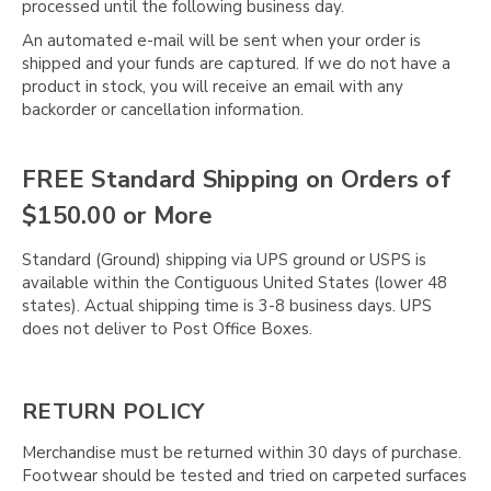
processed until the following business day.
An automated e-mail will be sent when your order is
shipped and your funds are captured. If we do not have a
product in stock, you will receive an email with any
backorder or cancellation information.
FREE Standard Shipping on Orders of
$150.00 or More
Standard (Ground) shipping via UPS ground or USPS is
available within the Contiguous United States (lower 48
states). Actual shipping time is 3-8 business days. UPS
does not deliver to Post Office Boxes.
RETURN POLICY
Merchandise must be returned within 30 days of purchase.
Footwear should be tested and tried on carpeted surfaces