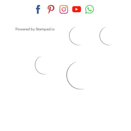
Powered by Stamped.io
© 2026
ArrowsmithShoes.com
,
All rights reserved.