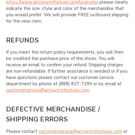
https://www.arrowsmithshoes.com/login.php
please clearly
indicate the size, style and color of the merchandise that
you would prefer. We will provide FREE outbound shipping
for the new item.
REFUNDS
If you meet the return policy requirements, you will then
be credited the purchase price of the shoes. You will
receive an email to confirm your refund. Shipping charges
are non-refundable. If further assistance is needed or if you
have questions please contact our customer service
department by phone at (888) 827-7299 or by email at
customerservice@arrowsmithshoes.com
DEFECTIVE MERCHANDISE /
SHIPPING ERRORS
Please contact
customerservice@arrowsmithshoes.com
or