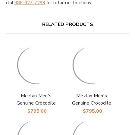
dial
888-827-7299
for return instructions.
RELATED PRODUCTS
Mezlan Men's
Mezlan Men's
Genuine Crocodile
Genuine Crocodile
Skin Anderson
Skin Anderson Blue
$795.00
$795.00
Burgundy Derby
Derby Shoes
Shoes