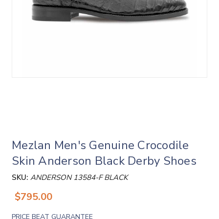
Mezlan Men's Genuine Crocodile
Skin Anderson Black Derby Shoes
SKU:
ANDERSON 13584-F BLACK
$795.00
PRICE BEAT GUARANTEE