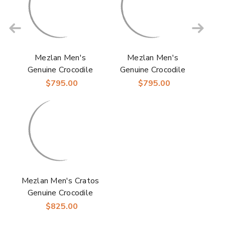
Mezlan Men's
Mezlan Men's
Genuine Crocodile
Genuine Crocodile
Skin Anderson Grey
Skin Anderson Dark
$795.00
$795.00
Derby Shoes
Brown Derby Shoes
Mezlan Men's Cratos
Genuine Crocodile
Black Derby Shoes
$825.00