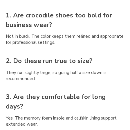
1. Are crocodile shoes too bold for
business wear?
Not in black. The color keeps them refined and appropriate
for professional settings.
2. Do these run true to size?
They run slightly large, so going half a size down is
recommended.
3. Are they comfortable for long
days?
Yes. The memory foam insole and calfskin lining support
extended wear.