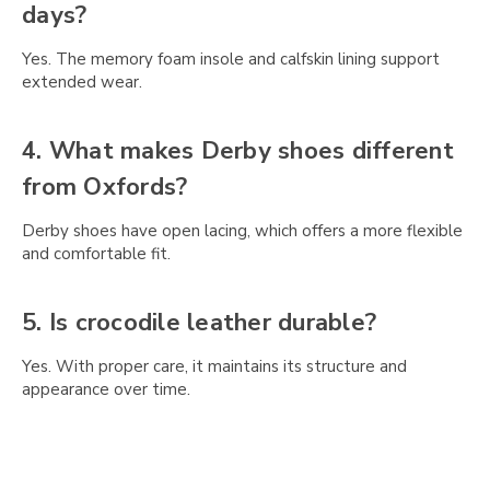
Γ
days?
Yes. The memory foam insole and calfskin lining support
extended wear.
4. What makes Derby shoes different
from Oxfords?
Derby shoes have open lacing, which offers a more flexible
and comfortable fit.
5. Is crocodile leather durable?
Yes. With proper care, it maintains its structure and
appearance over time.