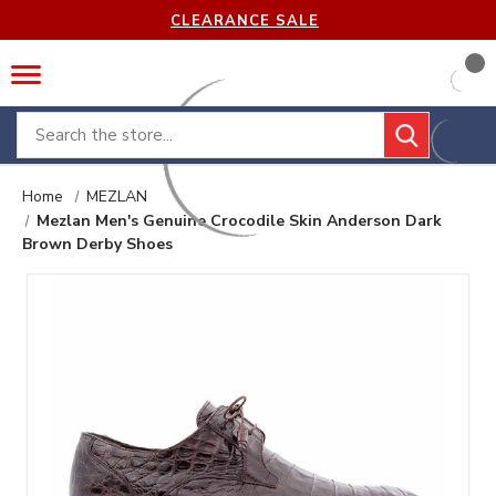
CLEARANCE SALE
Search
Home
MEZLAN
Mezlan Men's Genuine Crocodile Skin Anderson Dark
Brown Derby Shoes