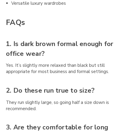
Versatile luxury wardrobes
FAQs
1. Is dark brown formal enough for
office wear?
Yes. It’s slightly more relaxed than black but still
appropriate for most business and formal settings.
2. Do these run true to size?
They run slightly large, so going half a size down is
recommended.
3. Are they comfortable for long