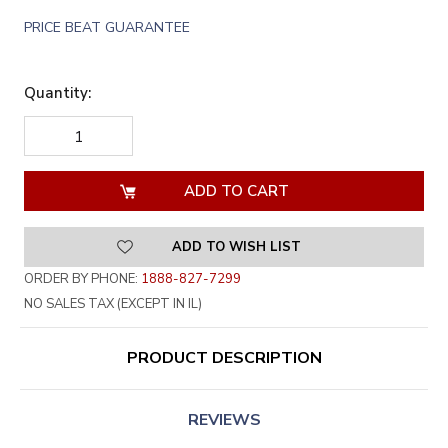
PRICE BEAT GUARANTEE
Quantity:
DECREASE
INCREASE
QUANTITY
QUANTITY
OF
OF
UNDEFINED
UNDEFINED
ADD TO WISH LIST
ORDER BY PHONE:
1888-827-7299
NO SALES TAX (EXCEPT IN IL)
PRODUCT DESCRIPTION
REVIEWS