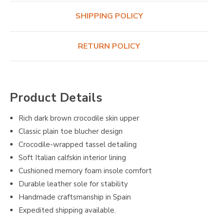
SHIPPING POLICY
RETURN POLICY
Product Details
Rich dark brown crocodile skin upper
Classic plain toe blucher design
Crocodile-wrapped tassel detailing
Soft Italian calfskin interior lining
Cushioned memory foam insole comfort
Durable leather sole for stability
Handmade craftsmanship in Spain
Expedited shipping available.