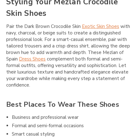
Styling Your Mezlan Crocodile
Skin Shoes
Pair the Dark Brown Crocodile Skin
Exotic Skin Shoes
with
navy, charcoal, or beige suits to create a distinguished
professional look. For a smart-casual ensemble, pair with
tailored trousers and a crisp dress shirt, allowing the deep
brown hue to add warmth and depth. These Mezlan of
Spain
Dress Shoes
complement both formal and semi-
formal outfits, offering versatility and sophistication. Let
their luxurious texture and handcrafted elegance elevate
your wardrobe while making every step a statement of
confidence.
Best Places To Wear These Shoes
Business and professional wear
Formal and semi-formal occasions
Smart casual styling