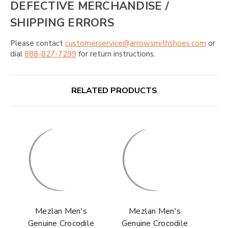
DEFECTIVE MERCHANDISE /
SHIPPING ERRORS
Please contact
customerservice@arrowsmithshoes.com
or
dial
888-827-7299
for return instructions.
RELATED PRODUCTS
Mezlan Men's
Mezlan Men's
Genuine Crocodile
Genuine Crocodile