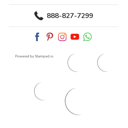
888-827-7299
Powered by Stamped.io