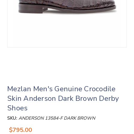
Mezlan Men's Genuine Crocodile
Skin Anderson Dark Brown Derby
Shoes
SKU:
ANDERSON 13584-F DARK BROWN
$795.00