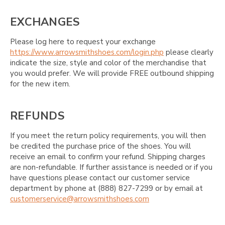
EXCHANGES
Please log here to request your exchange
https://www.arrowsmithshoes.com/login.php
please clearly
indicate the size, style and color of the merchandise that
you would prefer. We will provide FREE outbound shipping
for the new item.
REFUNDS
If you meet the return policy requirements, you will then
be credited the purchase price of the shoes. You will
receive an email to confirm your refund. Shipping charges
are non-refundable. If further assistance is needed or if you
have questions please contact our customer service
department by phone at (888) 827-7299 or by email at
customerservice@arrowsmithshoes.com