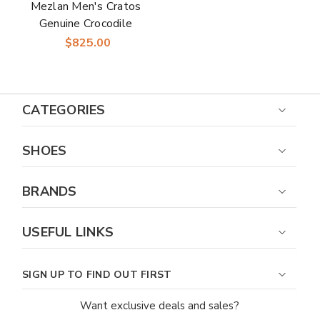
Mezlan Men's Cratos
Genuine Crocodile
Black Derby Shoes
$825.00
CATEGORIES
SHOES
BRANDS
USEFUL LINKS
SIGN UP TO FIND OUT FIRST
Want exclusive deals and sales?