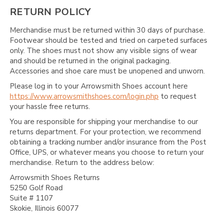
RETURN POLICY
Merchandise must be returned within 30 days of purchase.
Footwear should be tested and tried on carpeted surfaces
only. The shoes must not show any visible signs of wear
and should be returned in the original packaging.
Accessories and shoe care must be unopened and unworn.
Please log in to your Arrowsmith Shoes account here
https://www.arrowsmithshoes.com/login.php
to request
your hassle free returns.
You are responsible for shipping your merchandise to our
returns department. For your protection, we recommend
obtaining a tracking number and/or insurance from the Post
Office, UPS, or whatever means you choose to return your
merchandise. Return to the address below:
Arrowsmith Shoes Returns
5250 Golf Road
Suite # 1107
Skokie, Illinois 60077