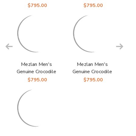
Skin Anderson
Skin Anderson Blue
$795.00
$795.00
Burgundy Derby
Derby Shoes
Shoes
Mezlan Men's
Mezlan Men's
Genuine Crocodile
Genuine Crocodile
Skin Anderson Black
Skin Anderson Grey
$795.00
$795.00
Derby Shoes
Derby Shoes