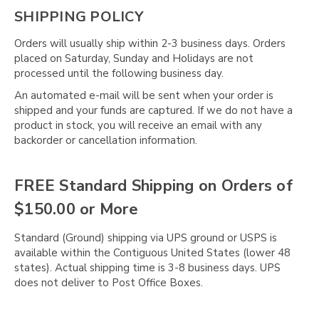
SHIPPING POLICY
Orders will usually ship within 2-3 business days. Orders
placed on Saturday, Sunday and Holidays are not
processed until the following business day.
An automated e-mail will be sent when your order is
shipped and your funds are captured. If we do not have a
product in stock, you will receive an email with any
backorder or cancellation information.
FREE Standard Shipping on Orders of
$150.00 or More
Standard (Ground) shipping via UPS ground or USPS is
available within the Contiguous United States (lower 48
states). Actual shipping time is 3-8 business days. UPS
does not deliver to Post Office Boxes.