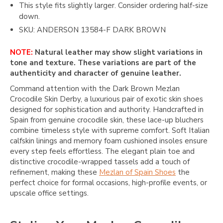
This style fits slightly larger. Consider ordering half-size
down.
SKU: ANDERSON 13584-F DARK BROWN
NOTE:
Natural leather may show slight variations in
tone and texture. These variations are part of the
authenticity and character of genuine leather.
Command attention with the Dark Brown Mezlan
Crocodile Skin Derby, a luxurious pair of exotic skin shoes
designed for sophistication and authority. Handcrafted in
Spain from genuine crocodile skin, these lace-up bluchers
combine timeless style with supreme comfort. Soft Italian
calfskin linings and memory foam cushioned insoles ensure
every step feels effortless. The elegant plain toe and
distinctive crocodile-wrapped tassels add a touch of
refinement, making these
Mezlan of Spain Shoes
the
perfect choice for formal occasions, high-profile events, or
upscale office settings.