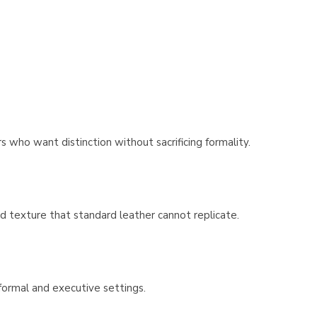
Γ
 who want distinction without sacrificing formality.
and texture that standard leather cannot replicate.
 formal and executive settings.