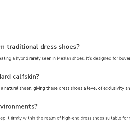
m traditional dress shoes?
ing a hybrid rarely seen in Mezlan shoes. It’s designed for buyers
ard calfskin?
h a natural sheen, giving these dress shoes a level of exclusivity 
environments?
eep it firmly within the realm of high-end dress shoes suitable for