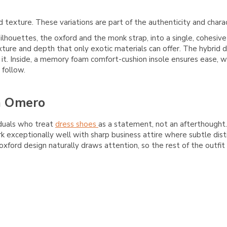
 texture. These variations are part of the authenticity and chara
ilhouettes, the oxford and the monk strap, into a single, cohesiv
ture and depth that only exotic materials can offer. The hybrid de
it. Inside, a memory foam comfort-cushion insole ensures ease, wh
 follow.
n Omero
iduals who treat
dress shoes
as a statement, not an afterthought. 
rk exceptionally well with sharp business attire where subtle dis
ford design naturally draws attention, so the rest of the outfit 