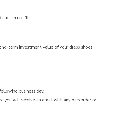
 and secure fit.
 long-term investment value of your dress shoes.
following business day.
, you will receive an email with any backorder or