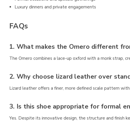
Luxury dinners and private engagements
FAQs
1. What makes the Omero different fro
The Omero combines a lace-up oxford with a monk strap, creat
2. Why choose lizard leather over stand
Lizard leather offers a finer, more defined scale pattern wit
3. Is this shoe appropriate for formal 
Yes. Despite its innovative design, the structure and finish k