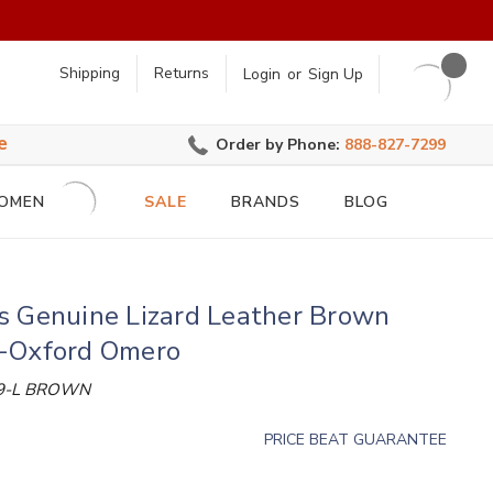
earch
Shipping
Returns
Login
or
Sign Up
e
Order by Phone:
888-827-7299
OMEN
SALE
BRANDS
BLOG
s Genuine Lizard Leather Brown
-Oxford Omero
9-L BROWN
PRICE BEAT GUARANTEE