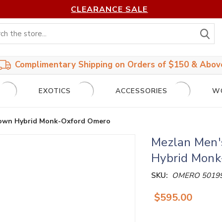
CLEARANCE SALE
S
Complimentary Shipping on Orders of $150 & Abov
EXOTICS
ACCESSORIES
W
Brown Hybrid Monk-Oxford Omero
Mezlan Men'
Hybrid Monk
SKU:
OMERO 5019
$595.00