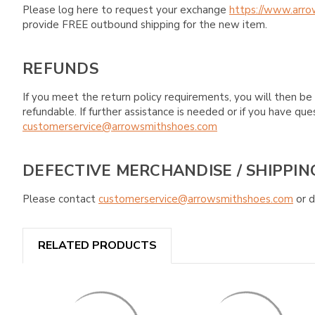
Please log here to request your exchange
https://www.arro
provide FREE outbound shipping for the new item.
REFUNDS
If you meet the return policy requirements, you will then be 
refundable. If further assistance is needed or if you have 
customerservice@arrowsmithshoes.com
DEFECTIVE MERCHANDISE / SHIPPIN
Please contact
customerservice@arrowsmithshoes.com
or d
RELATED PRODUCTS