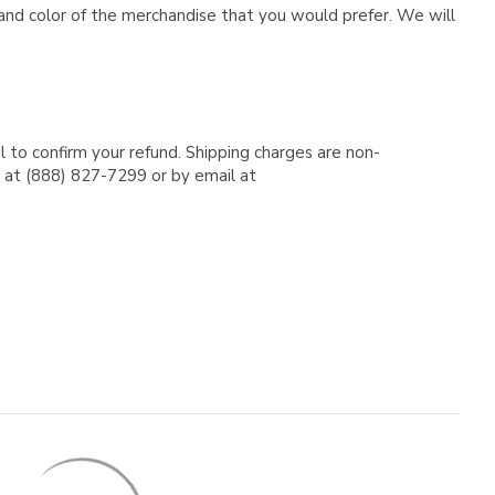
e and color of the merchandise that you would prefer. We will
l to confirm your refund. Shipping charges are non-
e at (888) 827-7299 or by email at