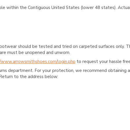
ble within the Contiguous United States (lower 48 states). Actual
ootwear should be tested and tried on carpeted surfaces only. T
e care must be unopened and unworn.
//www.arrowsmithshoes.com/login.php
to request your hassle free
turns department. For your protection, we recommend obtaining a 
Return to the address below: