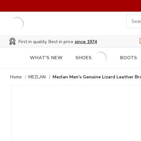
First in quality, Best in price
since 1974
WHAT'S NEW
SHOES
BOOTS
Home
MEZLAN
Mezlan Men's Genuine Lizard Leather 