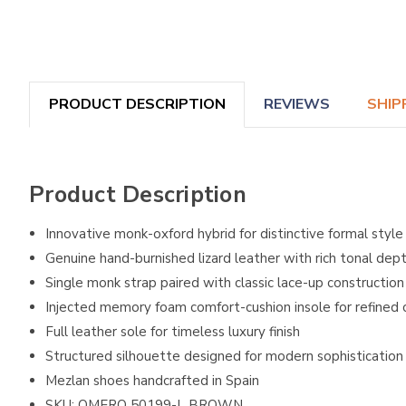
PRODUCT DESCRIPTION
REVIEWS
SHIP
Product Description
Innovative monk-oxford hybrid for distinctive formal style
Genuine hand-burnished lizard leather with rich tonal dep
Single monk strap paired with classic lace-up construction
Injected memory foam comfort-cushion insole for refined
Full leather sole for timeless luxury finish
Structured silhouette designed for modern sophistication
Mezlan shoes handcrafted in Spain
SKU: OMERO 50199-L BROWN