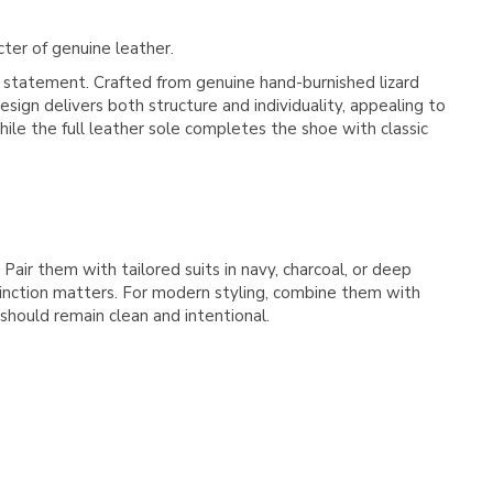
cter of genuine leather.
e statement. Crafted from genuine hand-burnished lizard
sign delivers both structure and individuality, appealing to
ile the full leather sole completes the shoe with classic
Pair them with tailored suits in navy, charcoal, or deep
tinction matters. For modern styling, combine them with
should remain clean and intentional.