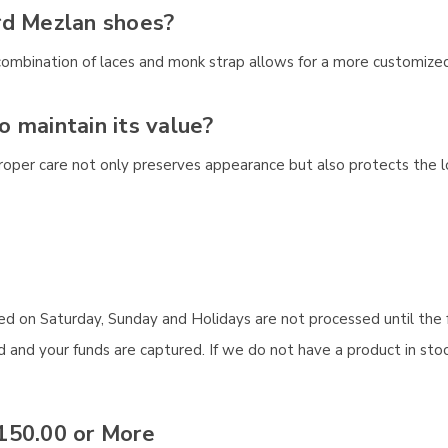
rd Mezlan shoes?
combination of laces and monk strap allows for a more customized
to maintain its value?
 Proper care not only preserves appearance but also protects the
aced on Saturday, Sunday and Holidays are not processed until the 
and your funds are captured. If we do not have a product in stock
150.00 or More