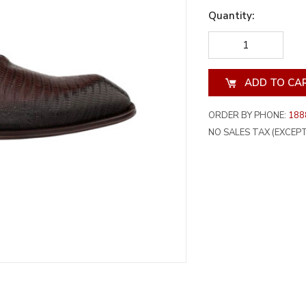
Quantity:
DECREASE
INCREA
QUANTITY
QUANT
OF
OF
UNDEFINED
UNDEF
ORDER BY PHONE:
188
NO SALES TAX (EXCEPT 