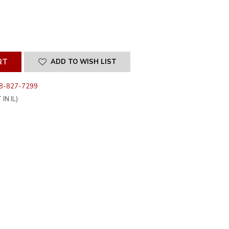
SE
ITY
INED
ADD TO WISH LIST
8-827-7299
IN IL)