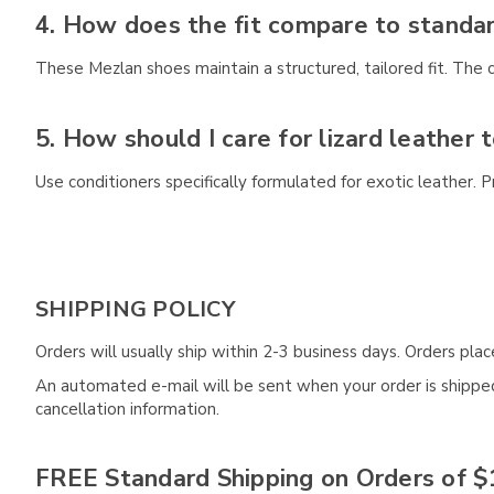
4. How does the fit compare to standa
These Mezlan shoes maintain a structured, tailored fit. The 
5. How should I care for lizard leather 
Use conditioners specifically formulated for exotic leather.
SHIPPING POLICY
Orders will usually ship within 2-3 business days. Orders pl
An automated e-mail will be sent when your order is shipped 
cancellation information.
FREE Standard Shipping on Orders of $