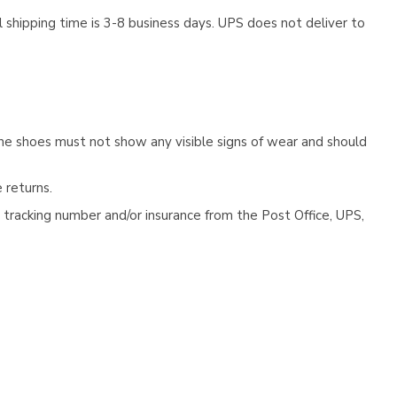
 shipping time is 3-8 business days. UPS does not deliver to
he shoes must not show any visible signs of wear and should
 returns.
tracking number and/or insurance from the Post Office, UPS,