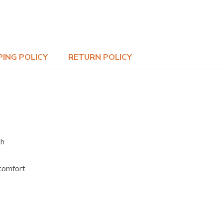
PING POLICY
RETURN POLICY
th
 comfort