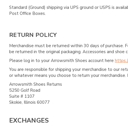
Standard (Ground) shipping via UPS ground or USPS is availa
Post Office Boxes.
RETURN POLICY
Merchandise must be returned within 30 days of purchase. F
be returned in the original packaging. Accessories and sho
Please log in to your Arrowsmith Shoes account here
https:
You are responsible for shipping your merchandise to our re
or whatever means you choose to return your merchandise. 
Arrowsmith Shoes Returns
5250 Golf Road
Suite # 1107
Skokie, Illinois 60077
EXCHANGES