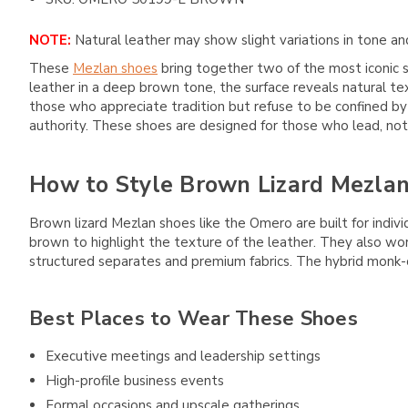
NOTE:
Natural leather may show slight variations in tone and
These
Mezlan shoes
bring together two of the most iconic s
leather in a deep brown tone, the surface reveals natural tex
those who appreciate tradition but refuse to be confined by 
authority. These shoes are designed for those who lead, not
How to Style Brown Lizard Mezla
Brown lizard Mezlan shoes like the Omero are built for indiv
brown to highlight the texture of the leather. They also wo
structured separates and premium fabrics. The hybrid monk-ox
Best Places to Wear These Shoes
Executive meetings and leadership settings
High-profile business events
Formal occasions and upscale gatherings