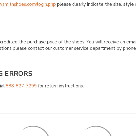
wsmithshoes.com/login.php
please clearly indicate the size, styl
credited the purchase price of the shoes. You will receive an emai
questions please contact our customer service department by phon
G ERRORS
ial
888-827-7299
for return instructions.