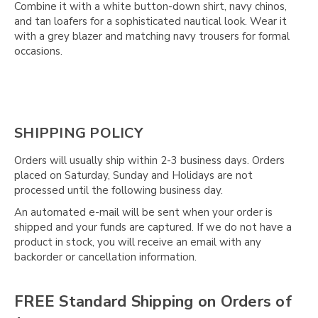
Combine it with a white button-down shirt, navy chinos,
and tan loafers for a sophisticated nautical look. Wear it
with a grey blazer and matching navy trousers for formal
occasions.
SHIPPING POLICY
Orders will usually ship within 2-3 business days. Orders
placed on Saturday, Sunday and Holidays are not
processed until the following business day.
An automated e-mail will be sent when your order is
shipped and your funds are captured. If we do not have a
product in stock, you will receive an email with any
backorder or cancellation information.
FREE Standard Shipping on Orders of