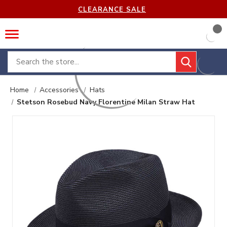
CLEARANCE SALE
Search
Home
Accessories
Hats
Stetson Rosebud Navy Florentine Milan Straw Hat