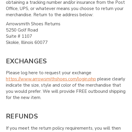
obtaining a tracking number and/or insurance from the Post
Office, UPS, or whatever means you choose to return your
merchandise. Return to the address below:
Arrowsmith Shoes Returns
5250 Golf Road
Suite # 1107
Skokie, Illinois 60077
EXCHANGES
Please log here to request your exchange
https://www.arrowsmithshoes.com/login.php
please clearly
indicate the size, style and color of the merchandise that
you would prefer. We will provide FREE outbound shipping
for the new item.
REFUNDS
If you meet the return policy requirements, you will then