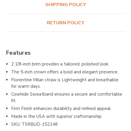
SHIPPING POLICY
RETURN POLICY
Features
2 1/8-inch brim provides a tailored, polished look.
The 5-inch crown offers a bold and elegant presence.
Florentine Milan straw is Lightweight and breathable
for warm days.
Cowhide Sweatband ensures a secure and comfortable
fit.
Firm Finish enhances durability and refined appeal.
Made in the USA with superior craftsmanship.
SKU: TSRBUD-152148