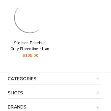
Stetson Rosebud
Grey Florentine Milan
Straw Hat
$105.00
CATEGORIES
SHOES
BRANDS