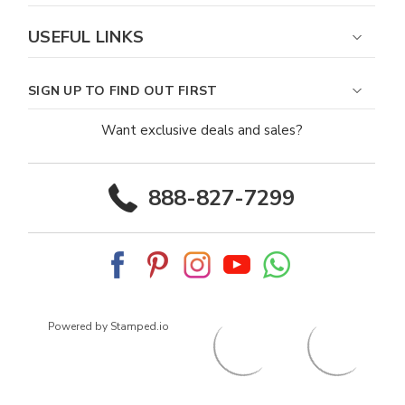
USEFUL LINKS
SIGN UP TO FIND OUT FIRST
Want exclusive deals and sales?
888-827-7299
Powered by Stamped.io