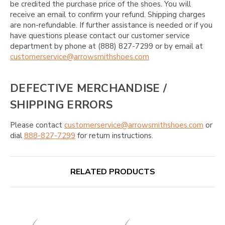
be credited the purchase price of the shoes. You will
receive an email to confirm your refund. Shipping charges
are non-refundable. If further assistance is needed or if you
have questions please contact our customer service
department by phone at (888) 827-7299 or by email at
customerservice@arrowsmithshoes.com
DEFECTIVE MERCHANDISE /
SHIPPING ERRORS
Please contact
customerservice@arrowsmithshoes.com
or
dial
888-827-7299
for return instructions.
RELATED PRODUCTS