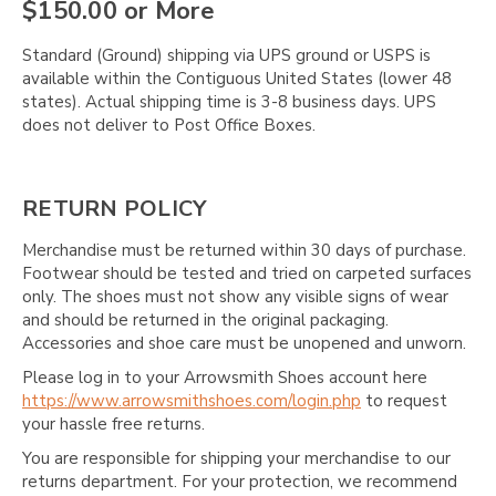
Γ
$150.00 or More
Standard (Ground) shipping via UPS ground or USPS is
available within the Contiguous United States (lower 48
states). Actual shipping time is 3-8 business days. UPS
does not deliver to Post Office Boxes.
RETURN POLICY
Merchandise must be returned within 30 days of purchase.
Footwear should be tested and tried on carpeted surfaces
only. The shoes must not show any visible signs of wear
and should be returned in the original packaging.
Accessories and shoe care must be unopened and unworn.
Please log in to your Arrowsmith Shoes account here
https://www.arrowsmithshoes.com/login.php
to request
your hassle free returns.
You are responsible for shipping your merchandise to our
returns department. For your protection, we recommend