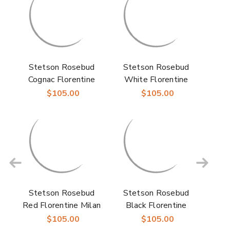
Stetson Rosebud
Stetson Rosebud
Cognac Florentine
White Florentine
Milan Straw Hat
Milan Straw Hat
$105.00
$105.00
Stetson Rosebud
Stetson Rosebud
Red Florentine Milan
Black Florentine
Straw Hat
Milan Straw Hat
$105.00
$105.00