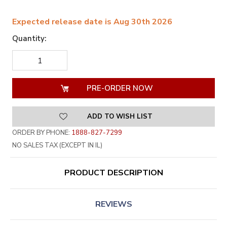
Expected release date is Aug 30th 2026
Quantity:
DECREASE
INCREASE
QUANTITY
QUANTITY
OF
OF
UNDEFINED
UNDEFINED
ADD TO WISH LIST
ORDER BY PHONE:
1888-827-7299
NO SALES TAX (EXCEPT IN IL)
PRODUCT DESCRIPTION
REVIEWS