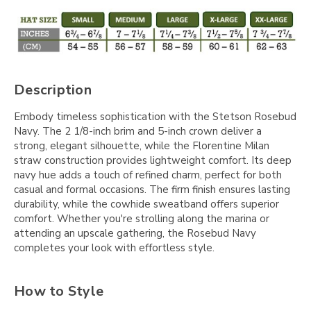
Description
Embody timeless sophistication with the Stetson Rosebud
Navy. The 2 1/8-inch brim and 5-inch crown deliver a
strong, elegant silhouette, while the Florentine Milan
straw construction provides lightweight comfort. Its deep
navy hue adds a touch of refined charm, perfect for both
casual and formal occasions. The firm finish ensures lasting
durability, while the cowhide sweatband offers superior
comfort. Whether you're strolling along the marina or
attending an upscale gathering, the Rosebud Navy
completes your look with effortless style.
How to Style