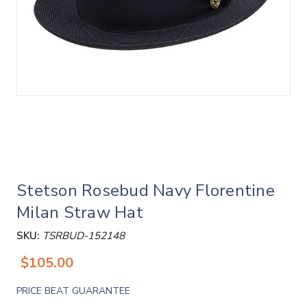
Stetson Rosebud Navy Florentine
Milan Straw Hat
SKU:
TSRBUD-152148
$105.00
PRICE BEAT GUARANTEE