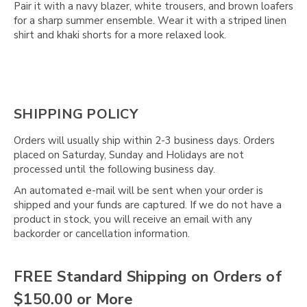
Pair it with a navy blazer, white trousers, and brown loafers
for a sharp summer ensemble. Wear it with a striped linen
shirt and khaki shorts for a more relaxed look.
SHIPPING POLICY
Orders will usually ship within 2-3 business days. Orders
placed on Saturday, Sunday and Holidays are not
processed until the following business day.
An automated e-mail will be sent when your order is
shipped and your funds are captured. If we do not have a
product in stock, you will receive an email with any
backorder or cancellation information.
FREE Standard Shipping on Orders of
$150.00 or More