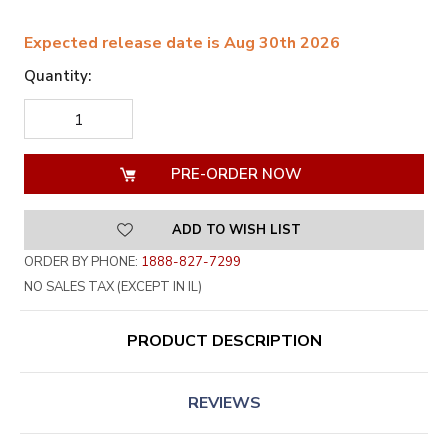
Expected release date is Aug 30th 2026
Quantity:
DECREASE
INCREASE
QUANTITY
QUANTITY
OF
OF
UNDEFINED
UNDEFINED
ADD TO WISH LIST
ORDER BY PHONE:
1888-827-7299
NO SALES TAX (EXCEPT IN IL)
PRODUCT DESCRIPTION
REVIEWS