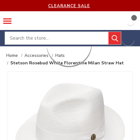
CLEARANCE SALE
Search
Home
Accessories
Hats
Stetson Rosebud White Florentine Milan Straw Hat