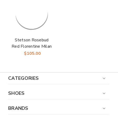
Stetson Rosebud
Red Florentine Milan
Straw Hat
$105.00
CATEGORIES
SHOES
BRANDS