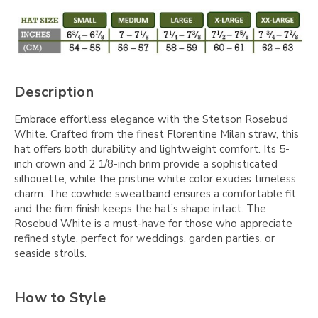
Description
Embrace effortless elegance with the Stetson Rosebud
White. Crafted from the finest Florentine Milan straw, this
hat offers both durability and lightweight comfort. Its 5-
inch crown and 2 1/8-inch brim provide a sophisticated
silhouette, while the pristine white color exudes timeless
charm. The cowhide sweatband ensures a comfortable fit,
and the firm finish keeps the hat’s shape intact. The
Rosebud White is a must-have for those who appreciate
refined style, perfect for weddings, garden parties, or
seaside strolls.
How to Style