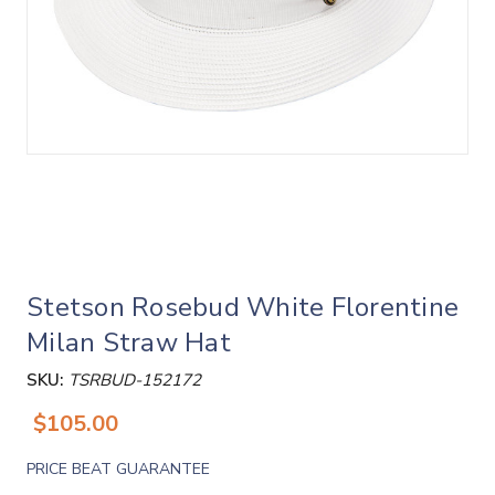
Stetson Rosebud White Florentine
Milan Straw Hat
SKU:
TSRBUD-152172
$105.00
PRICE BEAT GUARANTEE