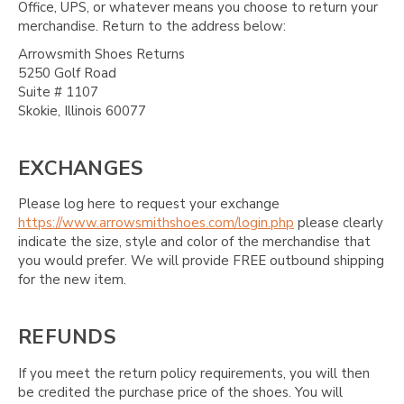
Office, UPS, or whatever means you choose to return your
merchandise. Return to the address below:
Arrowsmith Shoes Returns
5250 Golf Road
Suite # 1107
Skokie, Illinois 60077
EXCHANGES
Please log here to request your exchange
https://www.arrowsmithshoes.com/login.php
please clearly
indicate the size, style and color of the merchandise that
you would prefer. We will provide FREE outbound shipping
for the new item.
REFUNDS
If you meet the return policy requirements, you will then
be credited the purchase price of the shoes. You will