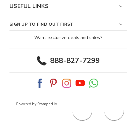
USEFUL LINKS
SIGN UP TO FIND OUT FIRST
Want exclusive deals and sales?
888-827-7299
Powered by Stamped.io