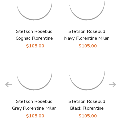
Stetson Rosebud
Stetson Rosebud
Cognac Florentine
Navy Florentine Milan
Milan Straw Hat
Straw Hat
$105.00
$105.00
Stetson Rosebud
Stetson Rosebud
Grey Florentine Milan
Black Florentine
Straw Hat
Milan Straw Hat
$105.00
$105.00