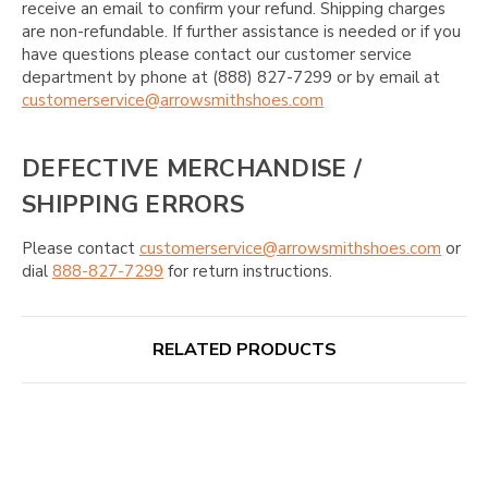
receive an email to confirm your refund. Shipping charges
are non-refundable. If further assistance is needed or if you
have questions please contact our customer service
department by phone at (888) 827-7299 or by email at
customerservice@arrowsmithshoes.com
DEFECTIVE MERCHANDISE /
SHIPPING ERRORS
Please contact
customerservice@arrowsmithshoes.com
or
dial
888-827-7299
for return instructions.
RELATED PRODUCTS