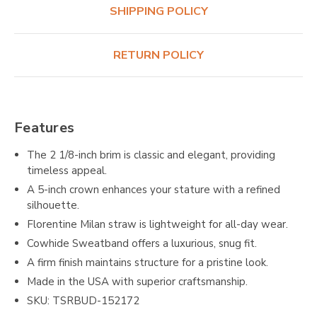
SHIPPING POLICY
RETURN POLICY
Features
The 2 1/8-inch brim is classic and elegant, providing
timeless appeal.
A 5-inch crown enhances your stature with a refined
silhouette.
Florentine Milan straw is lightweight for all-day wear.
Cowhide Sweatband offers a luxurious, snug fit.
A firm finish maintains structure for a pristine look.
Made in the USA with superior craftsmanship.
SKU: TSRBUD-152172