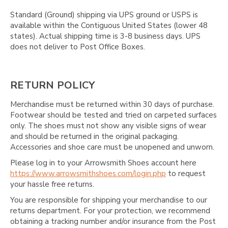
Γ
Standard (Ground) shipping via UPS ground or USPS is
available within the Contiguous United States (lower 48
states). Actual shipping time is 3-8 business days. UPS
does not deliver to Post Office Boxes.
RETURN POLICY
Merchandise must be returned within 30 days of purchase.
Footwear should be tested and tried on carpeted surfaces
only. The shoes must not show any visible signs of wear
and should be returned in the original packaging.
Accessories and shoe care must be unopened and unworn.
Please log in to your Arrowsmith Shoes account here
https://www.arrowsmithshoes.com/login.php
to request
your hassle free returns.
You are responsible for shipping your merchandise to our
returns department. For your protection, we recommend
obtaining a tracking number and/or insurance from the Post