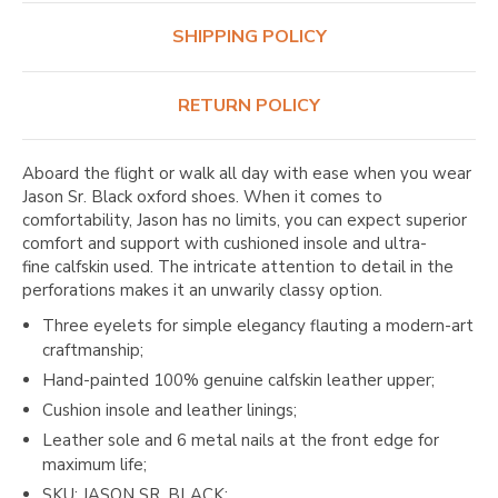
SHIPPING POLICY
RETURN POLICY
Aboard
the flight or walk all day with ease when you wear
Jason Sr. Black oxford shoes. When it comes to
comfortability, Jason has no limits, you can expect superior
comfort and support with cushioned insole and ultra-
fine calfskin used. The intricate attention to detail in the
perforations makes it an unwarily classy option.
Three eyelets for simple elegancy flauting a modern-art
craftmanship;
Hand-painted 100% genuine calfskin leather upper;
Cushion insole and leather linings;
Leather sole and 6 metal nails at the front edge for
maximum life;
SKU:
JASON SR. BLACK
;