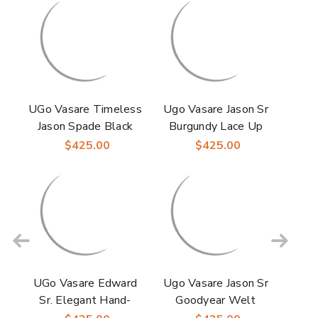
UGo Vasare Timeless
Ugo Vasare Jason Sr
Jason Spade Black
Burgundy Lace Up
Patent Laceup
Oxford Shoes
$425.00
$425.00
Oxford Shoes
UGo Vasare Edward
Ugo Vasare Jason Sr
Sr. Elegant Hand-
Goodyear Welt
Crafted Monk Strap
Wholecut Toe Navy