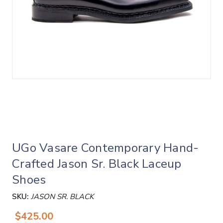
UGo Vasare Contemporary Hand-
Crafted Jason Sr. Black Laceup
Shoes
SKU:
JASON SR. BLACK
$425.00