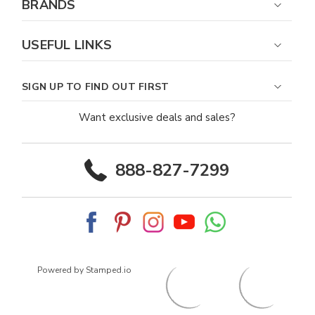
BRANDS
USEFUL LINKS
SIGN UP TO FIND OUT FIRST
Want exclusive deals and sales?
888-827-7299
Powered by Stamped.io