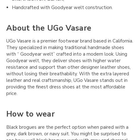
Handcrafted with Goodyear welt construction.
About the UGo Vasare
UGo Vasare is a premier footwear brand based in California.
They specialized in making traditional handmade shoes
with “ Goodyear welt” crafted into a modern look. Using
Goodyear welt, they deliver shoes with higher water
resistance and support than other designer leather shoes,
without losing their breathability. With the extra layered
leather and real craftsmanship, UGo Vasare stands out in
providing the finest dress shoes at the most affordable
price.
How to wear
Black brogues are the perfect option when paired with a
grey, dark brown, or navy suit. You might be surprised to