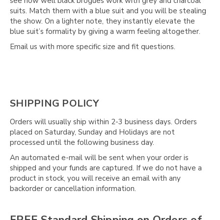
see how well black brogues work with grey and charcoal
suits. Match them with a blue suit and you will be stealing
the show. On a lighter note, they instantly elevate the
blue suit’s formality by giving a warm feeling altogether.
Email us with more specific size and fit questions.
SHIPPING POLICY
Orders will usually ship within 2-3 business days. Orders
placed on Saturday, Sunday and Holidays are not
processed until the following business day.
An automated e-mail will be sent when your order is
shipped and your funds are captured. If we do not have a
product in stock, you will receive an email with any
backorder or cancellation information.
FREE Standard Shipping on Orders of