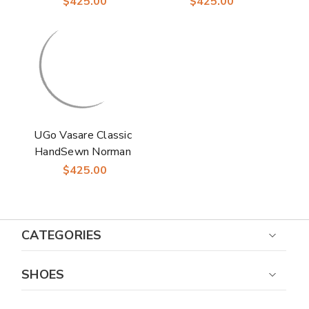
$425.00
$425.00
Black Shoes - Slip-On
Dress Shoes
Formal
UGo Vasare Classic
HandSewn Norman
Two-Toned Laceup
$425.00
Navy Oxford Shoes
CATEGORIES
SHOES