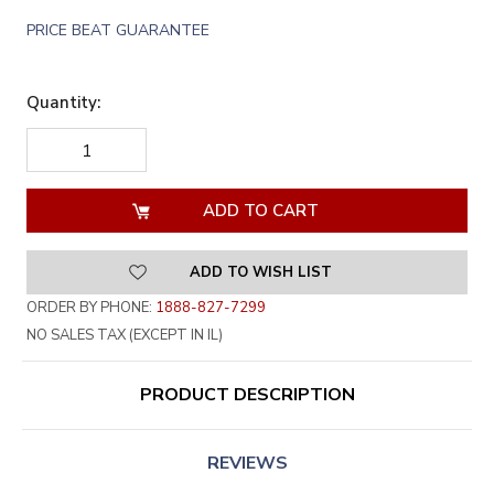
PRICE BEAT GUARANTEE
Quantity:
DECREASE
INCREASE
QUANTITY
QUANTITY
OF
OF
UNDEFINED
UNDEFINED
ADD TO WISH LIST
ORDER BY PHONE:
1888-827-7299
NO SALES TAX (EXCEPT IN IL)
PRODUCT DESCRIPTION
REVIEWS