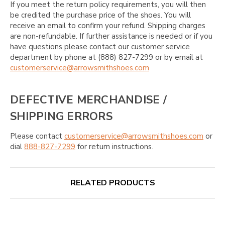
If you meet the return policy requirements, you will then
be credited the purchase price of the shoes. You will
receive an email to confirm your refund. Shipping charges
are non-refundable. If further assistance is needed or if you
have questions please contact our customer service
department by phone at (888) 827-7299 or by email at
customerservice@arrowsmithshoes.com
DEFECTIVE MERCHANDISE /
SHIPPING ERRORS
Please contact
customerservice@arrowsmithshoes.com
or
dial
888-827-7299
for return instructions.
RELATED PRODUCTS