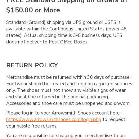
Γ
$150.00 or More
Standard (Ground) shipping via UPS ground or USPS is
available within the Contiguous United States (lower 48
states). Actual shipping time is 3-8 business days. UPS
does not deliver to Post Office Boxes.
RETURN POLICY
Merchandise must be returned within 30 days of purchase.
Footwear should be tested and tried on carpeted surfaces
only. The shoes must not show any visible signs of wear
and should be returned in the original packaging.
Accessories and shoe care must be unopened and unworn.
Please log in to your Arrowsmith Shoes account here
https://www.arrowsmithshoes.com/login.php
to request
your hassle free returns.
You are responsible for shipping your merchandise to our