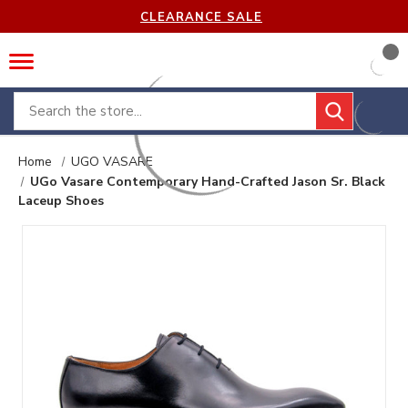
CLEARANCE SALE
Search
Home
UGO VASARE
UGo Vasare Contemporary Hand-Crafted Jason Sr. Black
Laceup Shoes