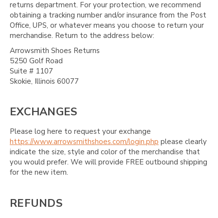
returns department. For your protection, we recommend
obtaining a tracking number and/or insurance from the Post
Office, UPS, or whatever means you choose to return your
merchandise. Return to the address below:
Arrowsmith Shoes Returns
5250 Golf Road
Suite # 1107
Skokie, Illinois 60077
EXCHANGES
Please log here to request your exchange
https://www.arrowsmithshoes.com/login.php
please clearly
indicate the size, style and color of the merchandise that
you would prefer. We will provide FREE outbound shipping
for the new item.
REFUNDS