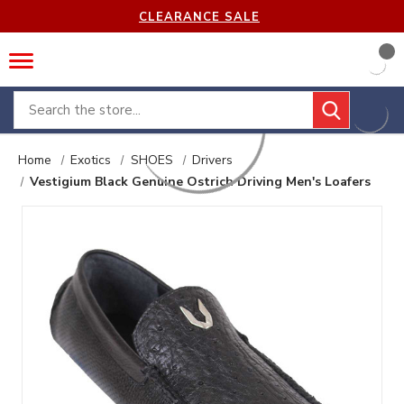
CLEARANCE SALE
Search
Home
Exotics
SHOES
Drivers
Vestigium Black Genuine Ostrich Driving Men's Loafers