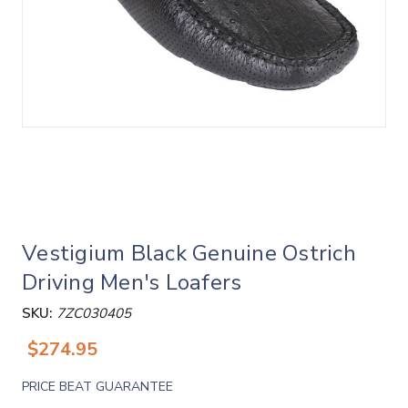
Vestigium Black Genuine Ostrich
Driving Men's Loafers
SKU:
7ZC030405
$274.95
PRICE BEAT GUARANTEE