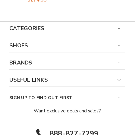
CATEGORIES
SHOES
BRANDS
USEFUL LINKS
SIGN UP TO FIND OUT FIRST
Want exclusive deals and sales?
888-827-7299