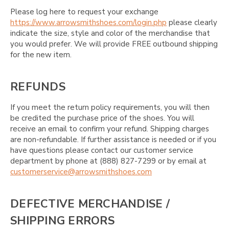
Please log here to request your exchange
https://www.arrowsmithshoes.com/login.php
please clearly
indicate the size, style and color of the merchandise that
you would prefer. We will provide FREE outbound shipping
for the new item.
REFUNDS
If you meet the return policy requirements, you will then
be credited the purchase price of the shoes. You will
receive an email to confirm your refund. Shipping charges
are non-refundable. If further assistance is needed or if you
have questions please contact our customer service
department by phone at (888) 827-7299 or by email at
customerservice@arrowsmithshoes.com
DEFECTIVE MERCHANDISE /
SHIPPING ERRORS