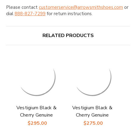
Please contact
customerservice@arrowsmithshoes.com
or
dial
888-827-7299
for return instructions.
RELATED PRODUCTS
Vestigium Black &
Vestigium Black &
Cherry Genuine
Cherry Genuine
Ostrich Men’s
Ostrich Leg Men’s
$295.00
$275.00
Handcrafted Loafers
Handcrafted Loafers