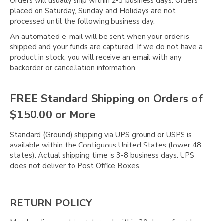
Orders will usually ship within 2-3 business days. Orders
placed on Saturday, Sunday and Holidays are not
processed until the following business day.
An automated e-mail will be sent when your order is
shipped and your funds are captured. If we do not have a
product in stock, you will receive an email with any
backorder or cancellation information.
FREE Standard Shipping on Orders of
$150.00 or More
Standard (Ground) shipping via UPS ground or USPS is
available within the Contiguous United States (lower 48
states). Actual shipping time is 3-8 business days. UPS
does not deliver to Post Office Boxes.
RETURN POLICY