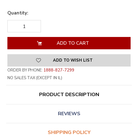
Quantity:
DECREASE
INCREASE
QUANTITY
QUANTITY
OF
OF
UNDEFINED
UNDEFINED
ADD TO WISH LIST
ORDER BY PHONE:
1888-827-7299
NO SALES TAX (EXCEPT IN IL)
PRODUCT DESCRIPTION
REVIEWS
SHIPPING POLICY