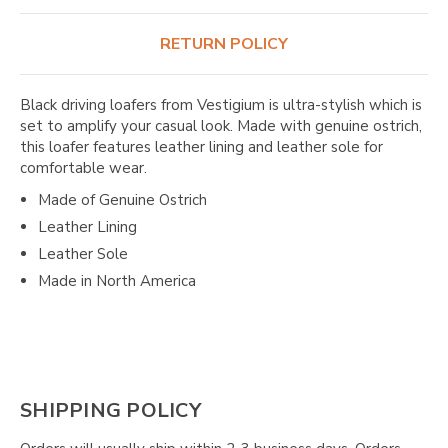
RETURN POLICY
Black driving loafers from Vestigium is ultra-stylish which is
set to amplify your casual look. Made with genuine ostrich,
this loafer features leather lining and leather sole for
comfortable wear.
Made of Genuine Ostrich
Leather Lining
Leather Sole
Made in North America
SHIPPING POLICY