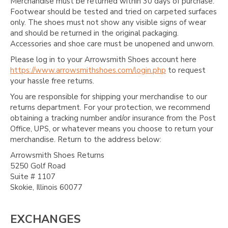
Γ
Merchandise must be returned within 30 days of purchase.
Footwear should be tested and tried on carpeted surfaces
only. The shoes must not show any visible signs of wear
and should be returned in the original packaging.
Accessories and shoe care must be unopened and unworn.
Please log in to your Arrowsmith Shoes account here
https://www.arrowsmithshoes.com/login.php
to request
your hassle free returns.
You are responsible for shipping your merchandise to our
returns department. For your protection, we recommend
obtaining a tracking number and/or insurance from the Post
Office, UPS, or whatever means you choose to return your
merchandise. Return to the address below:
Arrowsmith Shoes Returns
5250 Golf Road
Suite # 1107
Skokie, Illinois 60077
EXCHANGES