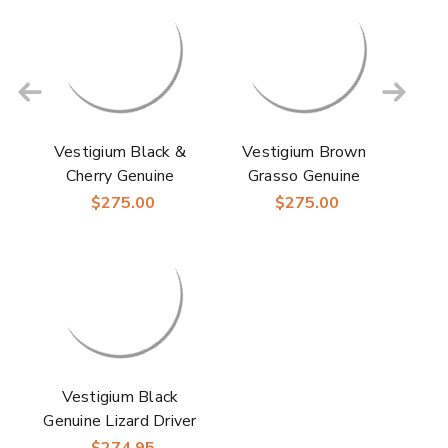
Vestigium Black &
Vestigium Brown
Cherry Genuine
Grasso Genuine
Ostrich & Calf Men’s
Ostrich Leg Men’s
$275.00
$275.00
Handcrafted Loafers
Handcrafted Loafers
Vestigium Black
Genuine Lizard Driver
Men's Loafers
$274.95