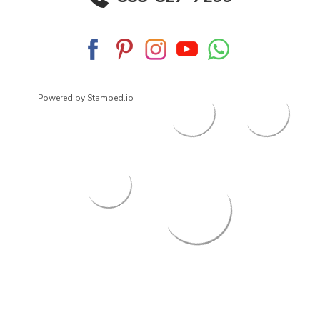
Powered by Stamped.io
© 2026
ArrowsmithShoes.com
,
All rights reserved.