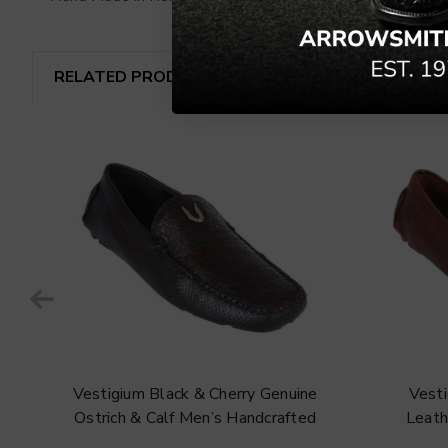
RELATED PRODUCTS
e
Vestigium Black & Cherry Genuine
Vest
Ostrich & Calf Men’s Handcrafted
Leath
Loafers