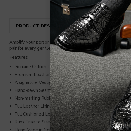
PRODUCT DESCRIPTION
REVIEWS
SHIP
Amplify your personality with premium handcrafted loafers ma
pair for every gentleman who wants to flaunt their love for
Features:
Genuine Ostrich Leg
Premium Leather Sides
A signature Vestigium Emblem in Gleaming Silver
Hand-sewn Seams
Non-marking Rubber Traction Pods
Full Leather Lining
Full Cushioned Leather Insole
Runs True to Size
Hand Made in North America