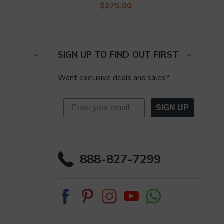
$275.00
SIGN UP TO FIND OUT FIRST
Want exclusive deals and sales?
SIGN UP
888-827-7299