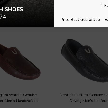
I'll 
Price Beat Guarantee · E
igium Walnut Genuine
Vestigium Black Genuine Os
er Men’s Handcrafted
Driving Men's Loafers
Loafers