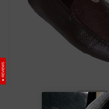
REVIEWS