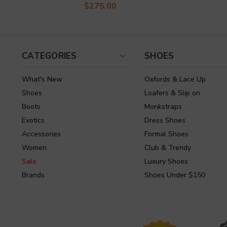
$275.00
CATEGORIES
SHOES
What's New
Oxfords & Lace Up
Shoes
Loafers & Slip on
Boots
Monkstraps
Exotics
Dress Shoes
Accessories
Formal Shoes
Women
Club & Trendy
Sale
Luxury Shoes
Brands
Shoes Under $150