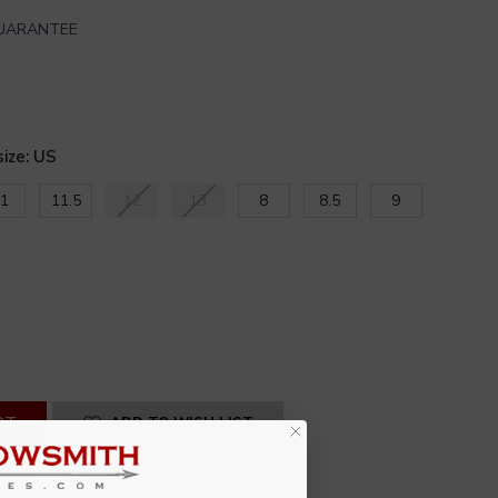
GUARANTEE
size: US
1
11.5
12
13
8
8.5
9
SE
ITY
INED
ADD TO WISH LIST