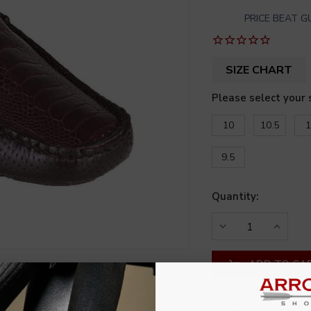
PRICE BEAT 
SIZE CHART
Please select your 
10
10.5
1
9.5
Quantity:
DECREASE
INCREA
QUANTITY
QUANT
OF
OF
UNDEFINED
UNDEF