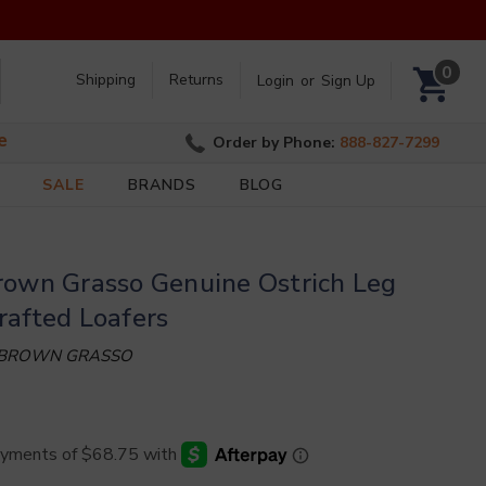
Search
0
Shipping
Returns
Login
or
Sign Up
e
Order by Phone:
888-827-7299
SALE
BRANDS
BLOG
rown Grasso Genuine Ostrich Leg
rafted Loafers
 BROWN GRASSO