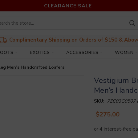
CLEARANCE SALE
Complimentary Shipping on Orders of $150 & Abov
BOOTS
EXOTICS
ACCESSORIES
WOMEN
Leg Men’s Handcrafted Loafers
Vestigium B
Men’s Handc
SKU:
7ZC03G0507
$275.00