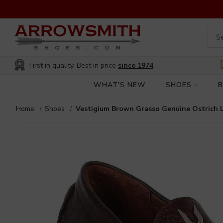
First in quality, Best in price
since 1974
WHAT'S NEW
SHOES
Home
Shoes
Vestigium Brown Grasso Genuine Ostrich 