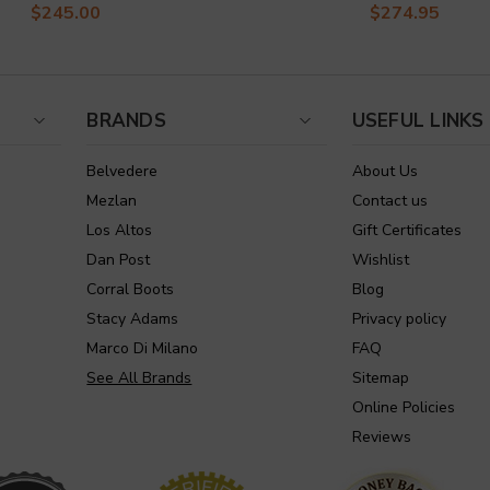
$245.00
$274.95
BRANDS
USEFUL LINKS
Belvedere
About Us
Mezlan
Contact us
Los Altos
Gift Certificates
Dan Post
Wishlist
Corral Boots
Blog
Stacy Adams
Privacy policy
Marco Di Milano
FAQ
See All Brands
Sitemap
Online Policies
Reviews